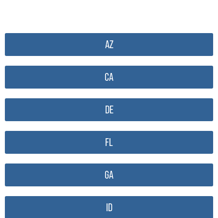
AZ
CA
DE
FL
GA
ID