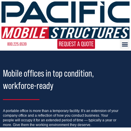
REQUEST A QUOTE
800.225.6539
Mobile offices in top condition,
workforce-ready
A portable office is more than a temporary facility. It’s an extension of your
company office and a reflection of how you conduct business. Your
people will occupy it for an extended period of time — typically a year or
more. Give them the working environment they deserve.