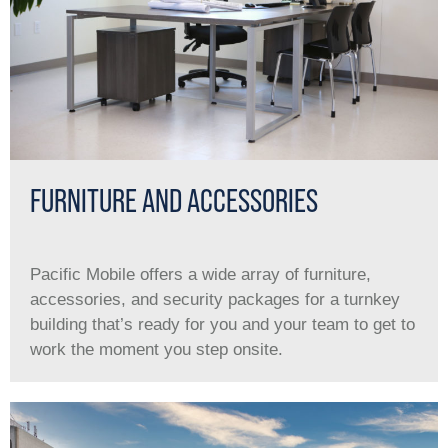
FURNITURE AND ACCESSORIES
Pacific Mobile offers a wide array of furniture,
accessories, and security packages for a turnkey
building that’s ready for you and your team to get to
work the moment you step onsite.