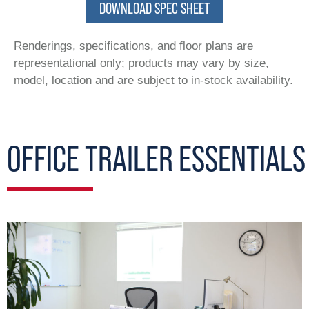
DOWNLOAD SPEC SHEET
Renderings, specifications, and floor plans are
representational only; products may vary by size,
model, location and are subject to in-stock availability.
OFFICE TRAILER ESSENTIALS