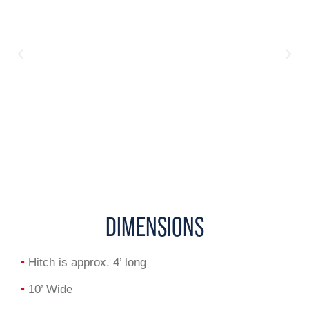
DIMENSIONS
•
Hitch is approx. 4’ long
•
10’ Wide