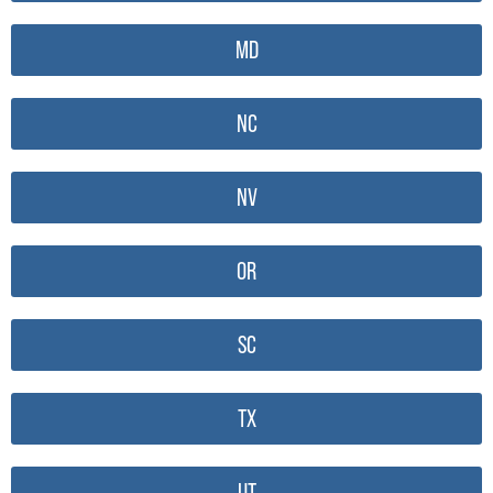
MD
NC
NV
OR
SC
TX
UT