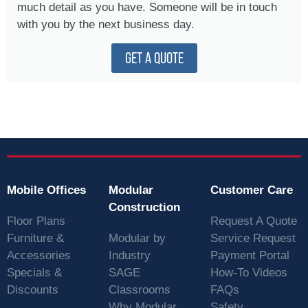
much detail as you have. Someone will be in touch
with you by the next business day.
GET A QUOTE
Mobile Offices
Modular
Customer Care
Construction
Floor Plans
Request A Quote
Furniture &
Modular by
Service Request
Accessories
Industry
Payment Portal
Specials &
SAGE
How-To Videos
Discounts
Classrooms
FAQs
Why Modular
Safety