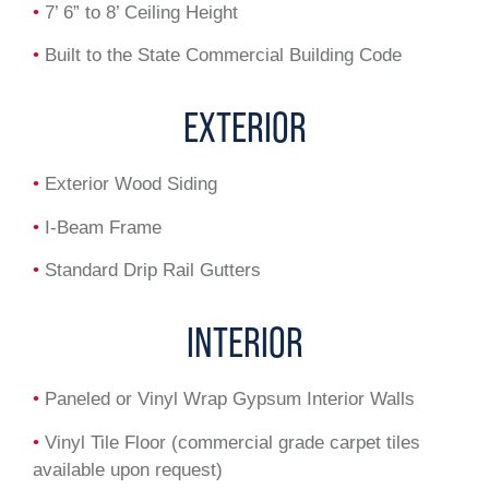
•
7’ 6” to 8’ Ceiling Height
•
Built to the State Commercial Building Code
EXTERIOR
•
Exterior Wood Siding
•
I-Beam Frame
•
Standard Drip Rail Gutters
INTERIOR
•
Paneled or Vinyl Wrap Gypsum Interior Walls
•
Vinyl Tile Floor (commercial grade carpet tiles
available upon request)