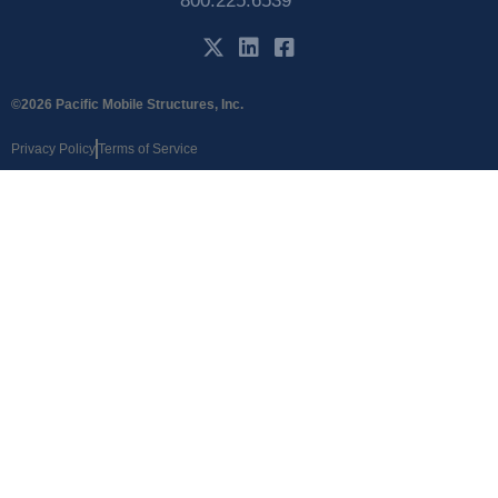
800.225.6539
©2026 Pacific Mobile Structures, Inc.
Privacy Policy
Terms of Service