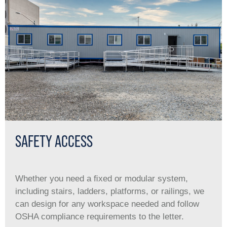
SAFETY ACCESS
Whether you need a ﬁxed or modular system,
including stairs, ladders, platforms, or railings, we
can design for any workspace needed and follow
OSHA compliance requirements to the letter.