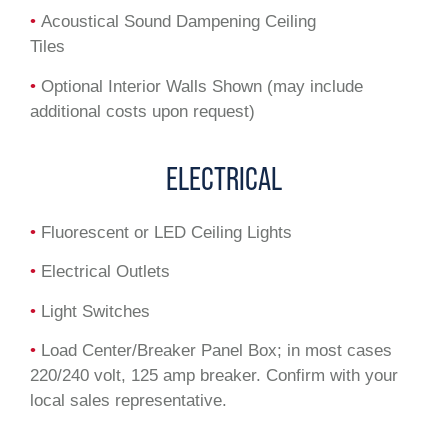
•
Acoustical Sound Dampening Ceiling
Tiles
•
Optional Interior Walls Shown (may include
additional costs upon request)
ELECTRICAL
•
Fluorescent or LED Ceiling Lights
•
Electrical Outlets
•
Light Switches
•
Load Center/Breaker Panel Box; in most cases
220/240 volt, 125 amp breaker. Confirm with your
local sales representative.