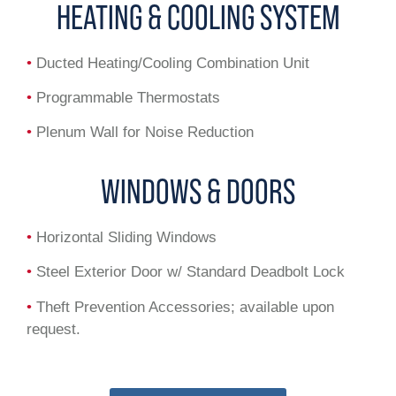
HEATING & COOLING SYSTEM
•
Ducted Heating/Cooling Combination Unit
•
Programmable Thermostats
•
Plenum Wall for Noise Reduction
WINDOWS & DOORS
•
Horizontal Sliding Windows
•
Steel Exterior Door w/ Standard Deadbolt Lock
•
Theft Prevention Accessories; available upon
request.