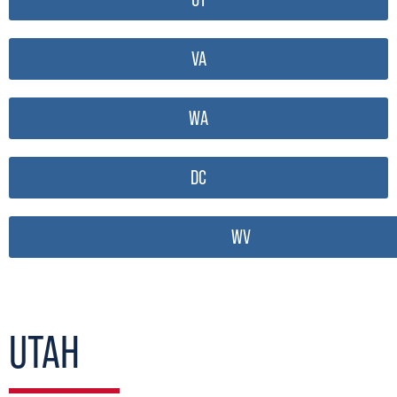
VA
WA
DC
WV
UTAH