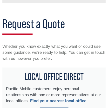
Request a Quote
Whether you know exactly what you want or could use
some guidance, we’re ready to help. You can get in touch
with us however you prefer.
LOCAL OFFICE DIRECT
Pacific Mobile customers enjoy personal
relationships with one or more representatives at our
local offices.
Find your nearest local office.