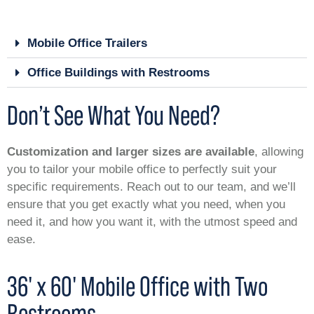
Mobile Office Trailers
Office Buildings with Restrooms
Don’t See What You Need?
Customization and larger sizes are available
, allowing
you to tailor your mobile office to perfectly suit your
specific requirements. Reach out to our team, and we’ll
ensure that you get exactly what you need, when you
need it, and how you want it, with the utmost speed and
ease.
36' x 60' Mobile Office with Two
Restrooms