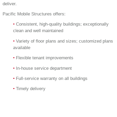
deliver.
Pacific Mobile Structures offers:
•
Consistent, high-quality buildings; exceptionally
clean and well maintained
•
Variety of floor plans and sizes; customized plans
available
•
Flexible tenant improvements
•
In-house service department
•
Full-service warranty on all buildings
•
Timely delivery