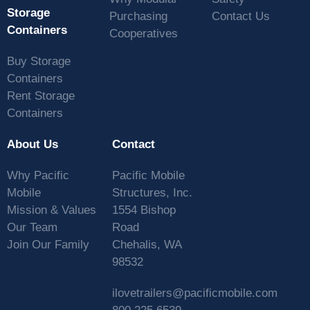
Storage
Purchasing
Contact Us
Containers
Cooperatives
Buy Storage
Containers
Rent Storage
Containers
About Us
Contact
Why Pacific
Pacific Mobile
Mobile
Structures, Inc.
Mission & Values
1554 Bishop
Our Team
Road
Join Our Family
Chehalis, WA
98532
ilovetrailers@pacificmobile.com