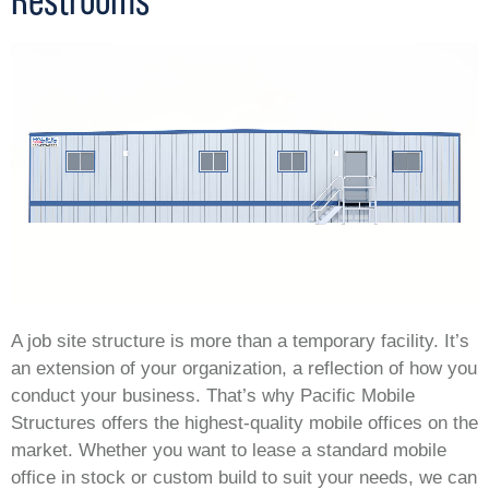
A job site structure is more than a temporary facility. It’s
an extension of your organization, a reflection of how you
conduct your business. That’s why Pacific Mobile
Structures offers the highest-quality mobile offices on the
market. Whether you want to lease a standard mobile
office in stock or custom build to suit your needs, we can