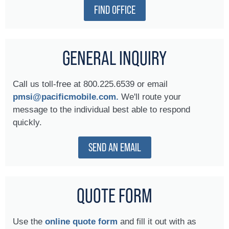
FIND OFFICE
GENERAL INQUIRY
Call us toll-free at 800.225.6539 or email
pmsi@pacificmobile.com.
We'll route your
message to the individual best able to respond
quickly.
SEND AN EMAIL
QUOTE FORM
Use the
online quote form
and fill it out with as