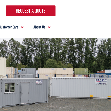
REQUEST A QUOTE
Customer Care
About Us