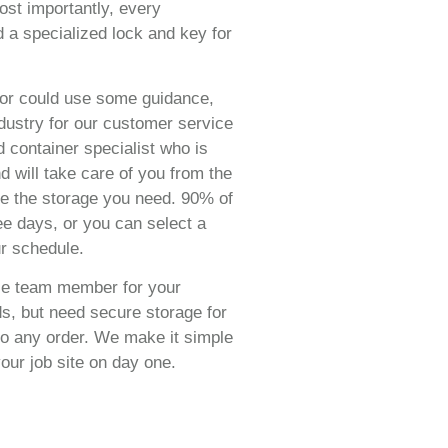
ost importantly, every
d a specialized lock and key for
or could use some guidance,
dustry for our customer service
 container specialist who is
 will take care of you from the
e the storage you need. 90% of
ree days, or you can select a
r schedule.
ile team member for your
ds, but need secure storage for
 to any order. We make it simple
our job site on day one.