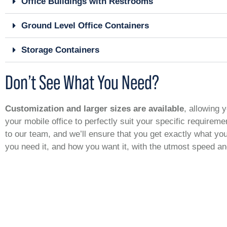
Office Buildings with Restrooms
Ground Level Office Containers
Storage Containers
Don’t See What You Need?
Customization and larger sizes are available
, allowing y
your mobile office to perfectly suit your specific requirem
to our team, and we’ll ensure that you get exactly what y
you need it, and how you want it, with the utmost speed a