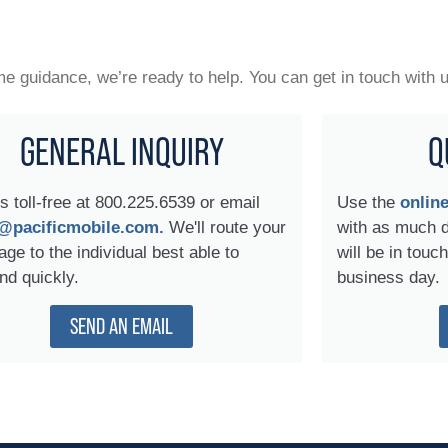
 guidance, we’re ready to help. You can get in touch with 
GENERAL INQUIRY
Q
us toll-free at 800.225.6539 or email
Use the
onlin
@pacificmobile.com.
We'll route your
with as much 
ge to the individual best able to
will be in touc
nd quickly.
business day.
SEND AN EMAIL