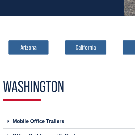
Arizona
California
WASHINGTON
Mobile Office Trailers