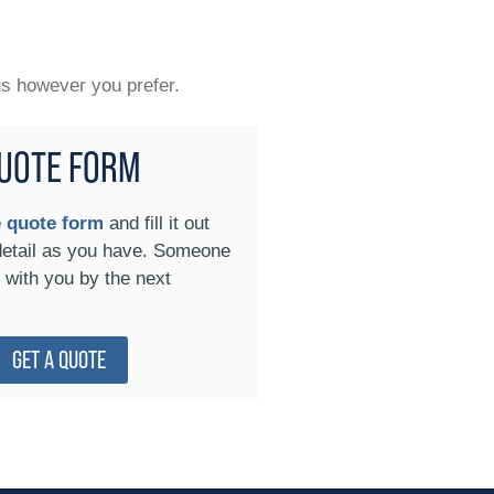
us however you prefer.
UOTE FORM
e quote form
and fill it out
detail as you have. Someone
h with you by the next
GET A QUOTE