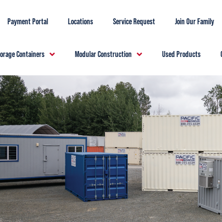
Payment Portal
Locations
Service Request
Join Our Family
torage Containers
Modular Construction
Used Products