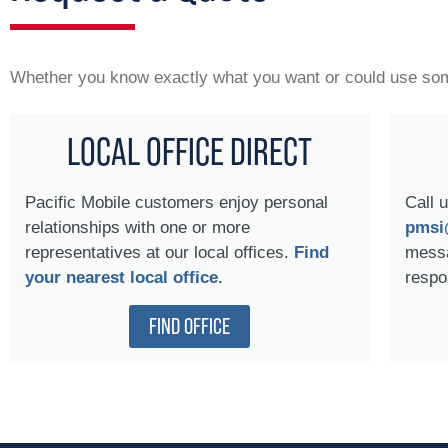
Whether you know exactly what you want or could use some
LOCAL OFFICE DIRECT
Pacific Mobile customers enjoy personal
Call 
relationships with one or more
pmsi
representatives at our local offices.
Find
messa
your nearest local office.
respo
FIND OFFICE