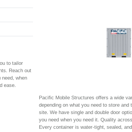
ou to tailor
ents. Reach out
ou need, when
nd ease.
Pacific Mobile Structures offers a wide var
depending on what you need to store and t
site. We have single and double door opt
you need when you need it. Quality across
Every container is water-tight, sealed, and