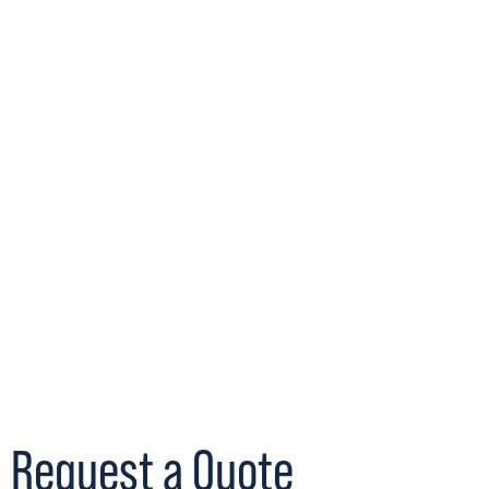
Request a Quote