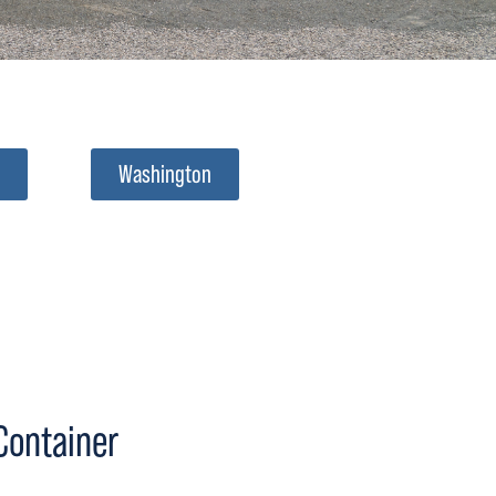
Washington
 Container