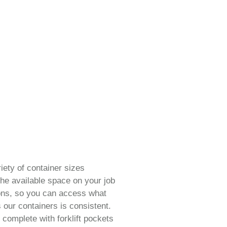
iety of container sizes
he available space on your job
ions, so you can access what
 our containers is consistent.
 complete with forklift pockets