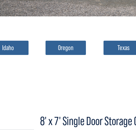
Idaho
Oregon
Texas
8' x 7' Single Door Storage