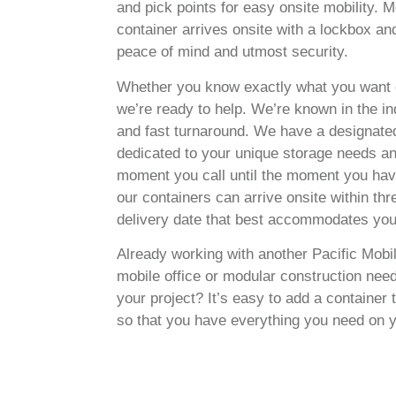
and pick points for easy onsite mobility. M
container arrives onsite with a lockbox an
peace of mind and utmost security.
Whether you know exactly what you want 
we’re ready to help. We’re known in the in
and fast turnaround. We have a designated
dedicated to your unique storage needs and
moment you call until the moment you hav
our containers can arrive onsite within th
delivery date that best accommodates you
Already working with another Pacific Mob
mobile office or modular construction nee
your project? It’s easy to add a container
so that you have everything you need on y