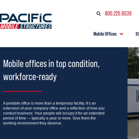
800.225.6539
Mobile Offices
S
Mobile offices in top condition,
workforce-ready
A portable office is more than a temporary facility. It’s an
extension of your company office and a reflection of how you
conduct business. Your people will occupy it for an extended
period of time — typically a year or more. Give them the
working environment they deserve.