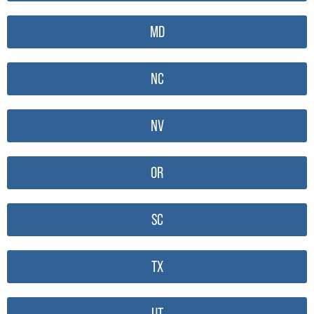
MD
NC
NV
OR
SC
TX
UT