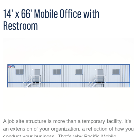
14' x 66' Mobile Office with
Restroom
A job site structure is more than a temporary facility. It’s
an extension of your organization, a reflection of how you
conduct your business. That’s why Pacific Mobile