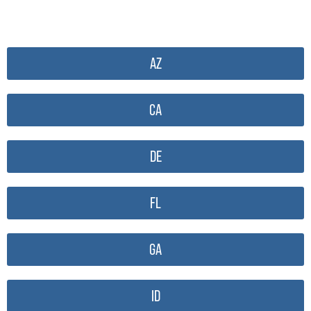
AZ
CA
DE
FL
GA
ID