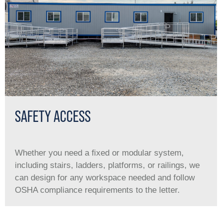
SAFETY ACCESS
Whether you need a ﬁxed or modular system,
including stairs, ladders, platforms, or railings, we
can design for any workspace needed and follow
OSHA compliance requirements to the letter.