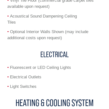
•
Vinyl Tile Floor (commercial grade carpet tiles
available upon request)
•
Acoustical Sound Dampening Ceiling
Tiles
•
Optional Interior Walls Shown (may include
additional costs upon request)
ELECTRICAL
•
Fluorescent or LED Ceiling Lights
•
Electrical Outlets
•
Light Switches
HEATING & COOLING SYSTEM