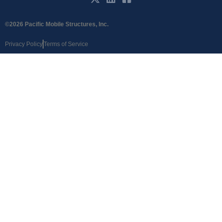
©2026 Pacific Mobile Structures, Inc.
Privacy Policy
Terms of Service