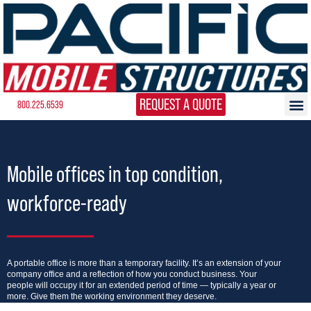
REQUEST A QUOTE
800.225.6539
Mobile offices in top condition,
workforce-ready
A portable office is more than a temporary facility. It’s an extension of your
company office and a reflection of how you conduct business. Your
people will occupy it for an extended period of time — typically a year or
more. Give them the working environment they deserve.