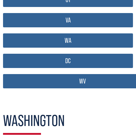
VA
WA
DC
WV
WASHINGTON