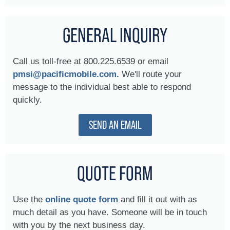
GENERAL INQUIRY
Call us toll-free at 800.225.6539 or email
pmsi@pacificmobile.com.
We'll route your
message to the individual best able to respond
quickly.
SEND AN EMAIL
QUOTE FORM
Use the
online quote form
and fill it out with as
much detail as you have. Someone will be in touch
with you by the next business day.