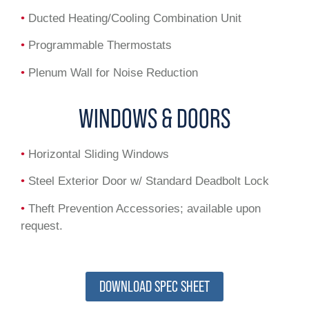
•
Ducted Heating/Cooling Combination Unit
•
Programmable Thermostats
•
Plenum Wall for Noise Reduction
WINDOWS & DOORS
•
Horizontal Sliding Windows
•
Steel Exterior Door w/ Standard Deadbolt Lock
•
Theft Prevention Accessories; available upon
request.
DOWNLOAD SPEC SHEET