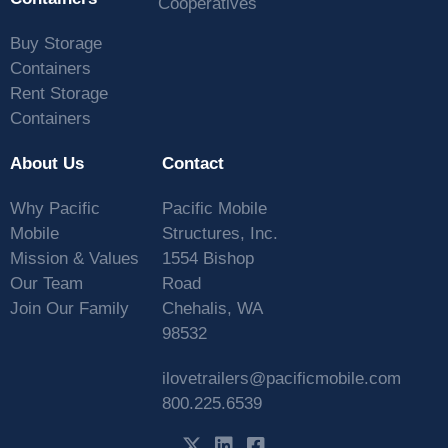
Cooperatives
Buy Storage
Containers
Rent Storage
Containers
About Us
Contact
Why Pacific
Pacific Mobile
Mobile
Structures, Inc.
Mission & Values
1554 Bishop
Our Team
Road
Join Our Family
Chehalis, WA
98532
ilovetrailers@pacificmobile.com
800.225.6539