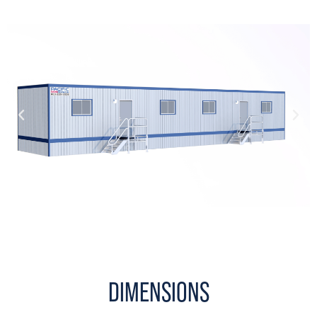
DIMENSIONS