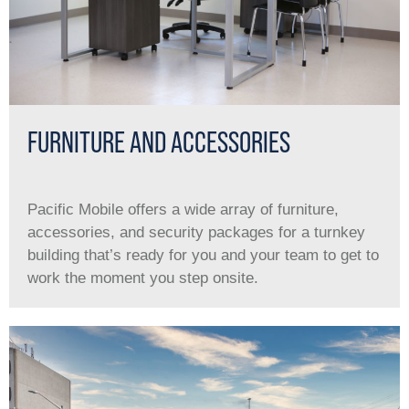
FURNITURE AND ACCESSORIES
Pacific Mobile offers a wide array of furniture,
accessories, and security packages for a turnkey
building that’s ready for you and your team to get to
work the moment you step onsite.