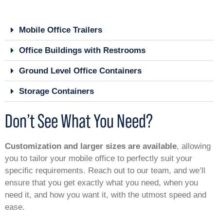
Mobile Office Trailers
Office Buildings with Restrooms
Ground Level Office Containers
Storage Containers
Don’t See What You Need?
Customization and larger sizes are available
, allowing
you to tailor your mobile office to perfectly suit your
specific requirements. Reach out to our team, and we’ll
ensure that you get exactly what you need, when you
need it, and how you want it, with the utmost speed and
ease.