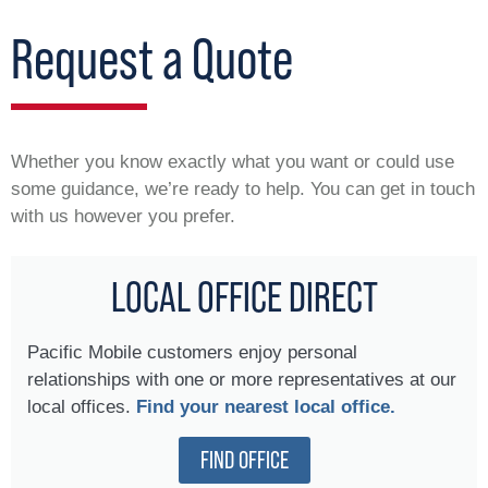
Request a Quote
Whether you know exactly what you want or could use
some guidance, we’re ready to help. You can get in touch
with us however you prefer.
LOCAL OFFICE DIRECT
Pacific Mobile customers enjoy personal
relationships with one or more representatives at our
local offices.
Find your nearest local office.
FIND OFFICE