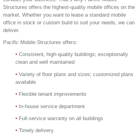
Structures offers the highest-quality mobile offices on the
market. Whether you want to lease a standard mobile
office in stock or custom build to suit your needs, we can
deliver.
Pacific Mobile Structures offers:
•
Consistent, high-quality buildings; exceptionally
clean and well maintained
•
Variety of floor plans and sizes; customized plans
available
•
Flexible tenant improvements
•
In-house service department
•
Full-service warranty on all buildings
•
Timely delivery