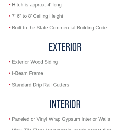
•
Hitch is approx. 4’ long
•
7’ 6” to 8’ Ceiling Height
•
Built to the State Commercial Building Code
EXTERIOR
•
Exterior Wood Siding
•
I-Beam Frame
•
Standard Drip Rail Gutters
INTERIOR
•
Paneled or Vinyl Wrap Gypsum Interior Walls