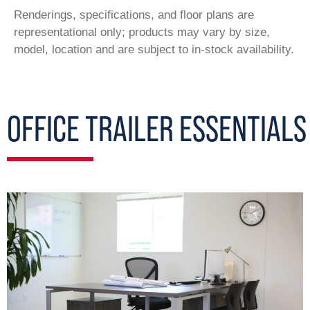
Renderings, specifications, and floor plans are
representational only; products may vary by size,
model, location and are subject to in-stock availability.
OFFICE TRAILER ESSENTIALS