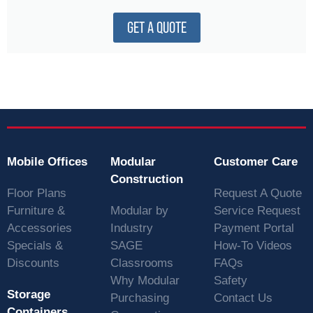
GET A QUOTE
Mobile Offices
Modular
Customer Care
Construction
Floor Plans
Request A Quote
Furniture &
Modular by
Service Request
Accessories
Industry
Payment Portal
Specials &
SAGE
How-To Videos
Discounts
Classrooms
FAQs
Why Modular
Safety
Storage
Purchasing
Contact Us
Containers