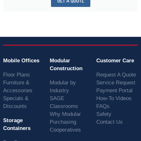
GET A QUOTE
Mobile Offices
Modular
Customer Care
Construction
Floor Plans
Request A Quote
Furniture &
Modular by
Service Request
Accessories
Industry
Payment Portal
Specials &
SAGE
How-To Videos
Discounts
Classrooms
FAQs
Why Modular
Safety
Storage
Purchasing
Contact Us
Containers
Cooperatives