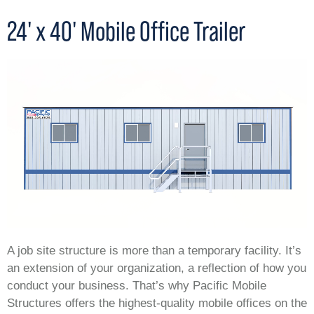
24' x 40' Mobile Office Trailer
A job site structure is more than a temporary facility. It’s
an extension of your organization, a reflection of how you
conduct your business. That’s why Pacific Mobile
Structures offers the highest-quality mobile offices on the