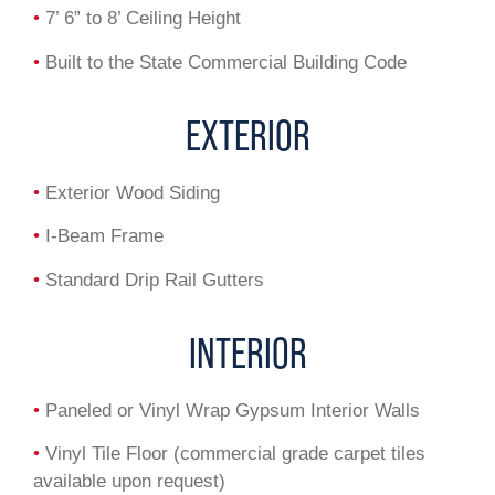
•
7’ 6” to 8’ Ceiling Height
•
Built to the State Commercial Building Code
EXTERIOR
•
Exterior Wood Siding
•
I-Beam Frame
•
Standard Drip Rail Gutters
INTERIOR
•
Paneled or Vinyl Wrap Gypsum Interior Walls
•
Vinyl Tile Floor (commercial grade carpet tiles
available upon request)