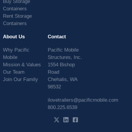
Buy Storage
Containers
Rent Storage
Containers
About Us
Contact
Why Pacific
Pacific Mobile
Mobile
Structures, Inc.
Mission & Values
1554 Bishop
Our Team
Road
Join Our Family
Chehalis, WA
98532
ilovetrailers@pacificmobile.com
800.225.6539