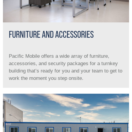
FURNITURE AND ACCESSORIES
Pacific Mobile offers a wide array of furniture,
accessories, and security packages for a turnkey
building that’s ready for you and your team to get to
work the moment you step onsite.