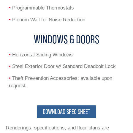
•
Programmable Thermostats
•
Plenum Wall for Noise Reduction
WINDOWS & DOORS
•
Horizontal Sliding Windows
•
Steel Exterior Door w/ Standard Deadbolt Lock
•
Theft Prevention Accessories; available upon
request.
DOWNLOAD SPEC SHEET
Renderings, specifications, and floor plans are