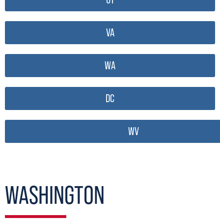
VA
WA
DC
WV
WASHINGTON