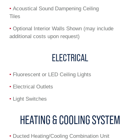
•
Acoustical Sound Dampening Ceiling
Tiles
•
Optional Interior Walls Shown (may include
additional costs upon request)
ELECTRICAL
•
Fluorescent or LED Ceiling Lights
•
Electrical Outlets
•
Light Switches
HEATING & COOLING SYSTEM
•
Ducted Heating/Cooling Combination Unit