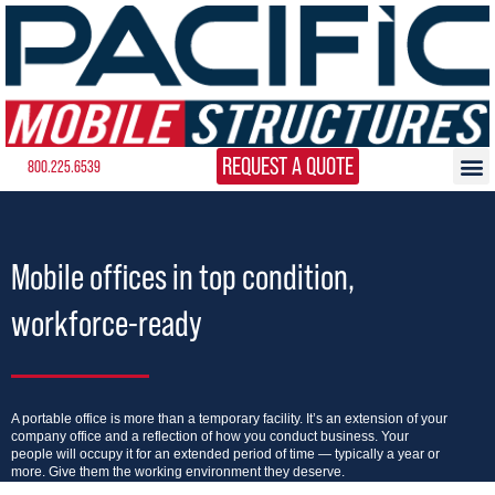
REQUEST A QUOTE
800.225.6539
Mobile offices in top condition,
workforce-ready
A portable office is more than a temporary facility. It’s an extension of your
company office and a reflection of how you conduct business. Your
people will occupy it for an extended period of time — typically a year or
more. Give them the working environment they deserve.