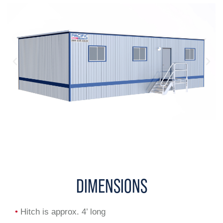
DIMENSIONS
•
Hitch is approx. 4’ long