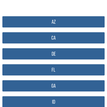
AZ
CA
DE
FL
GA
ID