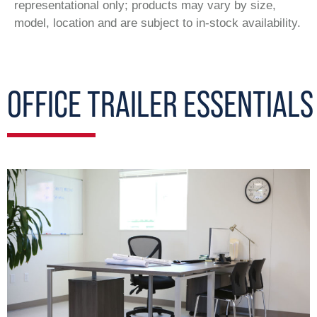
representational only; products may vary by size,
model, location and are subject to in-stock availability.
OFFICE TRAILER ESSENTIALS