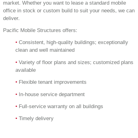
market. Whether you want to lease a standard mobile
office in stock or custom build to suit your needs, we can
deliver.
Pacific Mobile Structures offers:
•
Consistent, high-quality buildings; exceptionally
clean and well maintained
•
Variety of floor plans and sizes; customized plans
available
•
Flexible tenant improvements
•
In-house service department
•
Full-service warranty on all buildings
•
Timely delivery