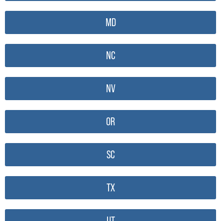
MD
NC
NV
OR
SC
TX
UT