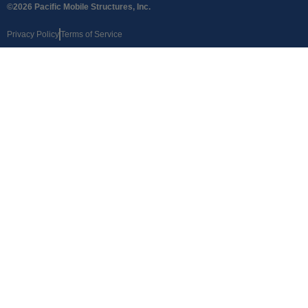
©2026 Pacific Mobile Structures, Inc.
Privacy Policy
Terms of Service