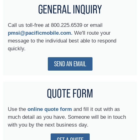
GENERAL INQUIRY
Call us toll-free at 800.225.6539 or email
pmsi@pacificmobile.com.
We'll route your
message to the individual best able to respond
quickly.
SEND AN EMAIL
QUOTE FORM
Use the
online quote form
and fill it out with as
much detail as you have. Someone will be in touch
with you by the next business day.