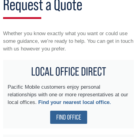
Request a Quote
Whether you know exactly what you want or could use
some guidance, we’re ready to help. You can get in touch
with us however you prefer.
LOCAL OFFICE DIRECT
Pacific Mobile customers enjoy personal
relationships with one or more representatives at our
local offices.
Find your nearest local office.
FIND OFFICE