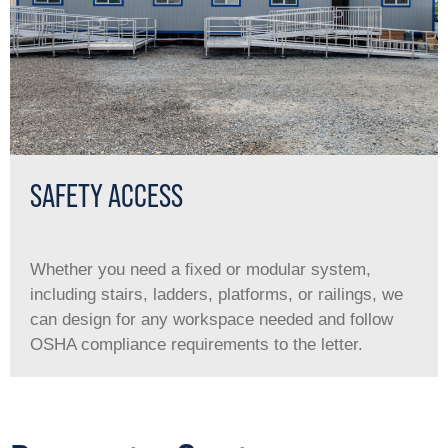
SAFETY ACCESS
Whether you need a ﬁxed or modular system,
including stairs, ladders, platforms, or railings, we
can design for any workspace needed and follow
OSHA compliance requirements to the letter.