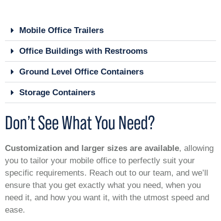
Mobile Office Trailers
Office Buildings with Restrooms
Ground Level Office Containers
Storage Containers
Don’t See What You Need?
Customization and larger sizes are available
, allowing
you to tailor your mobile office to perfectly suit your
specific requirements. Reach out to our team, and we’ll
ensure that you get exactly what you need, when you
need it, and how you want it, with the utmost speed and
ease.