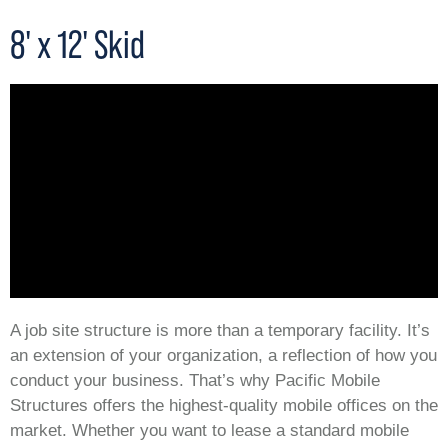
8' x 12' Skid
A job site structure is more than a temporary facility. It’s
an extension of your organization, a reflection of how you
conduct your business. That’s why Pacific Mobile
Structures offers the highest-quality mobile offices on the
market. Whether you want to lease a standard mobile