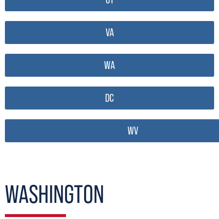
VA
WA
DC
WV
WASHINGTON