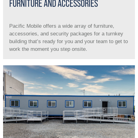
FURNITURE AND ACCESSORIES
Pacific Mobile offers a wide array of furniture,
accessories, and security packages for a turnkey
building that’s ready for you and your team to get to
work the moment you step onsite.