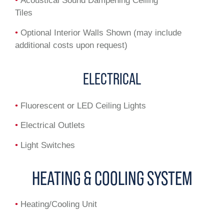
•
Acoustical Sound Dampening Ceiling
Tiles
•
Optional Interior Walls Shown (may include
additional costs upon request)
ELECTRICAL
•
Fluorescent or LED Ceiling Lights
•
Electrical Outlets
•
Light Switches
HEATING & COOLING SYSTEM
•
Heating/Cooling Unit