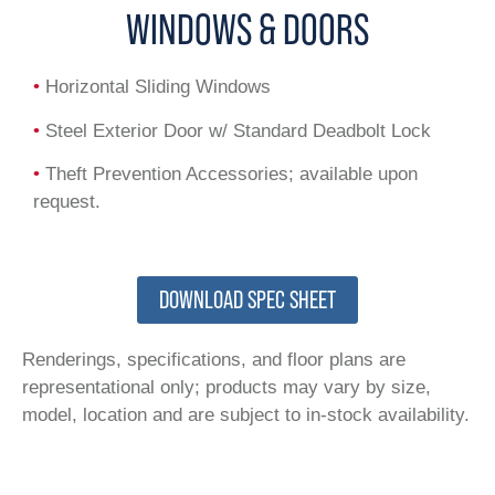
WINDOWS & DOORS
•
Horizontal Sliding Windows
•
Steel Exterior Door w/ Standard Deadbolt Lock
•
Theft Prevention Accessories; available upon
request.
DOWNLOAD SPEC SHEET
Renderings, specifications, and floor plans are
representational only; products may vary by size,
model, location and are subject to in-stock availability.