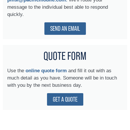
message to the individual best able to respond
quickly.
SEND AN EMAIL
QUOTE FORM
Use the
online quote form
and fill it out with as
much detail as you have. Someone will be in touch
with you by the next business day.
GET A QUOTE