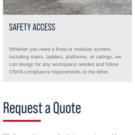
SAFETY ACCESS
Whether you need a ﬁxed or modular system,
including stairs, ladders, platforms, or railings, we
can design for any workspace needed and follow
OSHA compliance requirements to the letter.
Request a Quote