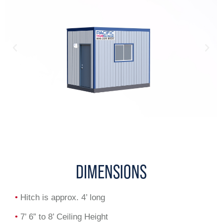
DIMENSIONS
•
Hitch is approx. 4’ long
•
7’ 6” to 8’ Ceiling Height