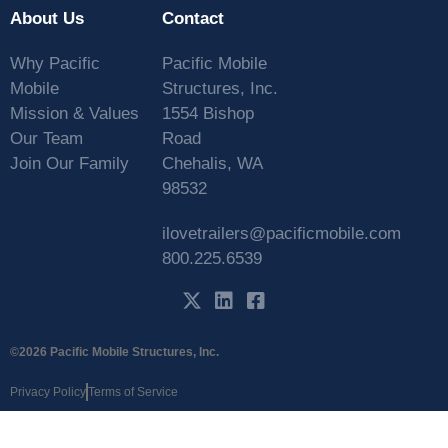
About Us
Contact
Why Pacific
Pacific Mobile
Mobile
Structures, Inc.
Mission & Values
1554 Bishop
Our Team
Road
Join Our Family
Chehalis, WA
98532
ilovetrailers@pacificmobile.com
800.225.6539
©2026 Pacific Mobile Structures, Inc.
Privacy Policy
Terms of Service