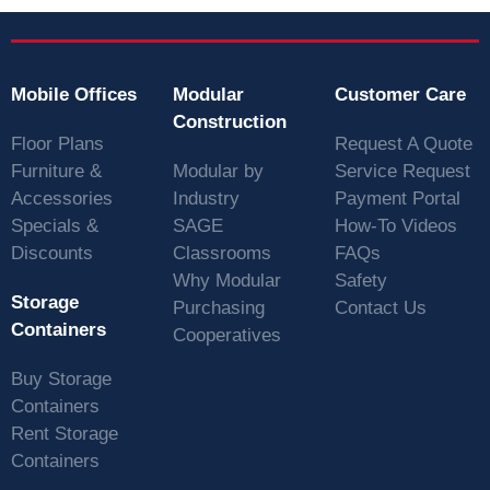
Mobile Offices
Modular
Customer Care
Construction
Floor Plans
Request A Quote
Furniture &
Modular by
Service Request
Accessories
Industry
Payment Portal
Specials &
SAGE
How-To Videos
Discounts
Classrooms
FAQs
Why Modular
Safety
Storage
Purchasing
Contact Us
Containers
Cooperatives
Buy Storage
Containers
Rent Storage
Containers