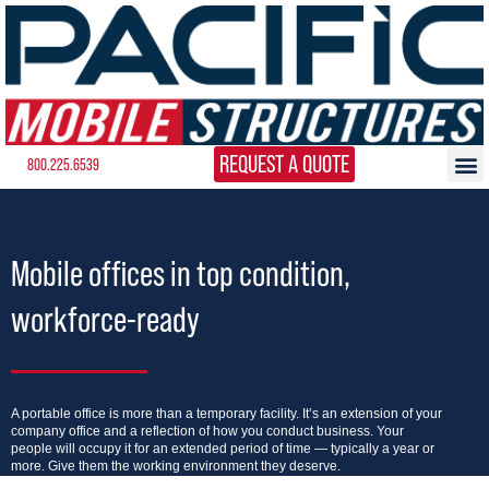
REQUEST A QUOTE
800.225.6539
Mobile offices in top condition,
workforce-ready
A portable office is more than a temporary facility. It’s an extension of your
company office and a reflection of how you conduct business. Your
people will occupy it for an extended period of time — typically a year or
more. Give them the working environment they deserve.