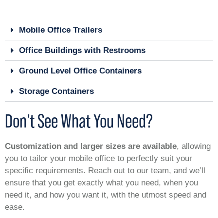
Mobile Office Trailers
Office Buildings with Restrooms
Ground Level Office Containers
Storage Containers
Don’t See What You Need?
Customization and larger sizes are available
, allowing
you to tailor your mobile office to perfectly suit your
specific requirements. Reach out to our team, and we’ll
ensure that you get exactly what you need, when you
need it, and how you want it, with the utmost speed and
ease.