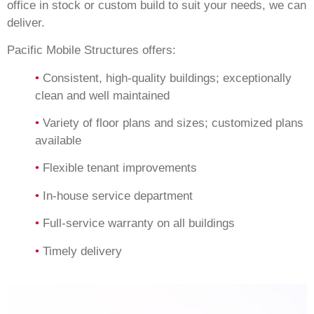
office in stock or custom build to suit your needs, we can
deliver.
Pacific Mobile Structures offers:
•
Consistent, high-quality buildings; exceptionally
clean and well maintained
•
Variety of floor plans and sizes; customized plans
available
•
Flexible tenant improvements
•
In-house service department
•
Full-service warranty on all buildings
•
Timely delivery