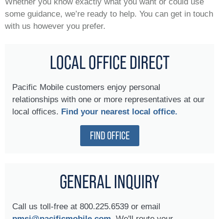
Whether you know exactly what you want or could use
some guidance, we’re ready to help. You can get in touch
with us however you prefer.
LOCAL OFFICE DIRECT
Pacific Mobile customers enjoy personal
relationships with one or more representatives at our
local offices.
Find your nearest local office.
FIND OFFICE
GENERAL INQUIRY
Call us toll-free at 800.225.6539 or email
pmsi@pacificmobile.com.
We'll route your