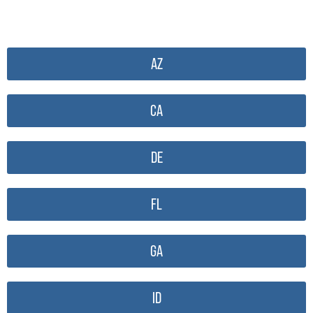
AZ
CA
DE
FL
GA
ID