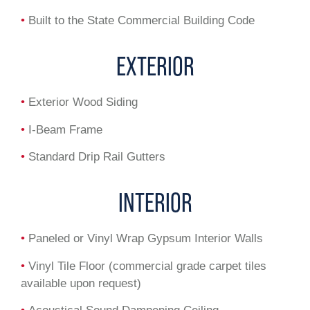
•
Built to the State Commercial Building Code
EXTERIOR
•
Exterior Wood Siding
•
I-Beam Frame
•
Standard Drip Rail Gutters
INTERIOR
•
Paneled or Vinyl Wrap Gypsum Interior Walls
•
Vinyl Tile Floor (commercial grade carpet tiles
available upon request)