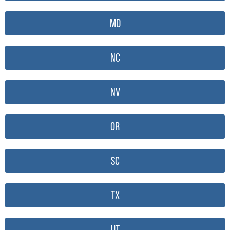
MD
NC
NV
OR
SC
TX
UT