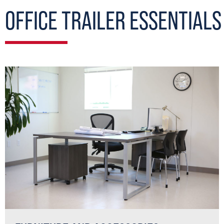
OFFICE TRAILER ESSENTIALS