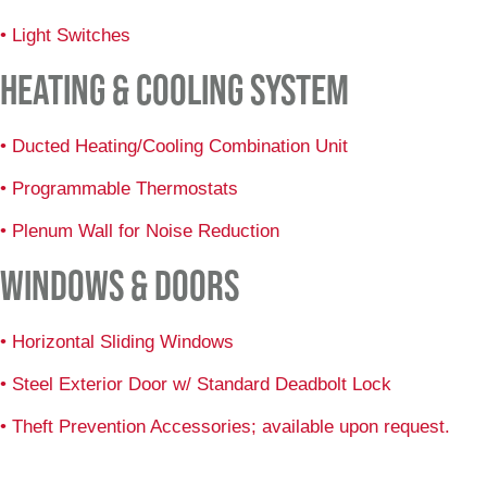
• Light Switches
HEATING & COOLING SYSTEM
• Ducted Heating/Cooling Combination Unit
• Programmable Thermostats
• Plenum Wall for Noise Reduction
WINDOWS & DOORS
• Horizontal Sliding Windows
• Steel Exterior Door w/ Standard Deadbolt Lock
• Theft Prevention Accessories; available upon request.