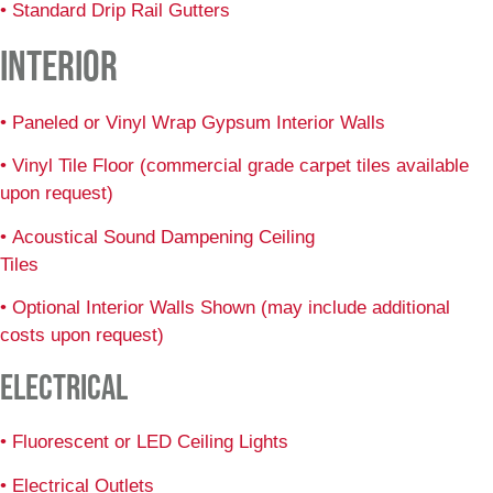
• Standard Drip Rail Gutters
INTERIOR
• Paneled or Vinyl Wrap Gypsum Interior Walls
• Vinyl Tile Floor (commercial grade carpet tiles available
upon request)
• Acoustical Sound Dampening Ceiling
Tiles
• Optional Interior Walls Shown (may include additional
costs upon request)
ELECTRICAL
• Fluorescent or LED Ceiling Lights
• Electrical Outlets