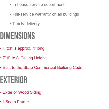
• In-house service department
• Full-service warranty on all buildings
• Timely delivery
DIMENSIONS
• Hitch is approx. 4’ long
• 7’ 6” to 8’ Ceiling Height
• Built to the State Commercial Building Code
EXTERIOR
• Exterior Wood Siding
• I-Beam Frame