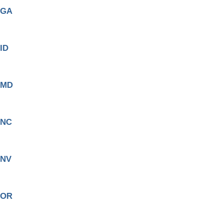
GA
ID
MD
NC
NV
OR