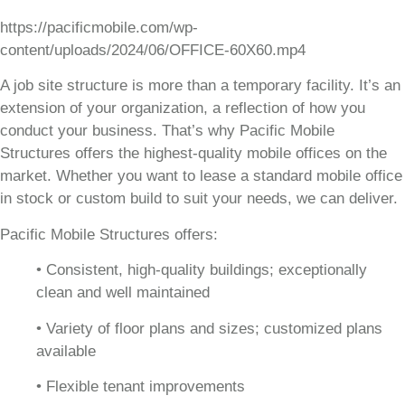
https://pacificmobile.com/wp-
content/uploads/2024/06/OFFICE-60X60.mp4
A job site structure is more than a temporary facility. It’s an
extension of your organization, a reflection of how you
conduct your business. That’s why Pacific Mobile
Structures offers the highest-quality mobile offices on the
market. Whether you want to lease a standard mobile office
in stock or custom build to suit your needs, we can deliver.
Pacific Mobile Structures offers:
• Consistent, high-quality buildings; exceptionally
clean and well maintained
• Variety of floor plans and sizes; customized plans
available
• Flexible tenant improvements