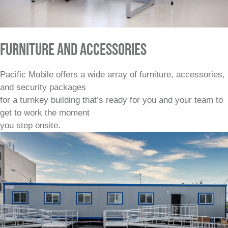
FURNITURE AND ACCESSORIES
Pacific Mobile offers a wide array of furniture, accessories,
and security packages
for a turnkey building that’s ready for you and your team to
get to work the moment
you step onsite.