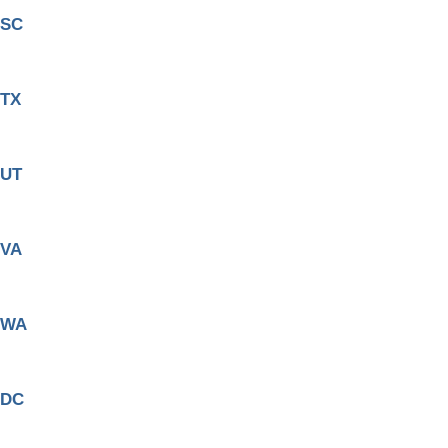
SC
TX
UT
VA
WA
DC