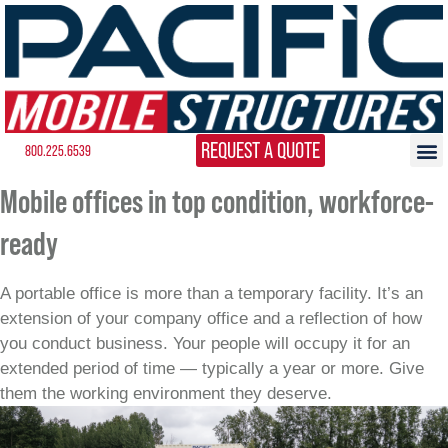
REQUEST A QUOTE
800.225.6539
Mobile offices in top condition, workforce-
ready
A portable office is more than a temporary facility. It’s an
extension of your company office and a reflection of how
you conduct business. Your people will occupy it for an
extended period of time — typically a year or more. Give
them the working environment they deserve.