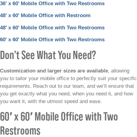
36′ x 60′ Mobile Office with Two Restrooms
48′ x 60′ Mobile Office with Restroom
48′ x 60′ Mobile Office with Two Restrooms
60′ x 60′ Mobile Office with Two Restrooms
Don’t See What You Need?
Customization and larger sizes are available
, allowing
you to tailor your mobile office to perfectly suit your specific
requirements. Reach out to our team, and we’ll ensure that
you get exactly what you need, when you need it, and how
you want it, with the utmost speed and ease.
60′ x 60′ Mobile Office with Two
Restrooms