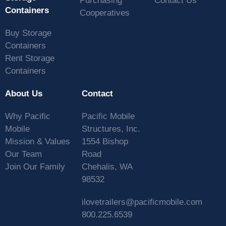
Purchasing
Contact Us
Containers
Cooperatives
Buy Storage
Containers
Rent Storage
Containers
About Us
Contact
Why Pacific
Pacific Mobile
Mobile
Structures, Inc.
Mission & Values
1554 Bishop
Our Team
Road
Join Our Family
Chehalis, WA
98532
ilovetrailers@pacificmobile.com
800.225.6539