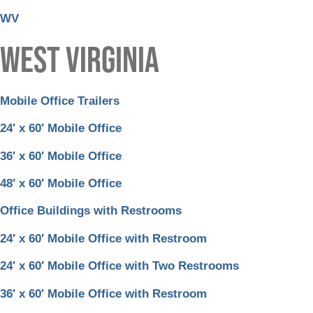
WV
WEST VIRGINIA
Mobile Office Trailers
24′ x 60′ Mobile Office
36′ x 60′ Mobile Office
48′ x 60′ Mobile Office
Office Buildings with Restrooms
24′ x 60′ Mobile Office with Restroom
24′ x 60′ Mobile Office with Two Restrooms
36′ x 60′ Mobile Office with Restroom