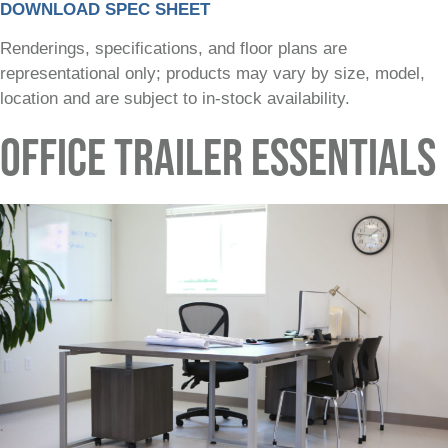
DOWNLOAD SPEC SHEET
Renderings, specifications, and floor plans are
representational only; products may vary by size, model,
location and are subject to in-stock availability.
OFFICE TRAILER ESSENTIALS