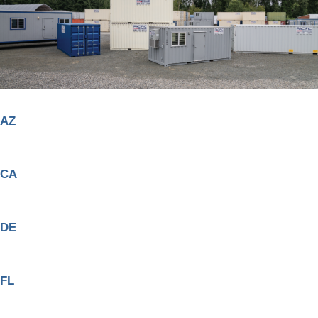
AZ
CA
DE
FL