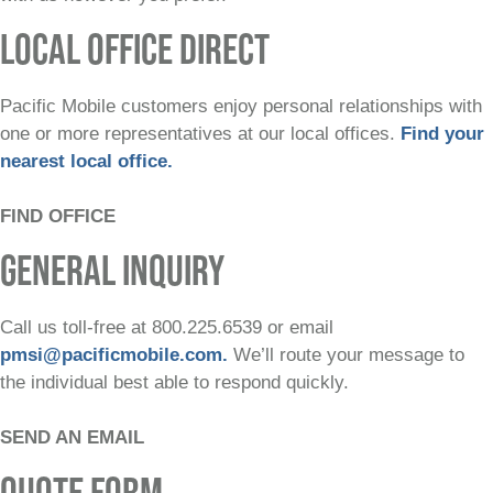
LOCAL OFFICE DIRECT
Pacific Mobile customers enjoy personal relationships with
one or more representatives at our local offices.
Find your
nearest local office.
FIND OFFICE
GENERAL INQUIRY
Call us toll-free at 800.225.6539 or email
pmsi@pacificmobile.com.
We’ll route your message to
the individual best able to respond quickly.
SEND AN EMAIL
QUOTE FORM