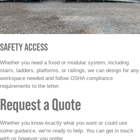
SAFETY ACCESS
Whether you need a ﬁxed or modular system, including
stairs, ladders, platforms, or railings, we can design for any
workspace needed and follow OSHA compliance
requirements to the letter.
Request a Quote
Whether you know exactly what you want or could use
some guidance, we’re ready to help. You can get in touch
with us however you prefer.