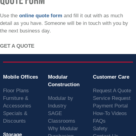
Use the
online quote form
and fill it out with as much
detail as you have. Someone will be in touch with you by
the next business day.
GET A QUOTE
Mobile Offices
Modular
Customer Care
Construction
Floor Plans
Request A Quote
Furniture &
Modular by
Service Request
Accessories
Industry
Payment Portal
Specials &
SAGE
How-To Videos
Discounts
Classrooms
FAQs
Why Modular
Safety
Storage