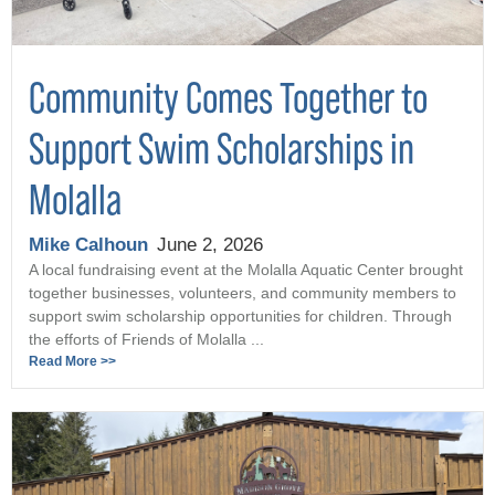
Community Comes Together to
Support Swim Scholarships in
Molalla
Mike Calhoun
June 2, 2026
A local fundraising event at the Molalla Aquatic Center brought
together businesses, volunteers, and community members to
support swim scholarship opportunities for children. Through
the efforts of Friends of Molalla ...
Read More >>