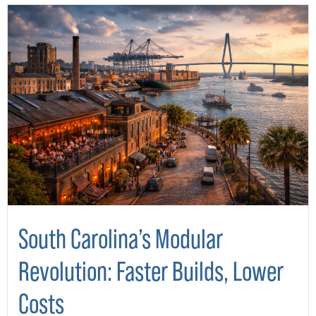
South Carolina’s Modular
Revolution: Faster Builds, Lower
Costs