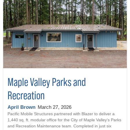
Maple Valley Parks and
Recreation
April Brown
March 27, 2026
Pacific Mobile Structures partnered with Blazer to deliver a
1,440 sq. ft. modular office for the City of Maple Valley’s Parks
and Recreation Maintenance team. Completed in just six