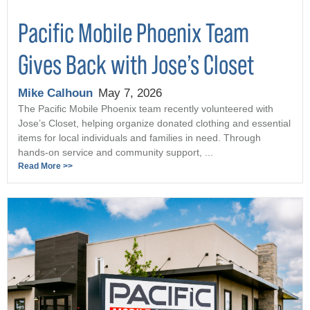
Pacific Mobile Phoenix Team
Gives Back with Jose’s Closet
Mike Calhoun
May 7, 2026
The Pacific Mobile Phoenix team recently volunteered with
Jose’s Closet, helping organize donated clothing and essential
items for local individuals and families in need. Through
hands-on service and community support, ...
Read More >>