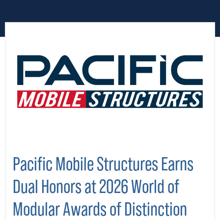
Pacific Mobile Structures Earns
Dual Honors at 2026 World of
Modular Awards of Distinction