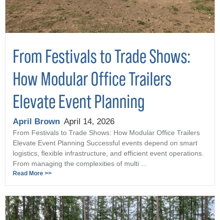
From Festivals to Trade Shows:
How Modular Office Trailers
Elevate Event Planning
April Brown
April 14, 2026
From Festivals to Trade Shows: How Modular Office Trailers
Elevate Event Planning Successful events depend on smart
logistics, flexible infrastructure, and efficient event operations.
From managing the complexities of multi ...
Read More >>