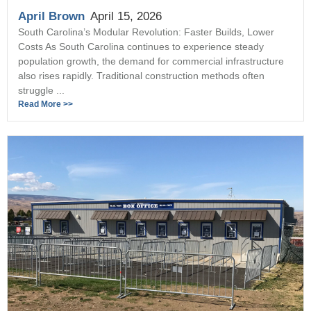
April Brown
April 15, 2026
South Carolina’s Modular Revolution: Faster Builds, Lower
Costs As South Carolina continues to experience steady
population growth, the demand for commercial infrastructure
also rises rapidly. Traditional construction methods often
struggle ...
Read More >>