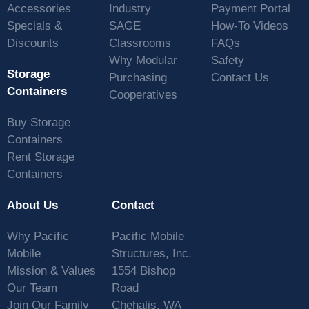
Accessories
Industry
Payment Portal
Specials &
SAGE
How-To Videos
Discounts
Classrooms
FAQs
Why Modular
Safety
Storage
Purchasing
Contact Us
Containers
Cooperatives
Buy Storage
Containers
Rent Storage
Containers
About Us
Contact
Why Pacific
Pacific Mobile
Mobile
Structures, Inc.
Mission & Values
1554 Bishop
Our Team
Road
Join Our Family
Chehalis, WA