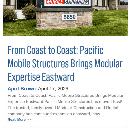
From Coast to Coast: Pacific
Mobile Structures Brings Modular
Expertise Eastward
April Brown
April 17, 2026
From Coast to Coast: Pacific Mobile Structures Brings Modular
Expertise Eastward Pacific Mobile Structures has moved East!
The trusted, family-owned Modular Construction and Rental
company has continued expansion eastward, now ...
Read More >>