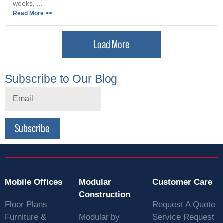
weeks, ...
Read More >>
Load More
Subscribe to Our Blog
Subscribe
Mobile Offices
Modular
Customer Care
Construction
Floor Plans
Request A Quote
Furniture &
Modular by
Service Request