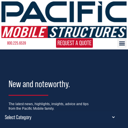
REQUEST A QUOTE
800.225.6539
New and noteworthy.
The latest news, highlights, insights, advice and tips
from the Pacific Mobile family.