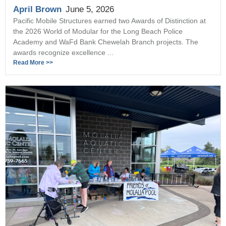
April Brown
June 5, 2026
Pacific Mobile Structures earned two Awards of Distinction at
the 2026 World of Modular for the Long Beach Police
Academy and WaFd Bank Chewelah Branch projects. The
awards recognize excellence ...
Read More >>