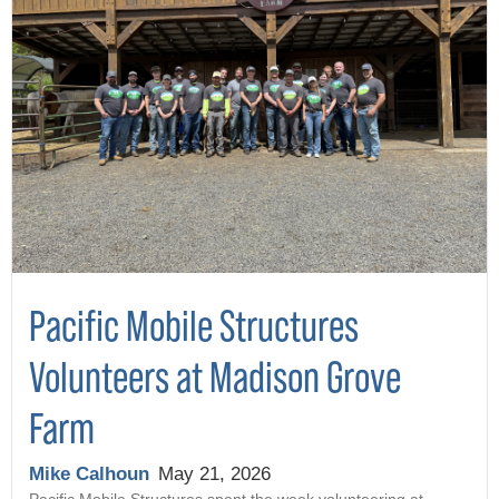
Pacific Mobile Structures
Volunteers at Madison Grove
Farm
Mike Calhoun
May 21, 2026
Pacific Mobile Structures spent the week volunteering at