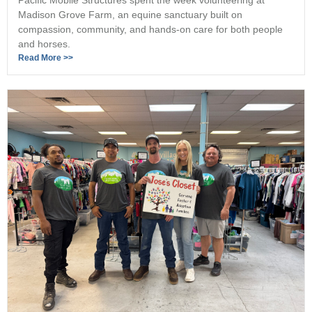
Madison Grove Farm, an equine sanctuary built on
compassion, community, and hands-on care for both people
and horses.
Read More >>