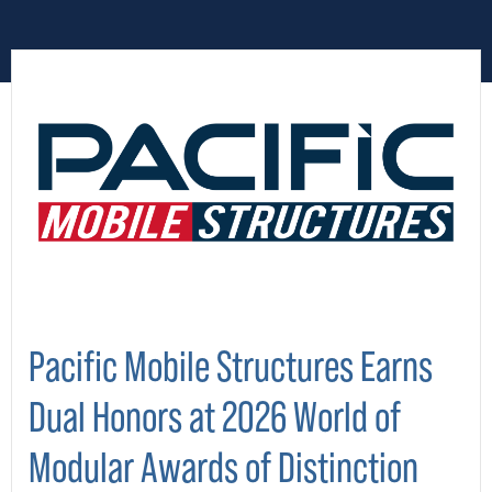
Pacific Mobile Structures Earns
Dual Honors at 2026 World of
Modular Awards of Distinction