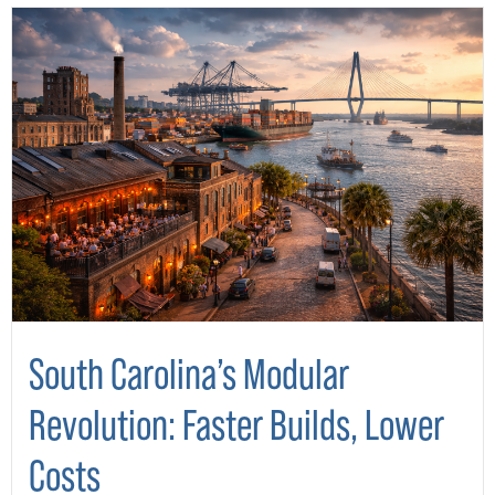
South Carolina’s Modular
Revolution: Faster Builds, Lower
Costs