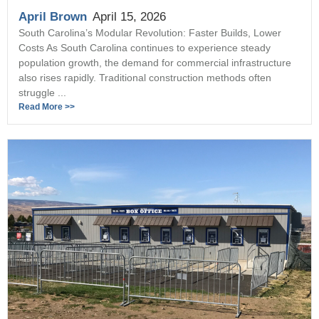
April Brown
April 15, 2026
South Carolina’s Modular Revolution: Faster Builds, Lower
Costs As South Carolina continues to experience steady
population growth, the demand for commercial infrastructure
also rises rapidly. Traditional construction methods often
struggle ...
Read More >>