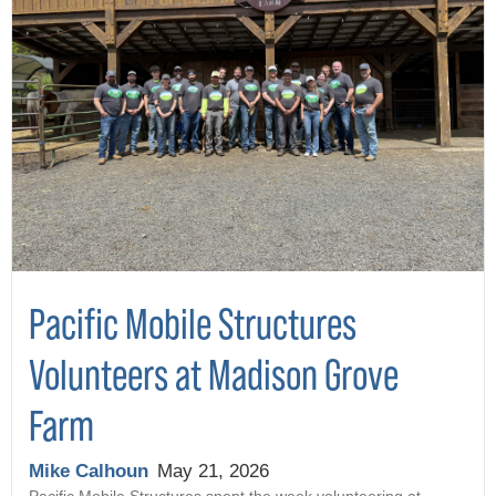
Pacific Mobile Structures
Volunteers at Madison Grove
Farm
Mike Calhoun
May 21, 2026
Pacific Mobile Structures spent the week volunteering at