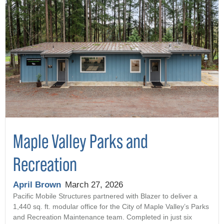
Maple Valley Parks and
Recreation
April Brown
March 27, 2026
Pacific Mobile Structures partnered with Blazer to deliver a
1,440 sq. ft. modular office for the City of Maple Valley’s Parks
and Recreation Maintenance team. Completed in just six