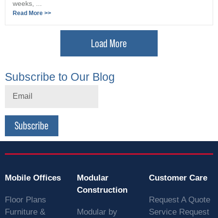
weeks, ...
Read More >>
Load More
Subscribe to Our Blog
Subscribe
Mobile Offices
Modular
Customer Care
Construction
Floor Plans
Request A Quote
Furniture &
Modular by
Service Request