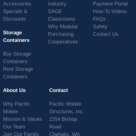
Accessories
Industry
Payment Portal
Specials &
SAGE
How-To Videos
Discounts
Classrooms
FAQs
Why Modular
Safety
Storage
Purchasing
Contact Us
Containers
Cooperatives
Buy Storage
Containers
Rent Storage
Containers
About Us
Contact
Why Pacific
Pacific Mobile
Mobile
Structures, Inc.
Mission & Values
1554 Bishop
Our Team
Road
Join Our Family
Chehalis, WA