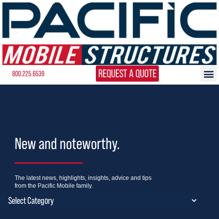
REQUEST A QUOTE
800.225.6539
New and noteworthy.
The latest news, highlights, insights, advice and tips
from the Pacific Mobile family.