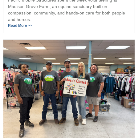
Madison Grove Farm, an equine sanctuary built on
compassion, community, and hands-on care for both people
and horses.
Read More >>