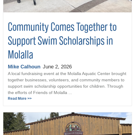
Community Comes Together to
Support Swim Scholarships in
Molalla
Mike Calhoun
June 2, 2026
A local fundraising event at the Molalla Aquatic Center brought
together businesses, volunteers, and community members to
support swim scholarship opportunities for children. Through
the efforts of Friends of Molalla ...
Read More >>