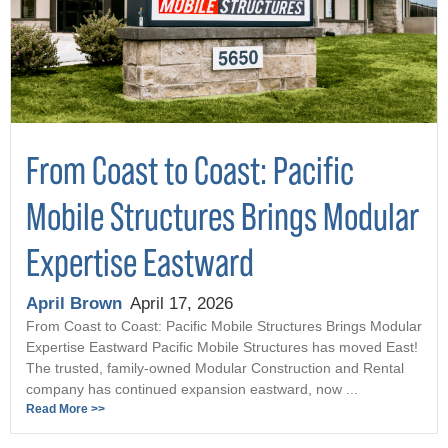
From Coast to Coast: Pacific
Mobile Structures Brings Modular
Expertise Eastward
April Brown
April 17, 2026
From Coast to Coast: Pacific Mobile Structures Brings Modular
Expertise Eastward Pacific Mobile Structures has moved East!
The trusted, family-owned Modular Construction and Rental
company has continued expansion eastward, now ...
Read More >>