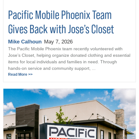
Pacific Mobile Phoenix Team
Gives Back with Jose’s Closet
Mike Calhoun
May 7, 2026
The Pacific Mobile Phoenix team recently volunteered with
Jose’s Closet, helping organize donated clothing and essential
items for local individuals and families in need. Through
hands-on service and community support, ...
Read More >>