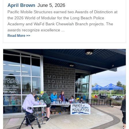
April Brown
June 5, 2026
Pacific Mobile Structures earned two Awards of Distinction at
the 2026 World of Modular for the Long Beach Police
Academy and WaFd Bank Chewelah Branch projects. The
awards recognize excellence ...
Read More >>