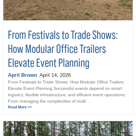
From Festivals to Trade Shows:
How Modular Office Trailers
Elevate Event Planning
April Brown
April 14, 2026
From Festivals to Trade Shows: How Modular Office Trailers
Elevate Event Planning Successful events depend on smart
logistics, flexible infrastructure, and efficient event operations.
From managing the complexities of multi ...
Read More >>