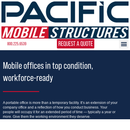
REQUEST A QUOTE
800.225.6539
Mobile offices in top condition,
workforce-ready
A portable office is more than a temporary facility. It’s an extension of your
company office and a reflection of how you conduct business. Your
people will occupy it for an extended period of time — typically a year or
more. Give them the working environment they deserve.