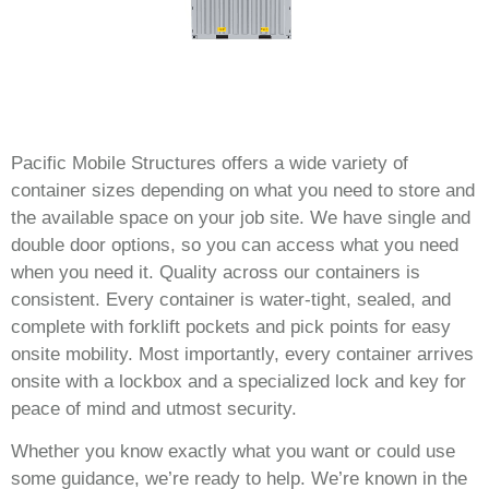
Pacific Mobile Structures offers a wide variety of
container sizes depending on what you need to store and
the available space on your job site. We have single and
double door options, so you can access what you need
when you need it. Quality across our containers is
consistent. Every container is water-tight, sealed, and
complete with forklift pockets and pick points for easy
onsite mobility. Most importantly, every container arrives
onsite with a lockbox and a specialized lock and key for
peace of mind and utmost security.
Whether you know exactly what you want or could use
some guidance, we’re ready to help. We’re known in the