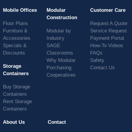
Mobile Offices
Modular
Customer Care
Construction
Floor Plans
Request A Quote
Furniture &
Modular by
Service Request
Accessories
Industry
Payment Portal
Specials &
SAGE
How-To Videos
Discounts
Classrooms
FAQs
Why Modular
Safety
Storage
Purchasing
Contact Us
Containers
Cooperatives
Buy Storage
Containers
Rent Storage
Containers
About Us
Contact