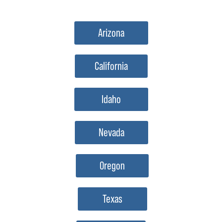
Arizona
California
Idaho
Nevada
Oregon
Texas