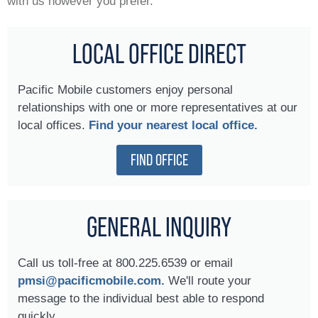
with us however you prefer.
LOCAL OFFICE DIRECT
Pacific Mobile customers enjoy personal
relationships with one or more representatives at our
local offices.
Find your nearest local office.
FIND OFFICE
GENERAL INQUIRY
Call us toll-free at 800.225.6539 or email
pmsi@pacificmobile.com.
We'll route your
message to the individual best able to respond
quickly.