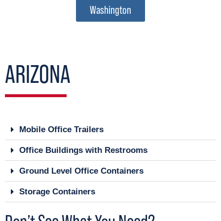
Washington
ARIZONA
Mobile Office Trailers
Office Buildings with Restrooms
Ground Level Office Containers
Storage Containers