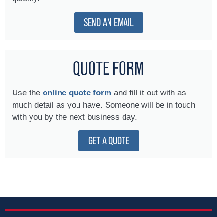
SEND AN EMAIL
QUOTE FORM
Use the
online quote form
and fill it out with as
much detail as you have. Someone will be in touch
with you by the next business day.
GET A QUOTE