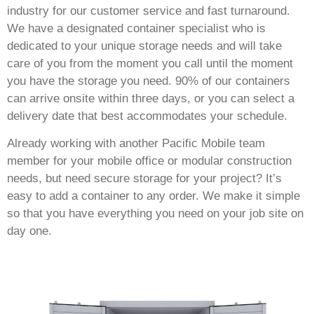
industry for our customer service and fast turnaround.
We have a designated container specialist who is
dedicated to your unique storage needs and will take
care of you from the moment you call until the moment
you have the storage you need. 90% of our containers
can arrive onsite within three days, or you can select a
delivery date that best accommodates your schedule.
Already working with another Pacific Mobile team
member for your mobile office or modular construction
needs, but need secure storage for your project? It’s
easy to add a container to any order. We make it simple
so that you have everything you need on your job site on
day one.