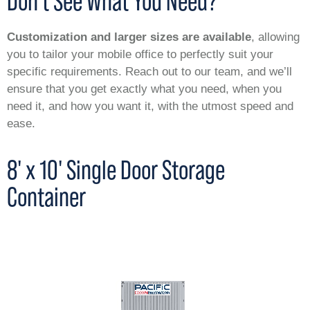
Don’t See What You Need?
Customization and larger sizes are available
, allowing
you to tailor your mobile office to perfectly suit your
specific requirements. Reach out to our team, and we’ll
ensure that you get exactly what you need, when you
need it, and how you want it, with the utmost speed and
ease.
8' x 10' Single Door Storage
Container