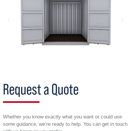
Request a Quote
Whether you know exactly what you want or could use
some guidance, we’re ready to help. You can get in touch