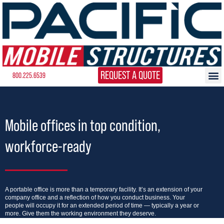
REQUEST A QUOTE
800.225.6539
Mobile offices in top condition,
workforce-ready
A portable office is more than a temporary facility. It’s an extension of your
company office and a reflection of how you conduct business. Your
people will occupy it for an extended period of time — typically a year or
more. Give them the working environment they deserve.