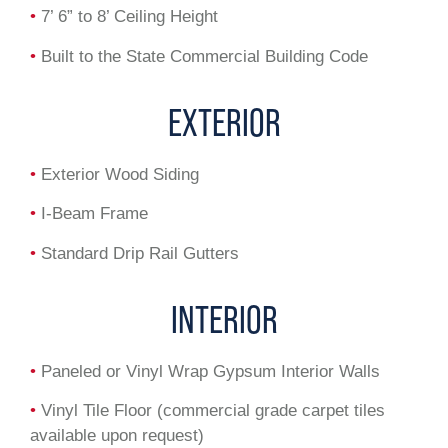
•
7’ 6” to 8’ Ceiling Height
•
Built to the State Commercial Building Code
EXTERIOR
•
Exterior Wood Siding
•
I-Beam Frame
•
Standard Drip Rail Gutters
INTERIOR
•
Paneled or Vinyl Wrap Gypsum Interior Walls
•
Vinyl Tile Floor (commercial grade carpet tiles
available upon request)