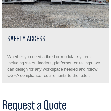
SAFETY ACCESS
Whether you need a ﬁxed or modular system,
including stairs, ladders, platforms, or railings, we
can design for any workspace needed and follow
OSHA compliance requirements to the letter.
Request a Quote