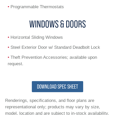
•
Programmable Thermostats
WINDOWS & DOORS
•
Horizontal Sliding Windows
•
Steel Exterior Door w/ Standard Deadbolt Lock
•
Theft Prevention Accessories; available upon
request.
DOWNLOAD SPEC SHEET
Renderings, specifications, and floor plans are
representational only; products may vary by size,
model, location and are subject to in-stock availability.