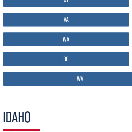
VA
WA
DC
WV
IDAHO