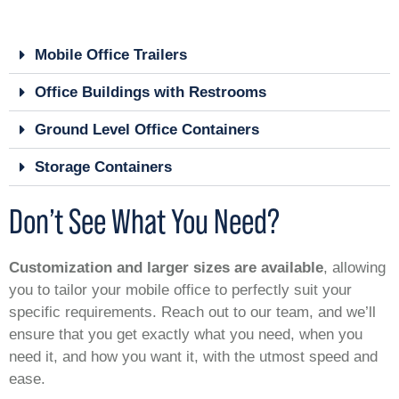
Mobile Office Trailers
Office Buildings with Restrooms
Ground Level Office Containers
Storage Containers
Don’t See What You Need?
Customization and larger sizes are available
, allowing
you to tailor your mobile office to perfectly suit your
specific requirements. Reach out to our team, and we’ll
ensure that you get exactly what you need, when you
need it, and how you want it, with the utmost speed and
ease.