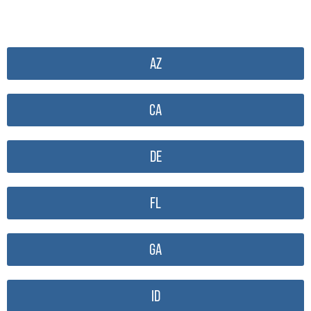
AZ
CA
DE
FL
GA
ID