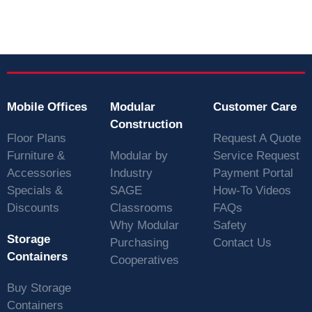
Mobile Offices
Modular
Customer Care
Construction
Floor Plans
Request A Quote
Furniture &
Modular by
Service Request
Accessories
Industry
Payment Portal
Specials &
SAGE
How-To Videos
Discounts
Classrooms
FAQs
Why Modular
Safety
Storage
Purchasing
Contact Us
Containers
Cooperatives
Buy Storage
Containers