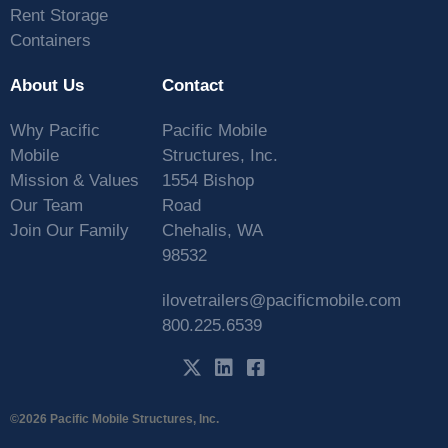
Rent Storage
Containers
About Us
Contact
Why Pacific
Pacific Mobile
Mobile
Structures, Inc.
Mission & Values
1554 Bishop
Our Team
Road
Join Our Family
Chehalis, WA
98532
ilovetrailers@pacificmobile.com
800.225.6539
©2026 Pacific Mobile Structures, Inc.