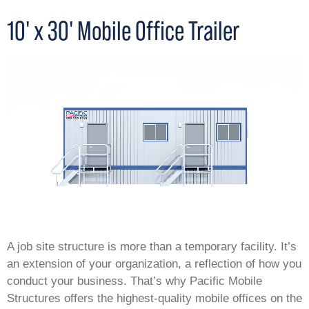
10' x 30' Mobile Office Trailer
A job site structure is more than a temporary facility. It’s
an extension of your organization, a reflection of how you
conduct your business. That’s why Pacific Mobile
Structures offers the highest-quality mobile offices on the