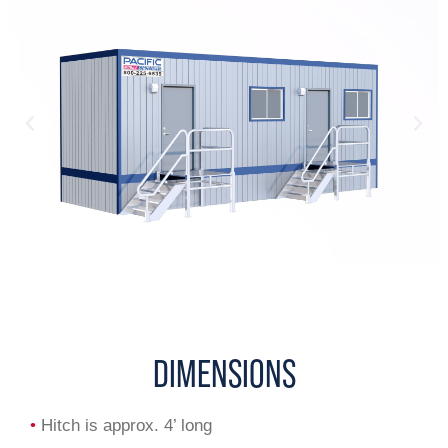
DIMENSIONS
•
Hitch is approx. 4’ long