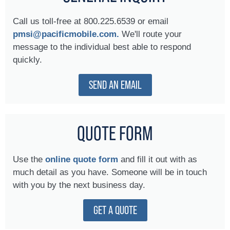
Call us toll-free at 800.225.6539 or email
pmsi@pacificmobile.com.
We'll route your
message to the individual best able to respond
quickly.
SEND AN EMAIL
QUOTE FORM
Use the
online quote form
and fill it out with as
much detail as you have. Someone will be in touch
with you by the next business day.
GET A QUOTE