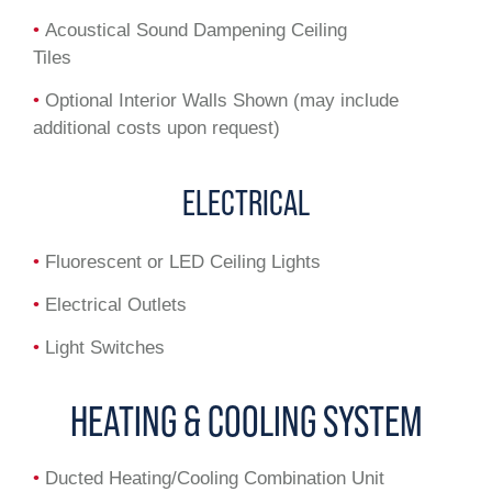
•
Acoustical Sound Dampening Ceiling
Tiles
•
Optional Interior Walls Shown (may include
additional costs upon request)
ELECTRICAL
•
Fluorescent or LED Ceiling Lights
•
Electrical Outlets
•
Light Switches
HEATING & COOLING SYSTEM
•
Ducted Heating/Cooling Combination Unit