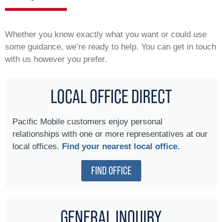
Whether you know exactly what you want or could use
some guidance, we’re ready to help. You can get in touch
with us however you prefer.
LOCAL OFFICE DIRECT
Pacific Mobile customers enjoy personal
relationships with one or more representatives at our
local offices.
Find your nearest local office.
FIND OFFICE
GENERAL INQUIRY