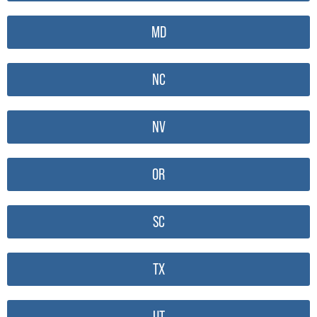
MD
NC
NV
OR
SC
TX
UT