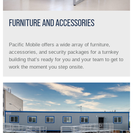
FURNITURE AND ACCESSORIES
Pacific Mobile offers a wide array of furniture,
accessories, and security packages for a turnkey
building that’s ready for you and your team to get to
work the moment you step onsite.