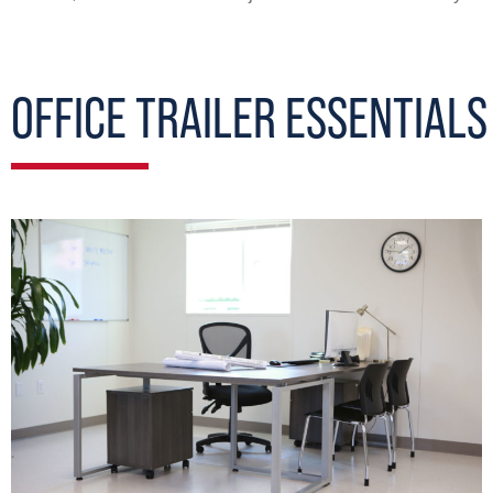
OFFICE TRAILER ESSENTIALS