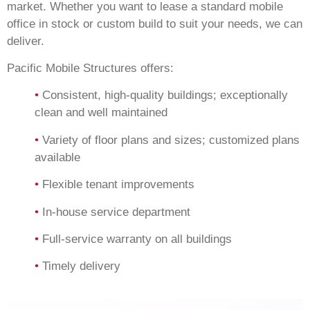
market. Whether you want to lease a standard mobile
office in stock or custom build to suit your needs, we can
deliver.
Pacific Mobile Structures offers:
•
Consistent, high-quality buildings; exceptionally
clean and well maintained
•
Variety of floor plans and sizes; customized plans
available
•
Flexible tenant improvements
•
In-house service department
•
Full-service warranty on all buildings
•
Timely delivery