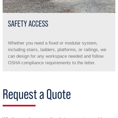
SAFETY ACCESS
Whether you need a ﬁxed or modular system,
including stairs, ladders, platforms, or railings, we
can design for any workspace needed and follow
OSHA compliance requirements to the letter.
Request a Quote