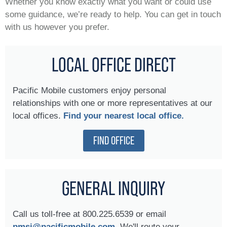
Whether you know exactly what you want or could use
some guidance, we’re ready to help. You can get in touch
with us however you prefer.
LOCAL OFFICE DIRECT
Pacific Mobile customers enjoy personal
relationships with one or more representatives at our
local offices.
Find your nearest local office.
FIND OFFICE
GENERAL INQUIRY
Call us toll-free at 800.225.6539 or email
pmsi@pacificmobile.com.
We'll route your