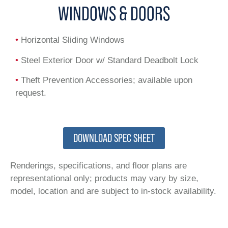
WINDOWS & DOORS
•
Horizontal Sliding Windows
•
Steel Exterior Door w/ Standard Deadbolt Lock
•
Theft Prevention Accessories; available upon
request.
DOWNLOAD SPEC SHEET
Renderings, specifications, and floor plans are
representational only; products may vary by size,
model, location and are subject to in-stock availability.