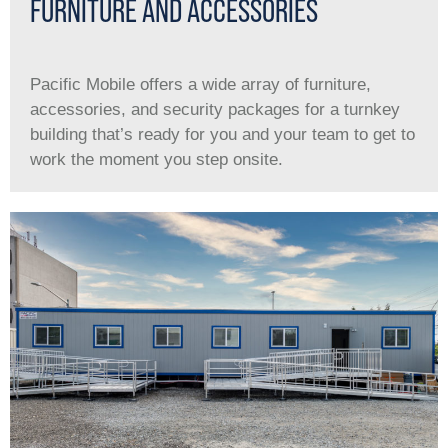
FURNITURE AND ACCESSORIES
Pacific Mobile offers a wide array of furniture,
accessories, and security packages for a turnkey
building that’s ready for you and your team to get to
work the moment you step onsite.