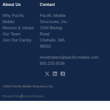
About Us
Contact
Why Pacific
Pacific Mobile
Mobile
Structures, Inc.
Mission & Values
1554 Bishop
Our Team
Road
Join Our Family
Chehalis, WA
98532
ilovetrailers@pacificmobile.com
800.225.6539
©2026 Pacific Mobile Structures, Inc.
Privacy Policy
Terms of Service