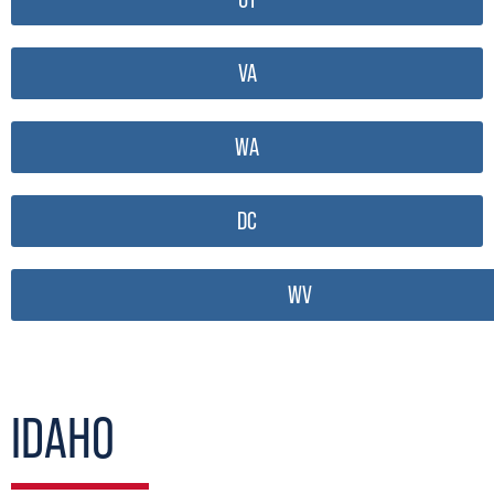
VA
WA
DC
WV
IDAHO