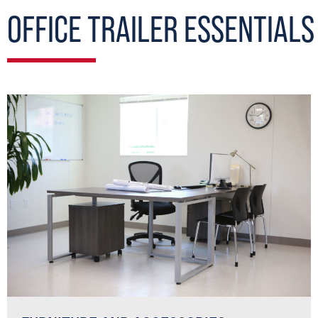
OFFICE TRAILER ESSENTIALS