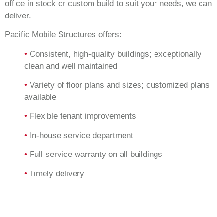
office in stock or custom build to suit your needs, we can
deliver.
Pacific Mobile Structures offers:
•
Consistent, high-quality buildings; exceptionally
clean and well maintained
•
Variety of floor plans and sizes; customized plans
available
•
Flexible tenant improvements
•
In-house service department
•
Full-service warranty on all buildings
•
Timely delivery