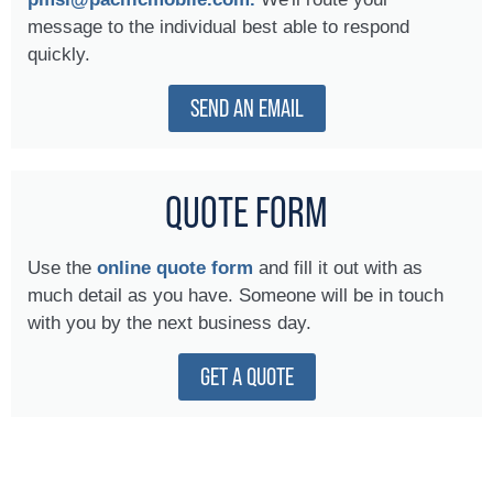
message to the individual best able to respond
quickly.
SEND AN EMAIL
QUOTE FORM
Use the
online quote form
and fill it out with as
much detail as you have. Someone will be in touch
with you by the next business day.
GET A QUOTE