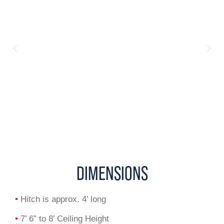
DIMENSIONS
•
Hitch is approx. 4’ long
•
7’ 6” to 8’ Ceiling Height