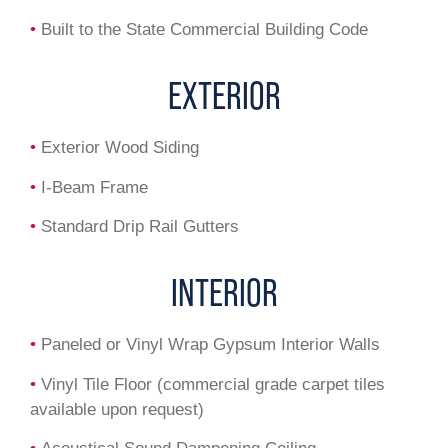
•
Built to the State Commercial Building Code
EXTERIOR
•
Exterior Wood Siding
•
I-Beam Frame
•
Standard Drip Rail Gutters
INTERIOR
•
Paneled or Vinyl Wrap Gypsum Interior Walls
•
Vinyl Tile Floor (commercial grade carpet tiles
available upon request)