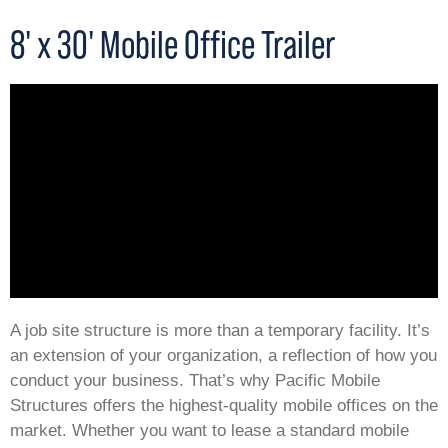
8' x 30' Mobile Office Trailer
A job site structure is more than a temporary facility. It’s
an extension of your organization, a reflection of how you
conduct your business. That’s why Pacific Mobile
Structures offers the highest-quality mobile offices on the
market. Whether you want to lease a standard mobile