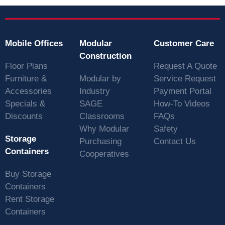
Mobile Offices
Modular
Customer Care
Construction
Floor Plans
Request A Quote
Furniture &
Modular by
Service Request
Accessories
Industry
Payment Portal
Specials &
SAGE
How-To Videos
Discounts
Classrooms
FAQs
Why Modular
Safety
Storage
Purchasing
Contact Us
Containers
Cooperatives
Buy Storage
Containers
Rent Storage
Containers