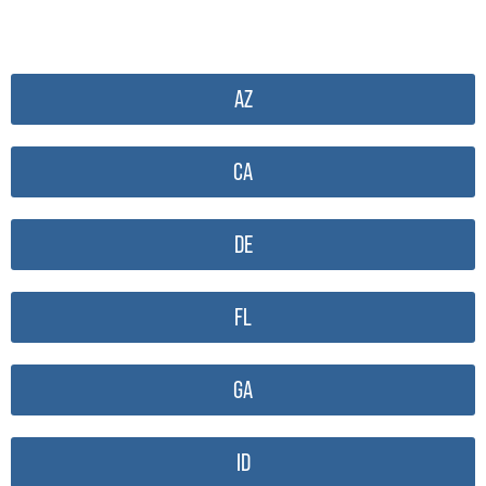
AZ
CA
DE
FL
GA
ID