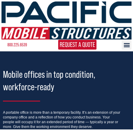
REQUEST A QUOTE
800.225.6539
Mobile offices in top condition,
workforce-ready
A portable office is more than a temporary facility. It’s an extension of your
company office and a reflection of how you conduct business. Your
people will occupy it for an extended period of time — typically a year or
more. Give them the working environment they deserve.