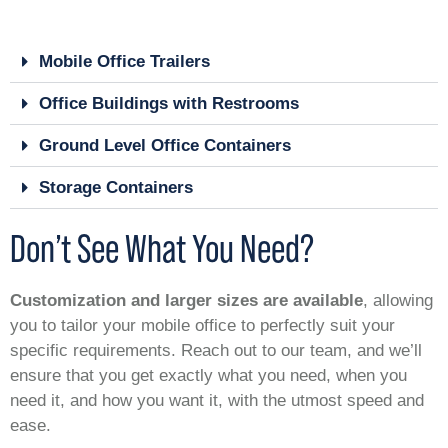
Mobile Office Trailers
Office Buildings with Restrooms
Ground Level Office Containers
Storage Containers
Don’t See What You Need?
Customization and larger sizes are available
, allowing
you to tailor your mobile office to perfectly suit your
specific requirements. Reach out to our team, and we’ll
ensure that you get exactly what you need, when you
need it, and how you want it, with the utmost speed and
ease.