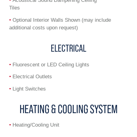
•
Acoustical Sound Dampening Ceiling
Tiles
•
Optional Interior Walls Shown (may include
additional costs upon request)
ELECTRICAL
•
Fluorescent or LED Ceiling Lights
•
Electrical Outlets
•
Light Switches
HEATING & COOLING SYSTEM
•
Heating/Cooling Unit