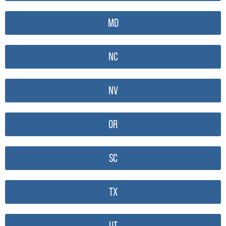
MD
NC
NV
OR
SC
TX
UT