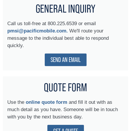
GENERAL INQUIRY
Call us toll-free at 800.225.6539 or email
pmsi@pacificmobile.com.
We'll route your
message to the individual best able to respond
quickly.
SEND AN EMAIL
QUOTE FORM
Use the
online quote form
and fill it out with as
much detail as you have. Someone will be in touch
with you by the next business day.