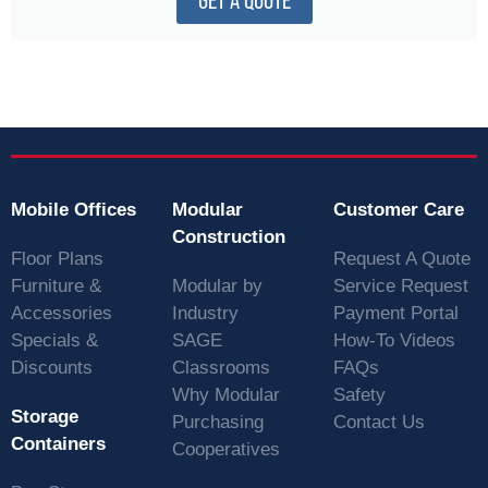
GET A QUOTE
Mobile Offices
Modular
Customer Care
Construction
Floor Plans
Request A Quote
Furniture &
Modular by
Service Request
Accessories
Industry
Payment Portal
Specials &
SAGE
How-To Videos
Discounts
Classrooms
FAQs
Why Modular
Safety
Storage
Purchasing
Contact Us
Containers
Cooperatives