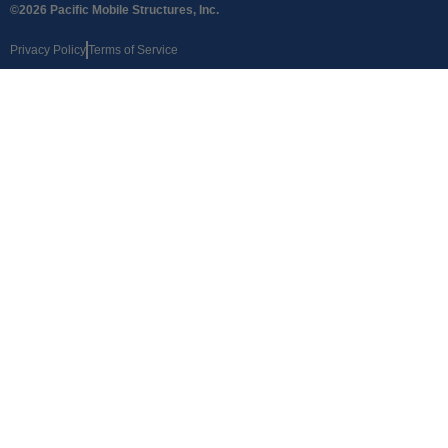
©2026 Pacific Mobile Structures, Inc.
Privacy Policy
Terms of Service