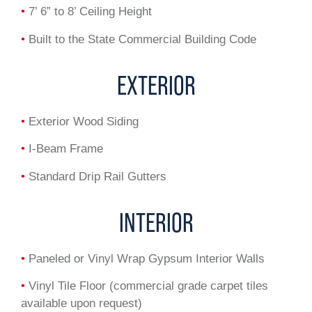
•
7’ 6” to 8’ Ceiling Height
•
Built to the State Commercial Building Code
EXTERIOR
•
Exterior Wood Siding
•
I-Beam Frame
•
Standard Drip Rail Gutters
INTERIOR
•
Paneled or Vinyl Wrap Gypsum Interior Walls
•
Vinyl Tile Floor (commercial grade carpet tiles
available upon request)