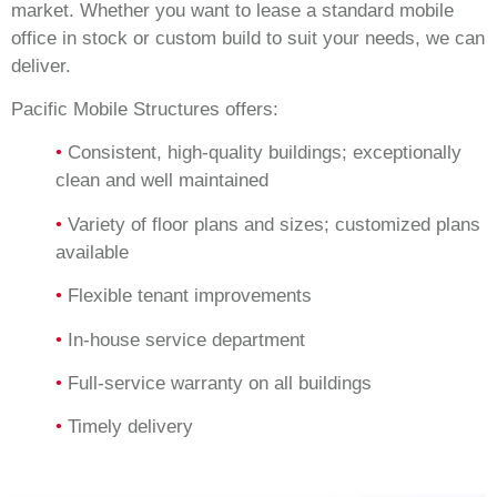
market. Whether you want to lease a standard mobile
office in stock or custom build to suit your needs, we can
deliver.
Pacific Mobile Structures offers:
•
Consistent, high-quality buildings; exceptionally
clean and well maintained
•
Variety of floor plans and sizes; customized plans
available
•
Flexible tenant improvements
•
In-house service department
•
Full-service warranty on all buildings
•
Timely delivery