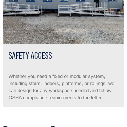
SAFETY ACCESS
Whether you need a ﬁxed or modular system,
including stairs, ladders, platforms, or railings, we
can design for any workspace needed and follow
OSHA compliance requirements to the letter.