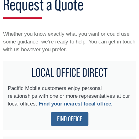
Request a Quote
Whether you know exactly what you want or could use
some guidance, we’re ready to help. You can get in touch
with us however you prefer.
LOCAL OFFICE DIRECT
Pacific Mobile customers enjoy personal
relationships with one or more representatives at our
local offices.
Find your nearest local office.
FIND OFFICE