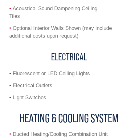
•
Acoustical Sound Dampening Ceiling
Tiles
•
Optional Interior Walls Shown (may include
additional costs upon request)
ELECTRICAL
•
Fluorescent or LED Ceiling Lights
•
Electrical Outlets
•
Light Switches
HEATING & COOLING SYSTEM
•
Ducted Heating/Cooling Combination Unit