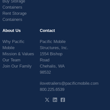
Buy Storage
Containers
Rent Storage
Containers
About Us
Contact
Why Pacific
Pacific Mobile
Mobile
Structures, Inc.
Mission & Values
1554 Bishop
Our Team
Road
Join Our Family
Chehalis, WA
98532
ilovetrailers@pacificmobile.com
800.225.6539