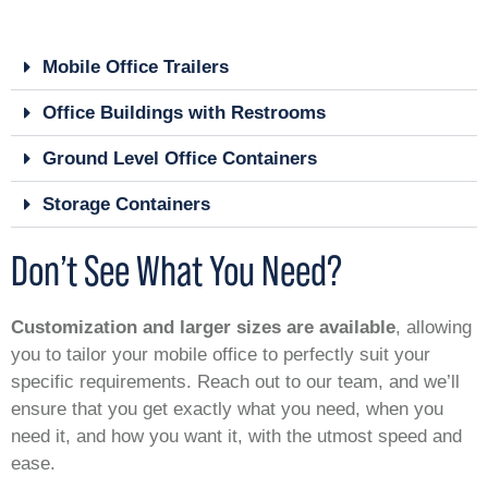
Mobile Office Trailers
Office Buildings with Restrooms
Ground Level Office Containers
Storage Containers
Don’t See What You Need?
Customization and larger sizes are available
, allowing
you to tailor your mobile office to perfectly suit your
specific requirements. Reach out to our team, and we’ll
ensure that you get exactly what you need, when you
need it, and how you want it, with the utmost speed and
ease.