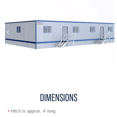
DIMENSIONS
•
Hitch is approx. 4’ long