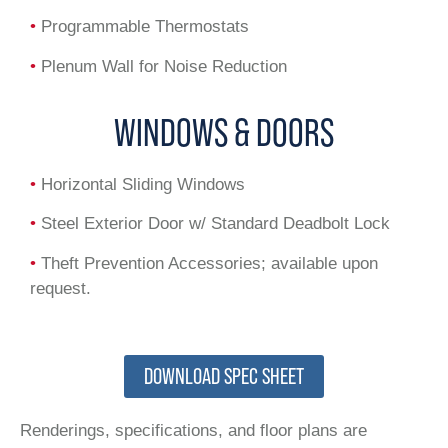
•
Programmable Thermostats
•
Plenum Wall for Noise Reduction
WINDOWS & DOORS
•
Horizontal Sliding Windows
•
Steel Exterior Door w/ Standard Deadbolt Lock
•
Theft Prevention Accessories; available upon
request.
DOWNLOAD SPEC SHEET
Renderings, specifications, and floor plans are