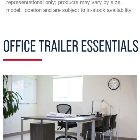
representational only; products may vary by size,
model, location and are subject to in-stock availability.
OFFICE TRAILER ESSENTIALS