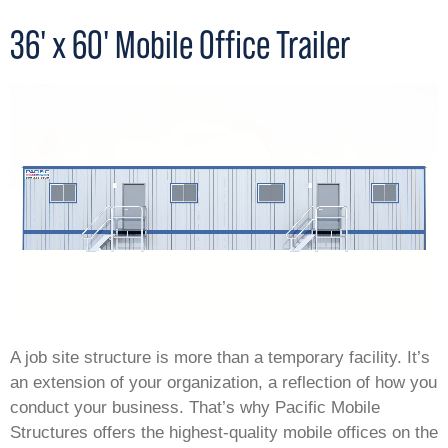
36' x 60' Mobile Office Trailer
A job site structure is more than a temporary facility. It’s
an extension of your organization, a reflection of how you
conduct your business. That’s why Pacific Mobile
Structures offers the highest-quality mobile offices on the