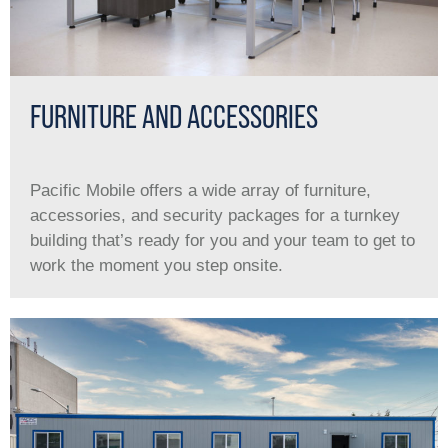
FURNITURE AND ACCESSORIES
Pacific Mobile offers a wide array of furniture,
accessories, and security packages for a turnkey
building that’s ready for you and your team to get to
work the moment you step onsite.