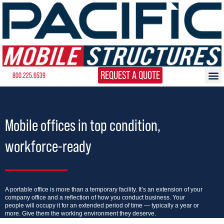
REQUEST A QUOTE
800.225.6539
Mobile offices in top condition,
workforce-ready
A portable office is more than a temporary facility. It’s an extension of your
company office and a reflection of how you conduct business. Your
people will occupy it for an extended period of time — typically a year or
more. Give them the working environment they deserve.