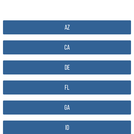
AZ
CA
DE
FL
GA
ID