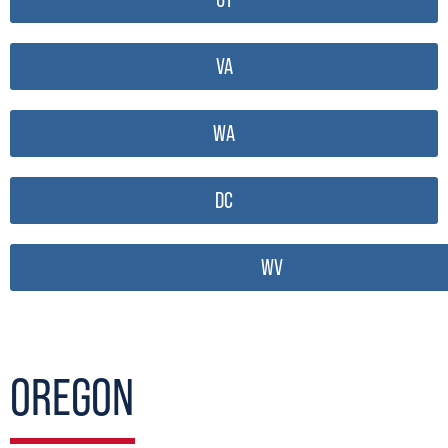
VA
WA
DC
WV
OREGON