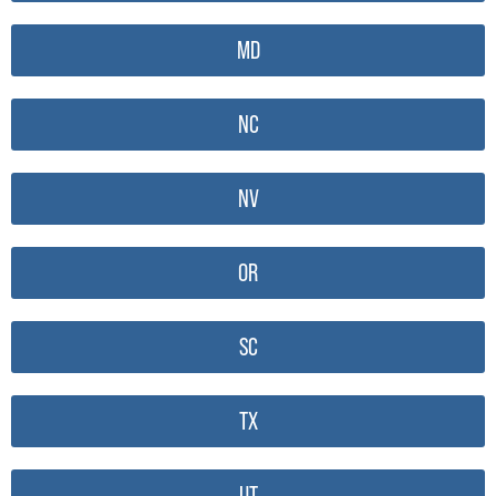
MD
NC
NV
OR
SC
TX
UT