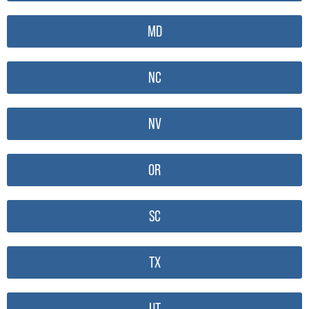
MD
NC
NV
OR
SC
TX
UT