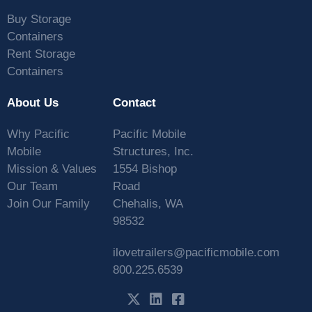
Buy Storage
Containers
Rent Storage
Containers
About Us
Contact
Why Pacific
Pacific Mobile
Mobile
Structures, Inc.
Mission & Values
1554 Bishop
Our Team
Road
Join Our Family
Chehalis, WA
98532
ilovetrailers@pacificmobile.com
800.225.6539