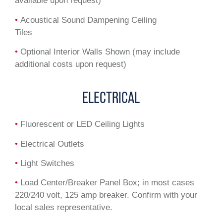
available upon request)
•
Acoustical Sound Dampening Ceiling
Tiles
•
Optional Interior Walls Shown (may include
additional costs upon request)
ELECTRICAL
•
Fluorescent or LED Ceiling Lights
•
Electrical Outlets
•
Light Switches
•
Load Center/Breaker Panel Box; in most cases
220/240 volt, 125 amp breaker. Confirm with your
local sales representative.