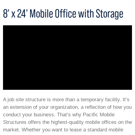
8' x 24' Mobile Office with Storage
A job site structure is more than a temporary facility. It’s
an extension of your organization, a reflection of how you
conduct your business. That’s why Pacific Mobile
Structures offers the highest-quality mobile offices on the
market. Whether you want to lease a standard mobile