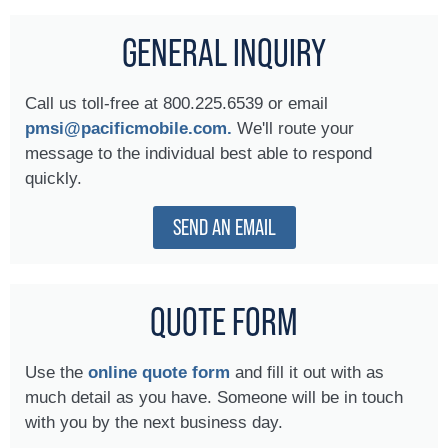
GENERAL INQUIRY
Call us toll-free at 800.225.6539 or email
pmsi@pacificmobile.com.
We'll route your
message to the individual best able to respond
quickly.
SEND AN EMAIL
QUOTE FORM
Use the
online quote form
and fill it out with as
much detail as you have. Someone will be in touch
with you by the next business day.