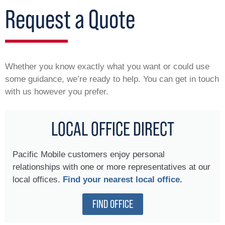
Request a Quote
Whether you know exactly what you want or could use
some guidance, we’re ready to help. You can get in touch
with us however you prefer.
LOCAL OFFICE DIRECT
Pacific Mobile customers enjoy personal
relationships with one or more representatives at our
local offices.
Find your nearest local office.
FIND OFFICE