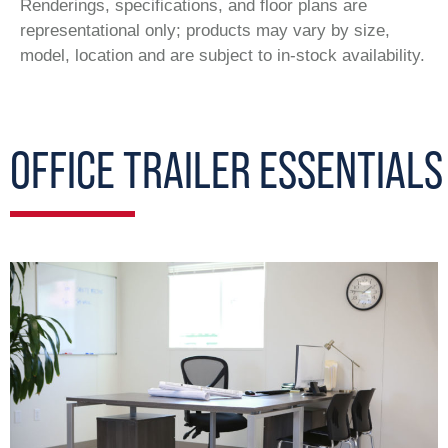
Renderings, specifications, and floor plans are
representational only; products may vary by size,
model, location and are subject to in-stock availability.
OFFICE TRAILER ESSENTIALS