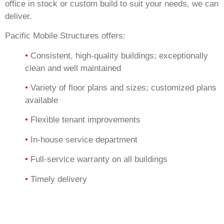
office in stock or custom build to suit your needs, we can
deliver.
Pacific Mobile Structures offers:
•
Consistent, high-quality buildings; exceptionally
clean and well maintained
•
Variety of floor plans and sizes; customized plans
available
•
Flexible tenant improvements
•
In-house service department
•
Full-service warranty on all buildings
•
Timely delivery