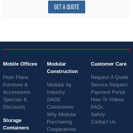
GET A QUOTE
Mobile Offices
Modular
Customer Care
Construction
Floor Plans
Request A Quote
Furniture &
Modular by
Service Request
Accessories
Industry
Payment Portal
Specials &
SAGE
How-To Videos
Discounts
Classrooms
FAQs
Why Modular
Safety
Storage
Purchasing
Contact Us
Containers
Cooperatives