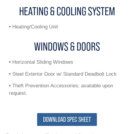
HEATING & COOLING SYSTEM
•
Heating/Cooling Unit
WINDOWS & DOORS
•
Horizontal Sliding Windows
•
Steel Exterior Door w/ Standard Deadbolt Lock
•
Theft Prevention Accessories; available upon
request.
DOWNLOAD SPEC SHEET