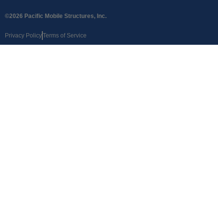
©2026 Pacific Mobile Structures, Inc.
Privacy Policy
Terms of Service