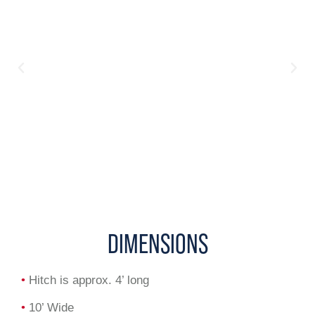
DIMENSIONS
•
Hitch is approx. 4’ long
•
10’ Wide