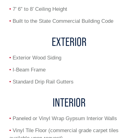
•
7’ 6” to 8’ Ceiling Height
•
Built to the State Commercial Building Code
EXTERIOR
•
Exterior Wood Siding
•
I-Beam Frame
•
Standard Drip Rail Gutters
INTERIOR
•
Paneled or Vinyl Wrap Gypsum Interior Walls
•
Vinyl Tile Floor (commercial grade carpet tiles