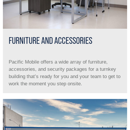
FURNITURE AND ACCESSORIES
Pacific Mobile offers a wide array of furniture,
accessories, and security packages for a turnkey
building that’s ready for you and your team to get to
work the moment you step onsite.