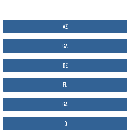
AZ
CA
DE
FL
GA
ID