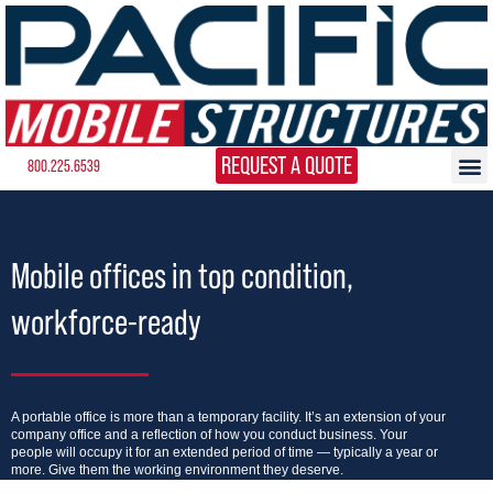
REQUEST A QUOTE
800.225.6539
Mobile offices in top condition,
workforce-ready
A portable office is more than a temporary facility. It’s an extension of your
company office and a reflection of how you conduct business. Your
people will occupy it for an extended period of time — typically a year or
more. Give them the working environment they deserve.