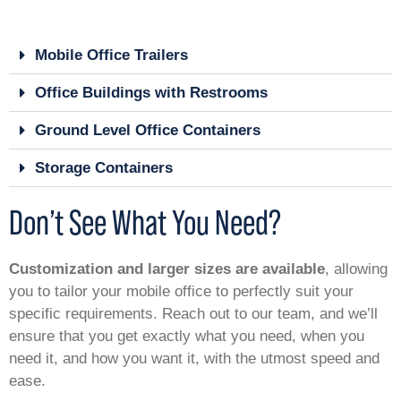
Mobile Office Trailers
Office Buildings with Restrooms
Ground Level Office Containers
Storage Containers
Don’t See What You Need?
Customization and larger sizes are available
, allowing
you to tailor your mobile office to perfectly suit your
specific requirements. Reach out to our team, and we’ll
ensure that you get exactly what you need, when you
need it, and how you want it, with the utmost speed and
ease.