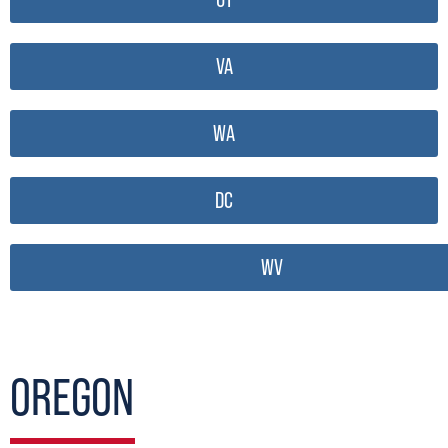
VA
WA
DC
WV
OREGON