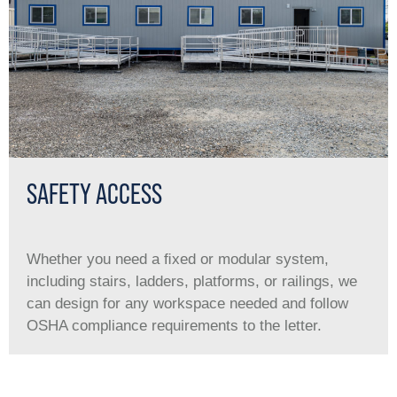
SAFETY ACCESS
Whether you need a ﬁxed or modular system,
including stairs, ladders, platforms, or railings, we
can design for any workspace needed and follow
OSHA compliance requirements to the letter.