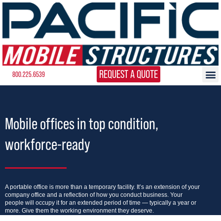
REQUEST A QUOTE
800.225.6539
Mobile offices in top condition,
workforce-ready
A portable office is more than a temporary facility. It’s an extension of your
company office and a reflection of how you conduct business. Your
people will occupy it for an extended period of time — typically a year or
more. Give them the working environment they deserve.