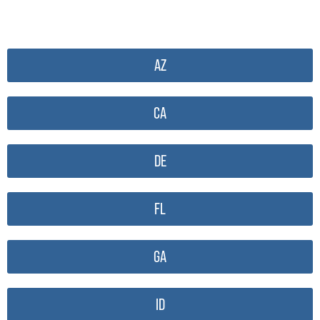
AZ
CA
DE
FL
GA
ID