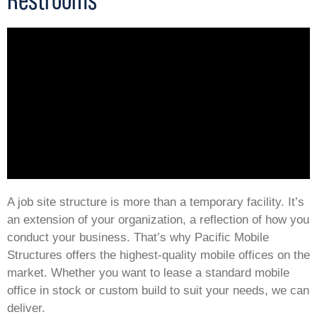
A job site structure is more than a temporary facility. It’s
an extension of your organization, a reflection of how you
conduct your business. That’s why Pacific Mobile
Structures offers the highest-quality mobile offices on the
market. Whether you want to lease a standard mobile
office in stock or custom build to suit your needs, we can
deliver.