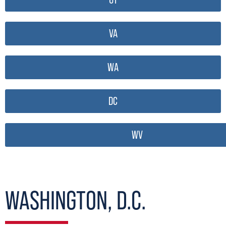
VA
WA
DC
WV
WASHINGTON, D.C.