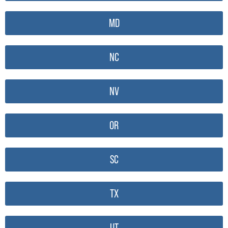
MD
NC
NV
OR
SC
TX
UT