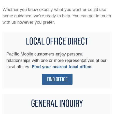
Whether you know exactly what you want or could use
some guidance, we’re ready to help. You can get in touch
with us however you prefer.
LOCAL OFFICE DIRECT
Pacific Mobile customers enjoy personal
relationships with one or more representatives at our
local offices.
Find your nearest local office.
FIND OFFICE
GENERAL INQUIRY