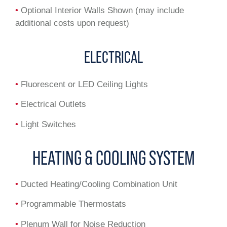
•
Optional Interior Walls Shown (may include
additional costs upon request)
ELECTRICAL
•
Fluorescent or LED Ceiling Lights
•
Electrical Outlets
•
Light Switches
HEATING & COOLING SYSTEM
•
Ducted Heating/Cooling Combination Unit
•
Programmable Thermostats
•
Plenum Wall for Noise Reduction