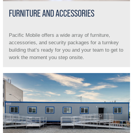
FURNITURE AND ACCESSORIES
Pacific Mobile offers a wide array of furniture,
accessories, and security packages for a turnkey
building that’s ready for you and your team to get to
work the moment you step onsite.