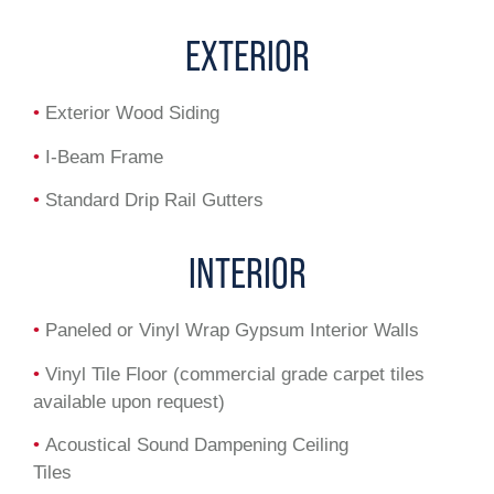
EXTERIOR
•
Exterior Wood Siding
•
I-Beam Frame
•
Standard Drip Rail Gutters
INTERIOR
•
Paneled or Vinyl Wrap Gypsum Interior Walls
•
Vinyl Tile Floor (commercial grade carpet tiles
available upon request)
•
Acoustical Sound Dampening Ceiling
Tiles