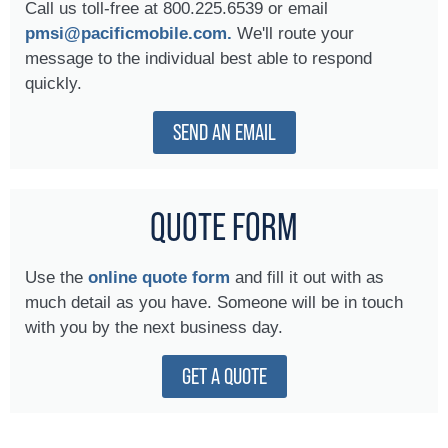
Call us toll-free at 800.225.6539 or email
pmsi@pacificmobile.com.
We'll route your
message to the individual best able to respond
quickly.
SEND AN EMAIL
QUOTE FORM
Use the
online quote form
and fill it out with as
much detail as you have. Someone will be in touch
with you by the next business day.
GET A QUOTE