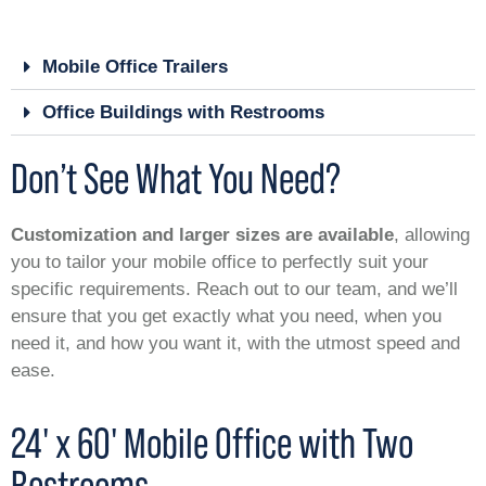
Mobile Office Trailers
Office Buildings with Restrooms
Don’t See What You Need?
Customization and larger sizes are available
, allowing
you to tailor your mobile office to perfectly suit your
specific requirements. Reach out to our team, and we’ll
ensure that you get exactly what you need, when you
need it, and how you want it, with the utmost speed and
ease.
24' x 60' Mobile Office with Two
Restrooms