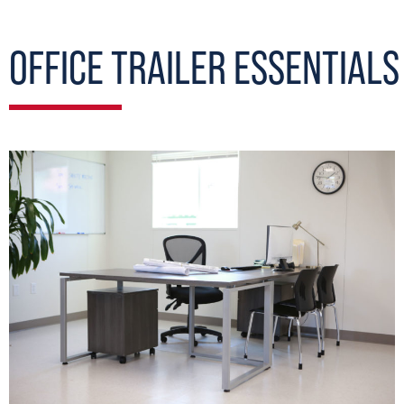
OFFICE TRAILER ESSENTIALS