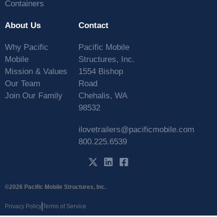
Containers
About Us
Contact
Why Pacific
Pacific Mobile
Mobile
Structures, Inc.
Mission & Values
1554 Bishop
Our Team
Road
Join Our Family
Chehalis, WA
98532
ilovetrailers@pacificmobile.com
800.225.6539
©2026 Pacific Mobile Structures, Inc.
Privacy Policy
Terms of Service