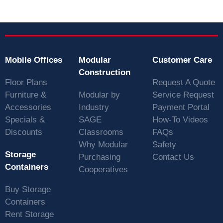
Mobile Offices
Modular
Customer Care
Construction
Floor Plans
Request A Quote
Furniture &
Modular by
Service Request
Accessories
Industry
Payment Portal
Specials &
SAGE
How-To Videos
Discounts
Classrooms
FAQs
Why Modular
Safety
Storage
Purchasing
Contact Us
Containers
Cooperatives
Buy Storage
Containers
Rent Storage