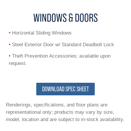
WINDOWS & DOORS
•
Horizontal Sliding Windows
•
Steel Exterior Door w/ Standard Deadbolt Lock
•
Theft Prevention Accessories; available upon
request.
DOWNLOAD SPEC SHEET
Renderings, specifications, and floor plans are
representational only; products may vary by size,
model, location and are subject to in-stock availability.