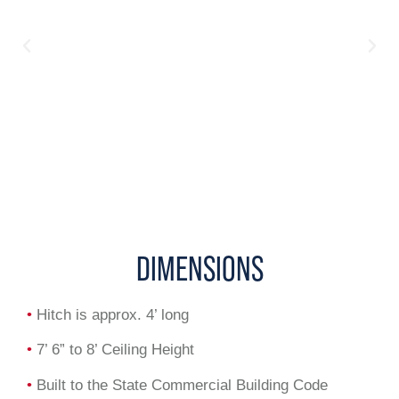
DIMENSIONS
•
Hitch is approx. 4’ long
•
7’ 6” to 8’ Ceiling Height
•
Built to the State Commercial Building Code