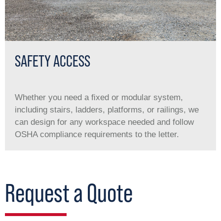
SAFETY ACCESS
Whether you need a ﬁxed or modular system,
including stairs, ladders, platforms, or railings, we
can design for any workspace needed and follow
OSHA compliance requirements to the letter.
Request a Quote