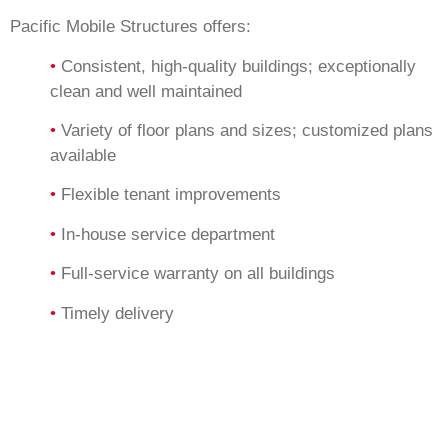
Pacific Mobile Structures offers:
•
Consistent, high-quality buildings; exceptionally
clean and well maintained
•
Variety of floor plans and sizes; customized plans
available
•
Flexible tenant improvements
•
In-house service department
•
Full-service warranty on all buildings
•
Timely delivery