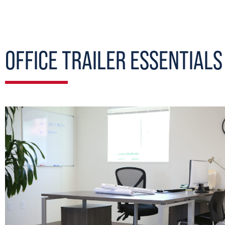
OFFICE TRAILER ESSENTIALS