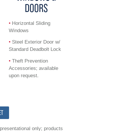
DOORS
•
Horizontal Sliding
Windows
•
Steel Exterior Door w/
Standard Deadbolt Lock
•
Theft Prevention
Accessories; available
upon request.
ET
epresentational only; products