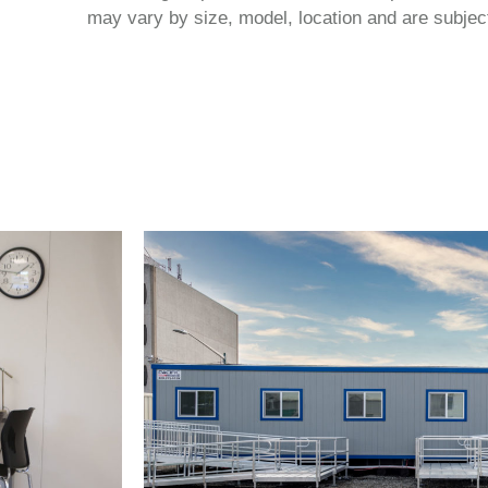
may vary by size, model, location and are subject 