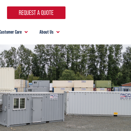
REQUEST A QUOTE
Customer Care
About Us