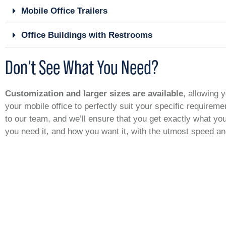
Mobile Office Trailers
Office Buildings with Restrooms
Don’t See What You Need?
Customization and larger sizes are available
, allowing y
your mobile office to perfectly suit your specific requirem
to our team, and we’ll ensure that you get exactly what y
you need it, and how you want it, with the utmost speed a