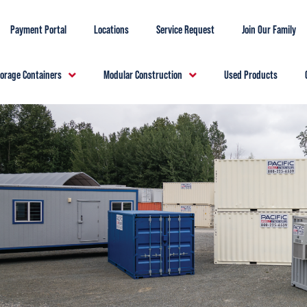
Payment Portal
Locations
Service Request
Join Our Family
torage Containers
Modular Construction
Used Products