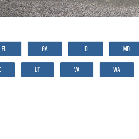
FL
GA
ID
MD
X
UT
VA
WA