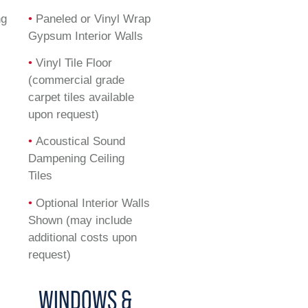
ng
•
Paneled or Vinyl Wrap
Gypsum Interior Walls
•
Vinyl Tile Floor
(commercial grade
carpet tiles available
upon request)
•
Acoustical Sound
Dampening Ceiling
Tiles
•
Optional Interior Walls
Shown (may include
additional costs upon
request)
WINDOWS &