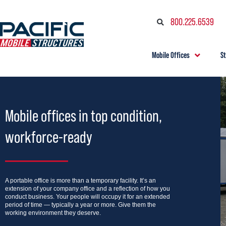
800.225.6539
Mobile Offices
S
Mobile offices in top condition,
workforce-ready
A portable office is more than a temporary facility. It’s an
extension of your company office and a reflection of how you
conduct business. Your people will occupy it for an extended
period of time — typically a year or more. Give them the
working environment they deserve.