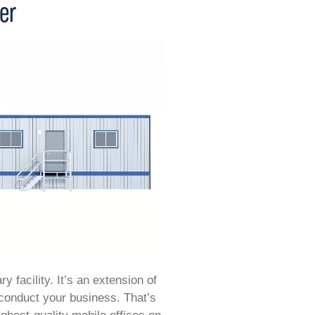
ler
y facility. It’s an extension of
 conduct your business. That’s