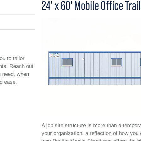
24' x 60' Mobile Office Trai
ou to tailor
ents. Reach out
ou need, when
nd ease.
A job site structure is more than a temporar
your organization, a reflection of how you