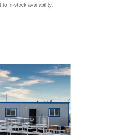
to in-stock availability.