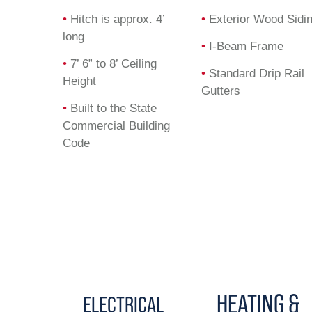
•
Hitch is approx. 4’
•
Exterior Wood Sidi
long
•
I-Beam Frame
•
7’ 6” to 8’ Ceiling
•
Standard Drip Rail
Height
Gutters
•
Built to the State
Commercial Building
Code
HEATING &
ELECTRICAL