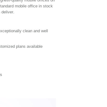
ighest-quality mobile offices on
tandard mobile office in stock
 deliver.
exceptionally clean and well
stomized plans available
gs