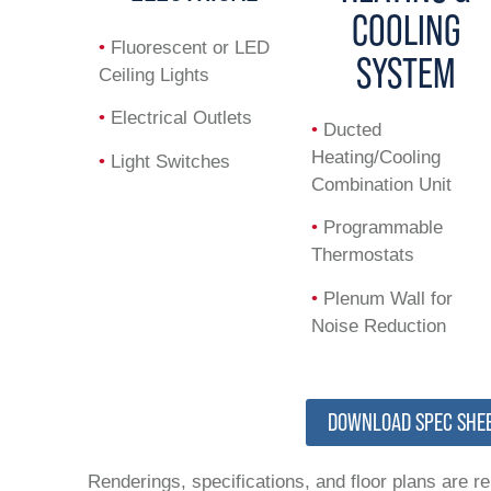
COOLING
•
Fluorescent or LED
SYSTEM
Ceiling Lights
•
Electrical Outlets
•
Ducted
Heating/Cooling
•
Light Switches
Combination Unit
•
Programmable
Thermostats
•
Plenum Wall for
Noise Reduction
DOWNLOAD SPEC SHE
Renderings, specifications, and floor plans are r