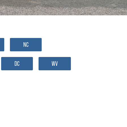
NC
DC
WV