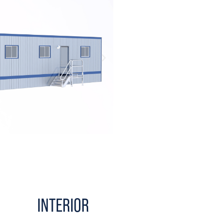
INTERIOR