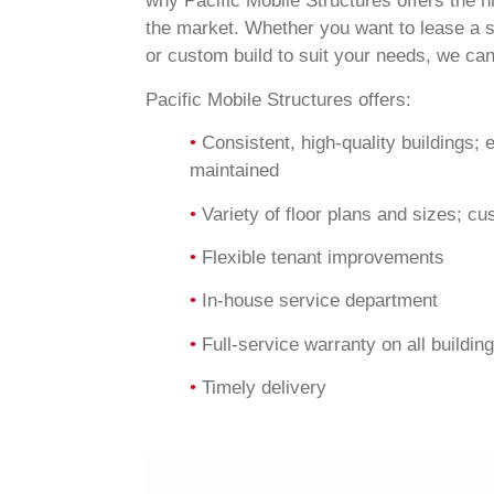
why Pacific Mobile Structures offers the h
the market. Whether you want to lease a s
or custom build to suit your needs, we can
Pacific Mobile Structures offers:
•
Consistent, high-quality buildings; 
maintained
•
Variety of floor plans and sizes; cu
•
Flexible tenant improvements
•
In-house service department
•
Full-service warranty on all buildin
•
Timely delivery