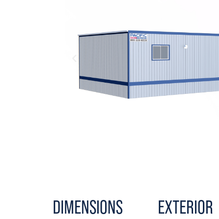
DIMENSIONS
EXTERIOR