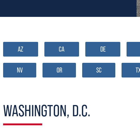
AZ
CA
DE
NV
OR
SC
T
WASHINGTON, D.C.