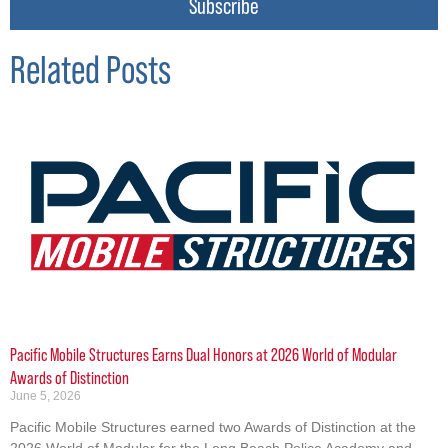
Subscribe
Related Posts
Pacific Mobile Structures Earns Dual Honors at 2026 World of Modular
Awards of Distinction
June 5, 2026
Pacific Mobile Structures earned two Awards of Distinction at the
2026 World of Modular for the Long Beach Police Academy and