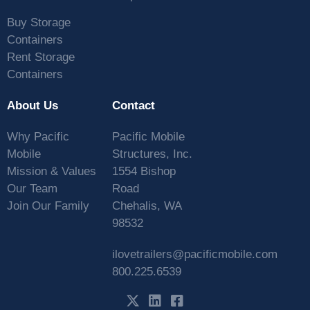
Buy Storage
Containers
Rent Storage
Containers
About Us
Contact
Why Pacific
Pacific Mobile
Mobile
Structures, Inc.
Mission & Values
1554 Bishop
Our Team
Road
Join Our Family
Chehalis, WA
98532
ilovetrailers@pacificmobile.com
800.225.6539