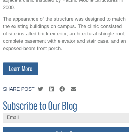
adjacent clinic installed by Pacific Mobile Structures in
2000.
The appearance of the structure was designed to match
the existing buildings on campus. The clinic consisted
of site installed brick exterior, architectural shingle roof,
complete basement with elevator and stair case, and an
exposed-beam front porch.
Learn More
SHARE POST
Subscribe to Our Blog