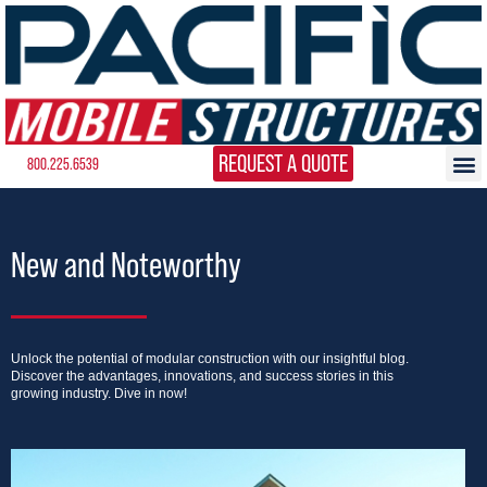
REQUEST A QUOTE
800.225.6539
New and Noteworthy
Unlock the potential of modular construction with our insightful blog.
Discover the advantages, innovations, and success stories in this
growing industry. Dive in now!