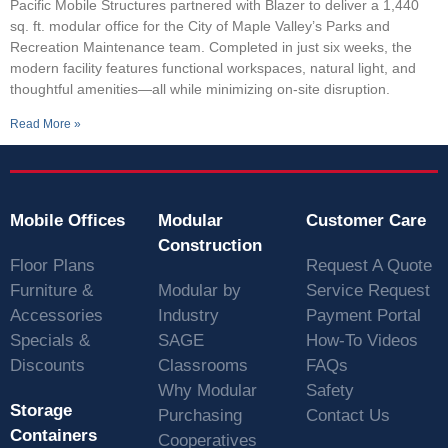
Pacific Mobile Structures partnered with Blazer to deliver a 1,440
sq. ft. modular office for the City of Maple Valley’s Parks and
Recreation Maintenance team. Completed in just six weeks, the
modern facility features functional workspaces, natural light, and
thoughtful amenities—all while minimizing on-site disruption.
Read More »
Mobile Offices
Modular
Customer Care
Construction
Floor Plans
Request A Quote
Furniture &
Modular by
Service Request
Accessories
Industry
Payment Portal
Specials &
SAGE
How-To Videos
Discounts
Classrooms
FAQs
Why Modular
Safety
Storage
Purchasing
Contact Us
Containers
Cooperatives