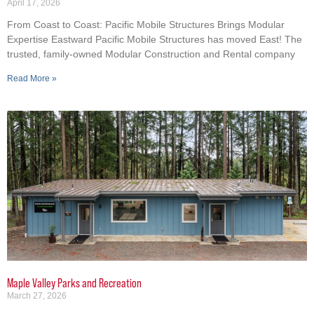
April 17, 2026
From Coast to Coast: Pacific Mobile Structures Brings Modular
Expertise Eastward Pacific Mobile Structures has moved East! The
trusted, family-owned Modular Construction and Rental company
Read More »
Maple Valley Parks and Recreation
March 27, 2026