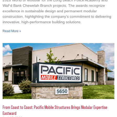
WaFd Bank Chewelah Branch projects. The awards recognize
excellence in sustainable design and permanent modular
construction, highlighting the company’s commitment to delivering
innovative, high-performance building solutions.
Read More »
From Coast to Coast: Pacific Mobile Structures Brings Modular Expertise
Eastward