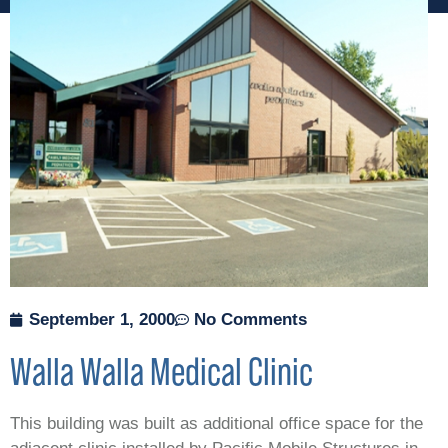
September 1, 2000
No Comments
Walla Walla Medical Clinic
This building was built as additional office space for the