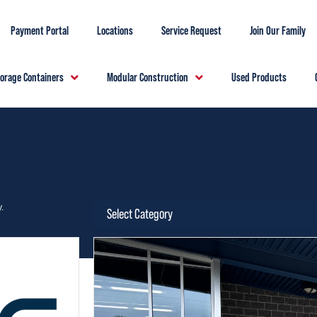
Payment Portal
Locations
Service Request
Join Our Family
torage Containers
Modular Construction
Used Products
.