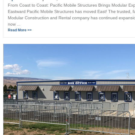
From Coast to Coast: Pacific Mobile Structures Brings Modular Exp
Eastward Pacific Mobile Structures has moved East! The trusted, 
Modular Construction and Rental company has continued expansi
now ...
Read More >>