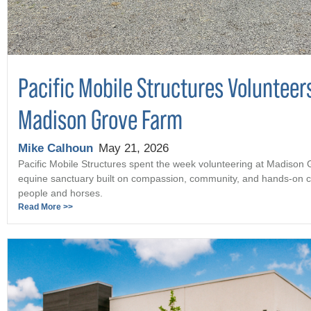
Pacific Mobile Structures Volunteer
Madison Grove Farm
Mike Calhoun
May 21, 2026
Pacific Mobile Structures spent the week volunteering at Madison
equine sanctuary built on compassion, community, and hands-on c
people and horses.
Read More >>