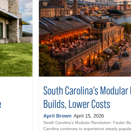
South Carolina’s Modular 
Builds, Lower Costs
e
April Brown
April 15, 2026
South Carolina’s Modular Revolution: Faster Bu
Carolina continues to experience steady popula