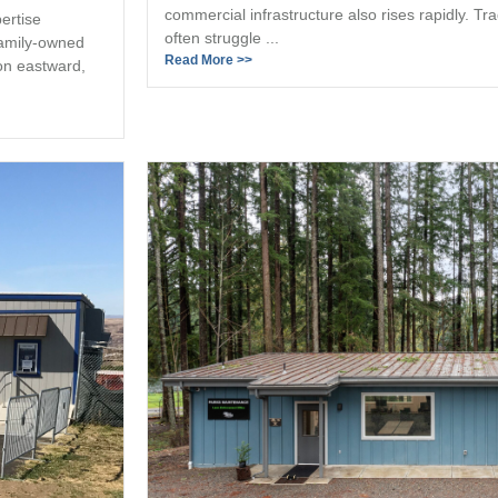
commercial infrastructure also rises rapidly. Tr
ertise
often struggle ...
family-owned
Read More >>
on eastward,