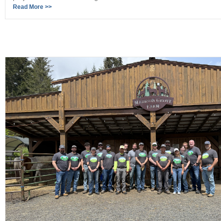
Read More >>