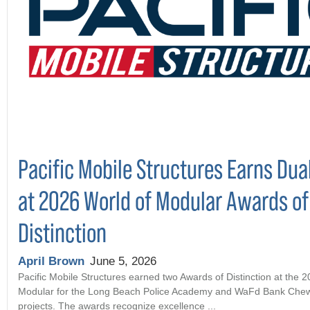
Pacific Mobile Structures Earns Dua
at 2026 World of Modular Awards of
Distinction
April Brown
June 5, 2026
Pacific Mobile Structures earned two Awards of Distinction at the 
Modular for the Long Beach Police Academy and WaFd Bank Che
projects. The awards recognize excellence ...