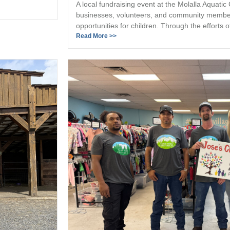
A local fundraising event at the Molalla Aquatic
businesses, volunteers, and community member
opportunities for children. Through the efforts of
Read More >>