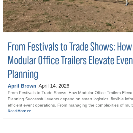
From Festivals to Trade Shows: How
Modular Office Trailers Elevate Even
Planning
April Brown
April 14, 2026
From Festivals to Trade Shows: How Modular Office Trailers Eleva
Planning Successful events depend on smart logistics, flexible infr
efficient event operations. From managing the complexities of multi 
Read More >>