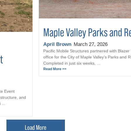
Maple Valley Parks and R
April Brown
March 27, 2026
Pacific Mobile Structures partnered with Blazer 
t
office for the City of Maple Valley’s Parks and
Completed in just six weeks, ...
Read More >>
te Event
astructure, and
...
Load More