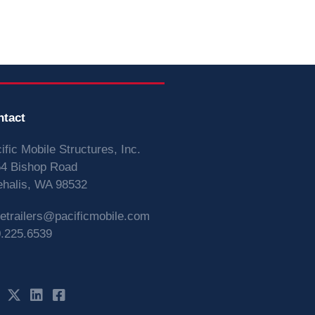
ntact
ific Mobile Structures, Inc.
4 Bishop Road
halis, WA 98532
vetrailers@pacificmobile.com
.225.6539