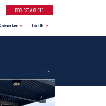
REQUEST A QUOTE
Customer Care
About Us