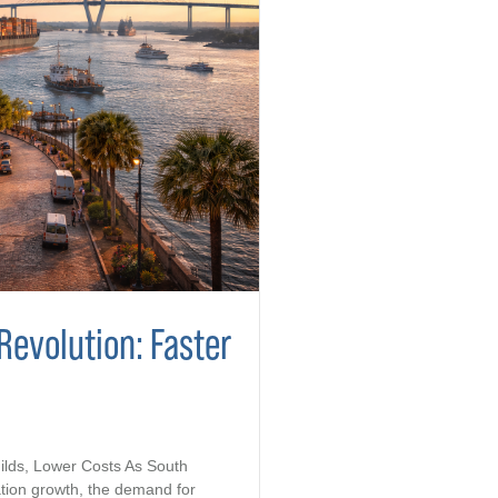
Revolution: Faster
ilds, Lower Costs As South
tion growth, the demand for