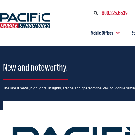
800.225.6539
Mobile Offices
S
New and noteworthy.
The latest news, highlights, insights, advice and tips from the Pacific Mobile family