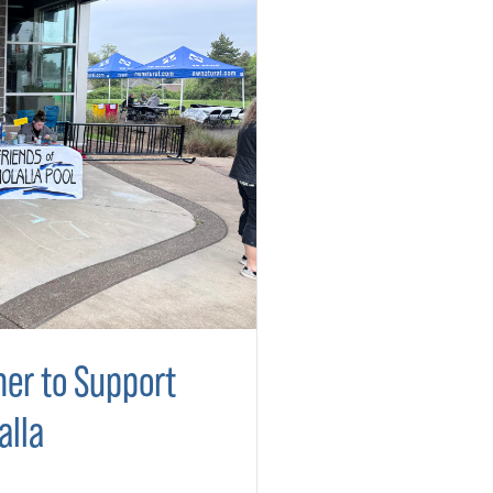
er to Support
alla