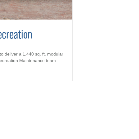
ecreation
to deliver a 1,440 sq. ft. modular
 Recreation Maintenance team.