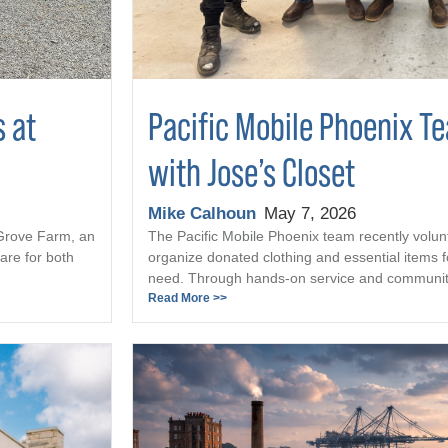
s at
Pacific Mobile Phoenix T
with Jose’s Closet
Mike Calhoun
May 7, 2026
 Grove Farm, an
The Pacific Mobile Phoenix team recently volun
are for both
organize donated clothing and essential items fo
need. Through hands-on service and community 
Read More >>