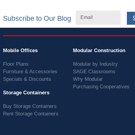
Subscribe to Our Blog
Mobile Offices
Modular Construction
Floor Plans
Modular by Industry
Furniture & Accessories
SAGE Classrooms
Specials & Discounts
Why Modular
Purchasing Cooperatives
Storage Containers
Buy Storage Containers
Rent Storage Containers