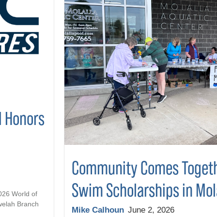
l Honors
Community Comes Togeth
Swim Scholarships in Mol
2026 World of
welah Branch
Mike Calhoun
June 2, 2026