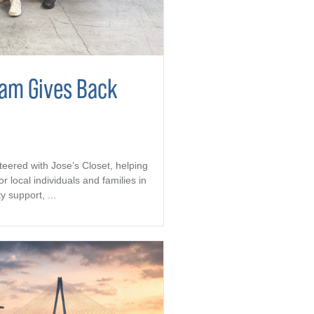
eam Gives Back
teered with Jose’s Closet, helping
r local individuals and families in
support, ...