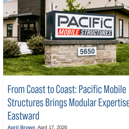
From Coast to Coast: Pacific Mobile
Structures Brings Modular Expertis
Eastward
April Brown
April 17, 2026