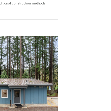
aditional construction methods