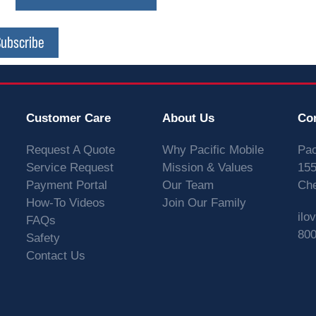
Subscribe
Customer Care
About Us
Co
Request A Quote
Why Pacific Mobile
Pac
Service Request
Mission & Values
155
Payment Portal
Our Team
Che
How-To Videos
Join Our Family
ilo
FAQs
800
Safety
Contact Us