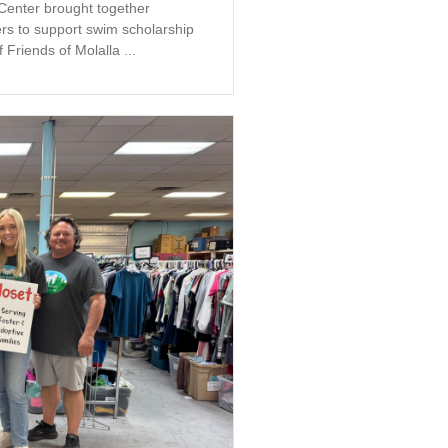
 Center brought together
s to support swim scholarship
 Friends of Molalla ...