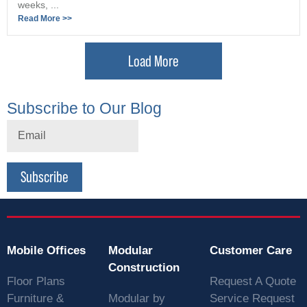
weeks, ...
Read More >>
Load More
Subscribe to Our Blog
Subscribe
Mobile Offices
Modular
Customer Care
Construction
Floor Plans
Request A Quote
Furniture &
Modular by
Service Request