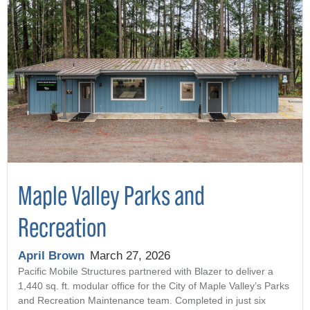
Maple Valley Parks and
Recreation
April Brown
March 27, 2026
Pacific Mobile Structures partnered with Blazer to deliver a
1,440 sq. ft. modular office for the City of Maple Valley’s Parks
and Recreation Maintenance team. Completed in just six