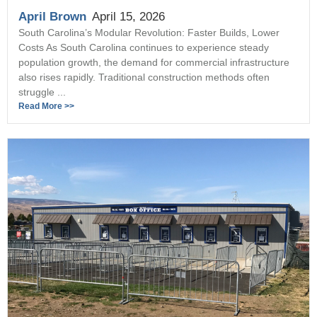
April Brown
April 15, 2026
South Carolina’s Modular Revolution: Faster Builds, Lower
Costs As South Carolina continues to experience steady
population growth, the demand for commercial infrastructure
also rises rapidly. Traditional construction methods often
struggle ...
Read More >>