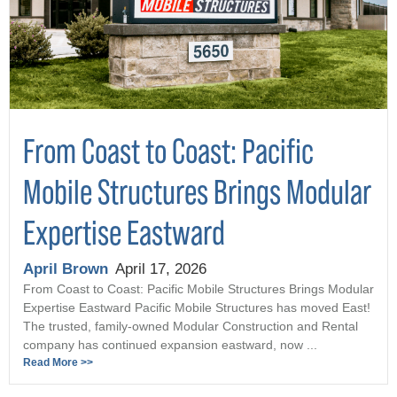
From Coast to Coast: Pacific
Mobile Structures Brings Modular
Expertise Eastward
April Brown
April 17, 2026
From Coast to Coast: Pacific Mobile Structures Brings Modular
Expertise Eastward Pacific Mobile Structures has moved East!
The trusted, family-owned Modular Construction and Rental
company has continued expansion eastward, now ...
Read More >>