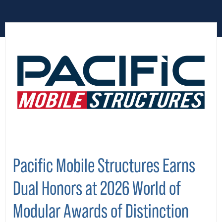
Pacific Mobile Structures Earns
Dual Honors at 2026 World of
Modular Awards of Distinction