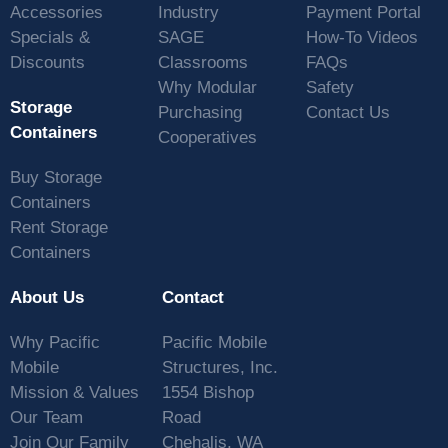
Accessories
Industry
Payment Portal
Specials &
SAGE
How-To Videos
Discounts
Classrooms
FAQs
Why Modular
Safety
Storage
Purchasing
Contact Us
Containers
Cooperatives
Buy Storage
Containers
Rent Storage
Containers
About Us
Contact
Why Pacific
Pacific Mobile
Mobile
Structures, Inc.
Mission & Values
1554 Bishop
Our Team
Road
Join Our Family
Chehalis, WA