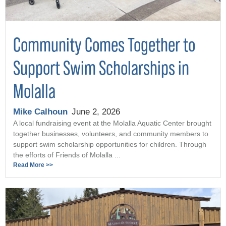
Community Comes Together to
Support Swim Scholarships in
Molalla
Mike Calhoun
June 2, 2026
A local fundraising event at the Molalla Aquatic Center brought
together businesses, volunteers, and community members to
support swim scholarship opportunities for children. Through
the efforts of Friends of Molalla ...
Read More >>