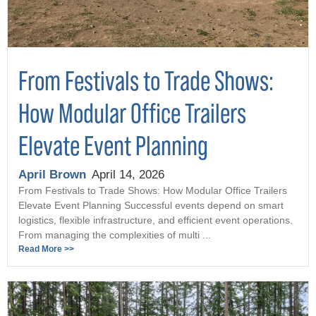
From Festivals to Trade Shows:
How Modular Office Trailers
Elevate Event Planning
April Brown
April 14, 2026
From Festivals to Trade Shows: How Modular Office Trailers
Elevate Event Planning Successful events depend on smart
logistics, flexible infrastructure, and efficient event operations.
From managing the complexities of multi ...
Read More >>