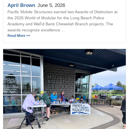
April Brown
June 5, 2026
Pacific Mobile Structures earned two Awards of Distinction at
the 2026 World of Modular for the Long Beach Police
Academy and WaFd Bank Chewelah Branch projects. The
awards recognize excellence ...
Read More >>