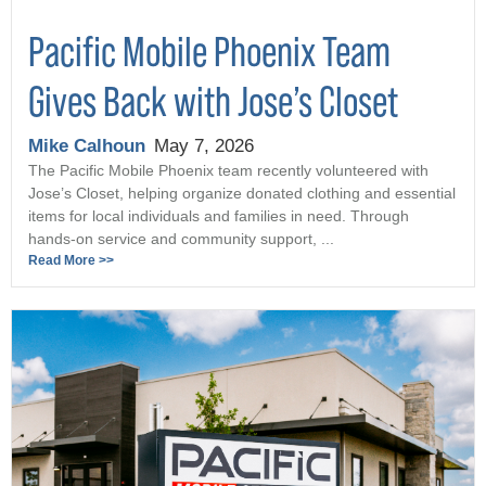
Pacific Mobile Phoenix Team
Gives Back with Jose’s Closet
Mike Calhoun
May 7, 2026
The Pacific Mobile Phoenix team recently volunteered with
Jose’s Closet, helping organize donated clothing and essential
items for local individuals and families in need. Through
hands-on service and community support, ...
Read More >>