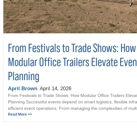
From Festivals to Trade Shows: How
Modular Office Trailers Elevate Even
Planning
April Brown
April 14, 2026
From Festivals to Trade Shows: How Modular Office Trailers Eleva
Planning Successful events depend on smart logistics, flexible infr
efficient event operations. From managing the complexities of multi 
Read More >>