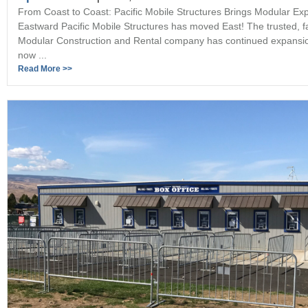
From Coast to Coast: Pacific Mobile Structures Brings Modular Exp
Eastward Pacific Mobile Structures has moved East! The trusted, 
Modular Construction and Rental company has continued expansi
now ...
Read More >>