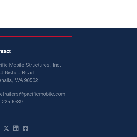
ntact
ific Mobile Structures, Inc.
4 Bishop Road
halis, WA 98532
vetrailers@pacificmobile.com
.225.6539