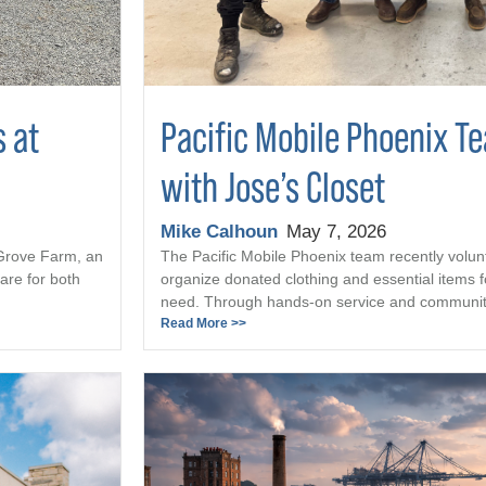
s at
Pacific Mobile Phoenix T
with Jose’s Closet
Mike Calhoun
May 7, 2026
 Grove Farm, an
The Pacific Mobile Phoenix team recently volun
are for both
organize donated clothing and essential items fo
need. Through hands-on service and community 
Read More >>