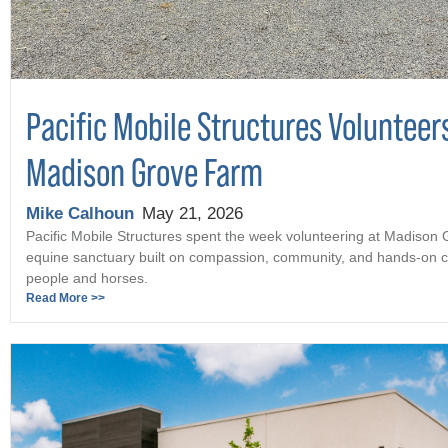
Pacific Mobile Structures Volunteer
Madison Grove Farm
Mike Calhoun
May 21, 2026
Pacific Mobile Structures spent the week volunteering at Madison
equine sanctuary built on compassion, community, and hands-on c
people and horses.
Read More >>