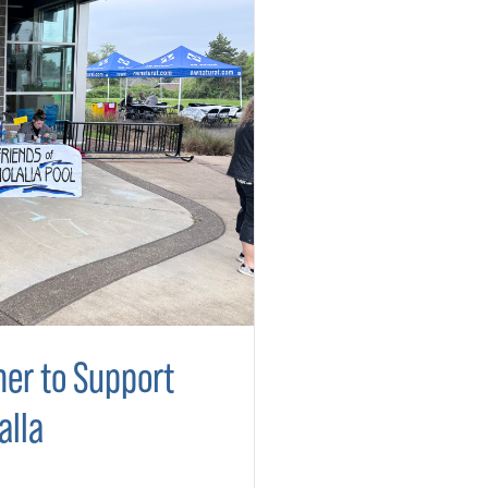
er to Support
alla