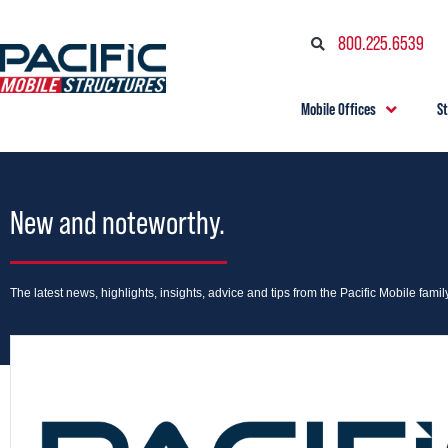
800.225.6539
Mobile Offices
S
New and noteworthy.
The latest news, highlights, insights, advice and tips from the Pacific Mobile family