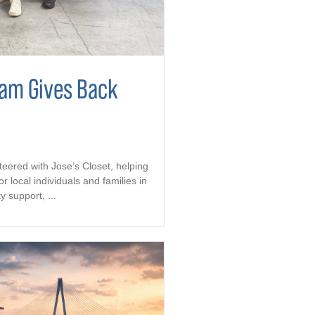
eam Gives Back
teered with Jose’s Closet, helping
r local individuals and families in
support, ...