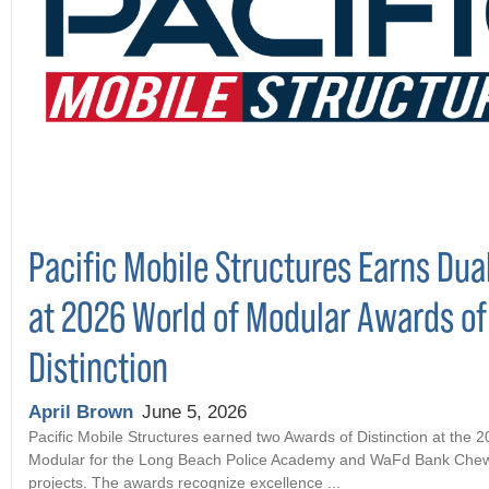
Pacific Mobile Structures Earns Dua
at 2026 World of Modular Awards of
Distinction
April Brown
June 5, 2026
Pacific Mobile Structures earned two Awards of Distinction at the 
Modular for the Long Beach Police Academy and WaFd Bank Che
projects. The awards recognize excellence ...