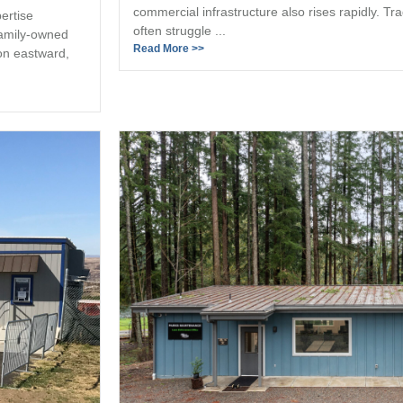
commercial infrastructure also rises rapidly. Tr
ertise
often struggle ...
family-owned
Read More >>
on eastward,