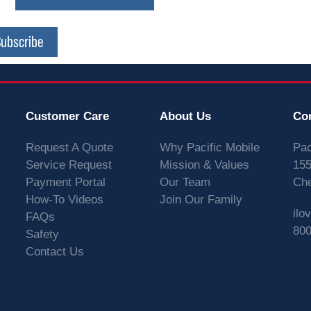
Subscribe
Customer Care
About Us
Co
Request A Quote
Why Pacific Mobile
Pac
Service Request
Mission & Values
155
Payment Portal
Our Team
Che
How-To Videos
Join Our Family
ilo
FAQs
800
Safety
Contact Us