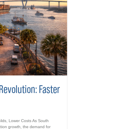
Revolution: Faster
ilds, Lower Costs As South
tion growth, the demand for