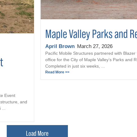
Maple Valley Parks and R
April Brown
March 27, 2026
Pacific Mobile Structures partnered with Blazer 
t
office for the City of Maple Valley’s Parks and
Completed in just six weeks, ...
Read More >>
te Event
astructure, and
...
Load More