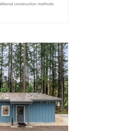
aditional construction methods