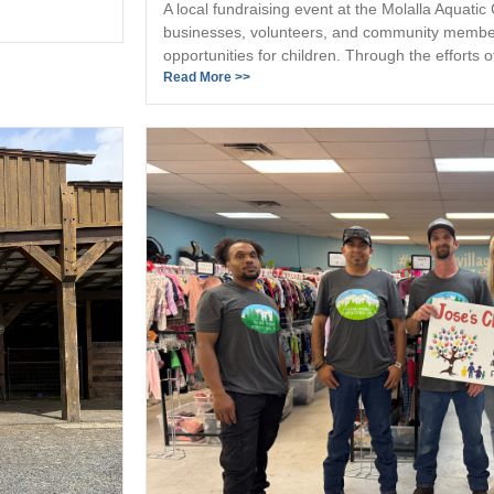
A local fundraising event at the Molalla Aquatic
businesses, volunteers, and community member
opportunities for children. Through the efforts of
Read More >>