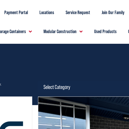
Payment Portal
Locations
Service Request
Join Our Family
torage Containers
Modular Construction
Used Products
.