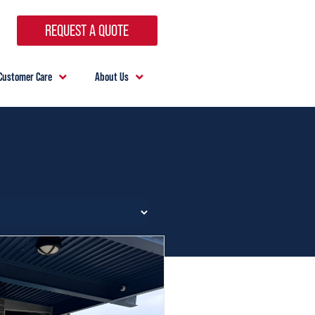
REQUEST A QUOTE
Customer Care
About Us