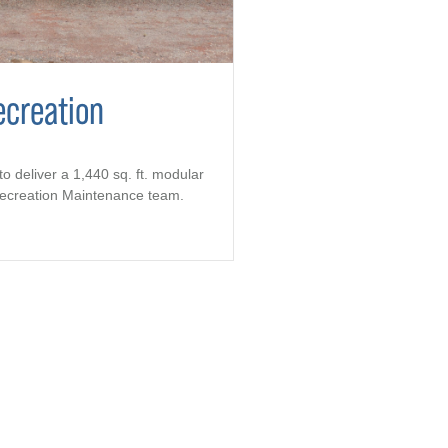
ecreation
to deliver a 1,440 sq. ft. modular
 Recreation Maintenance team.