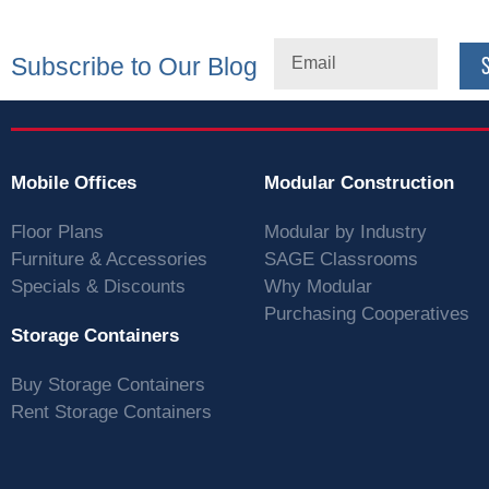
Subscribe to Our Blog
Mobile Offices
Modular Construction
Floor Plans
Modular by Industry
Furniture & Accessories
SAGE Classrooms
Specials & Discounts
Why Modular
Purchasing Cooperatives
Storage Containers
Buy Storage Containers
Rent Storage Containers