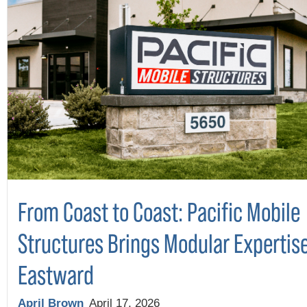
From Coast to Coast: Pacific Mobile
Structures Brings Modular Expertis
Eastward
April Brown
April 17, 2026