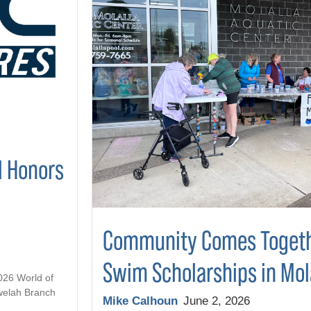
l Honors
Community Comes Togeth
Swim Scholarships in Mol
2026 World of
welah Branch
Mike Calhoun
June 2, 2026