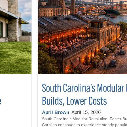
South Carolina’s Modular 
Builds, Lower Costs
e
April Brown
April 15, 2026
South Carolina’s Modular Revolution: Faster Bu
Carolina continues to experience steady popula