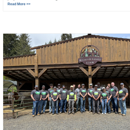
Read More >>