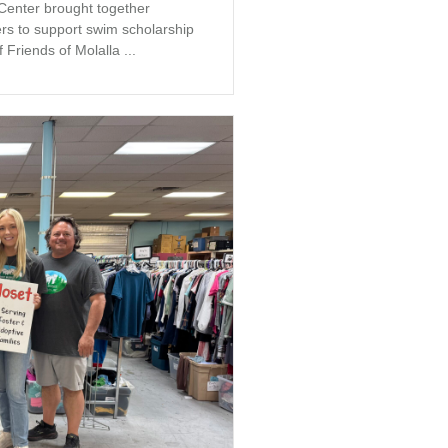
 Center brought together
s to support swim scholarship
 Friends of Molalla ...