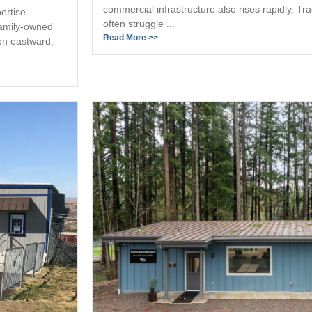
commercial infrastructure also rises rapidly. Tr
ertise
often struggle ...
family-owned
Read More >>
on eastward,