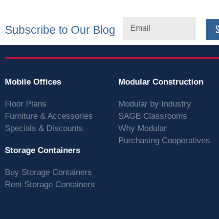
Subscribe to Our Blog
Mobile Offices
Modular Construction
Floor Plans
Modular by Industry
Furniture & Accessories
SAGE Classrooms
Specials & Discounts
Why Modular
Purchasing Cooperatives
Storage Containers
Buy Storage Containers
Rent Storage Containers