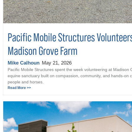
Pacific Mobile Structures Volunteer
Madison Grove Farm
Mike Calhoun
May 21, 2026
Pacific Mobile Structures spent the week volunteering at Madison
equine sanctuary built on compassion, community, and hands-on c
people and horses.
Read More >>