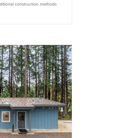
aditional construction methods