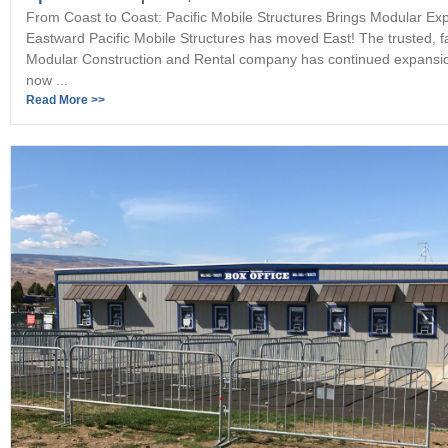
From Coast to Coast: Pacific Mobile Structures Brings Modular Exp
Eastward Pacific Mobile Structures has moved East! The trusted, 
Modular Construction and Rental company has continued expansi
now ...
Read More >>