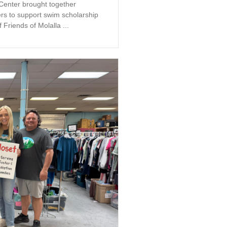
 Center brought together
s to support swim scholarship
 Friends of Molalla ...