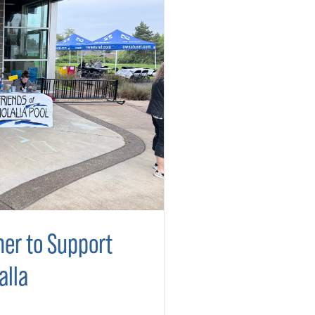
er to Support
alla