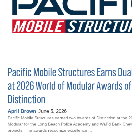
Pacific Mobile Structures Earns Dua
at 2026 World of Modular Awards of
Distinction
April Brown
June 5, 2026
Pacific Mobile Structures earned two Awards of Distinction at the 
Modular for the Long Beach Police Academy and WaFd Bank Che
projects. The awards recognize excellence ...