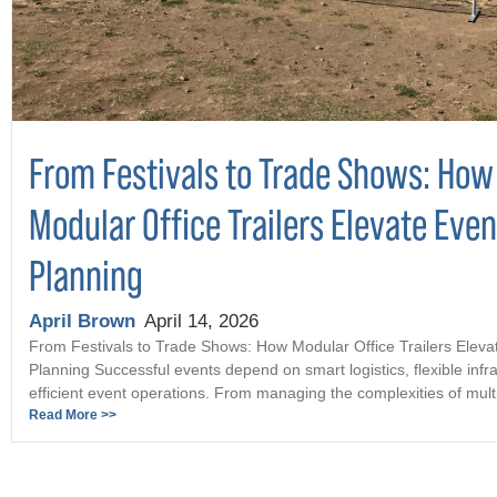
From Festivals to Trade Shows: How
Modular Office Trailers Elevate Even
Planning
April Brown
April 14, 2026
From Festivals to Trade Shows: How Modular Office Trailers Eleva
Planning Successful events depend on smart logistics, flexible infr
efficient event operations. From managing the complexities of multi 
Read More >>