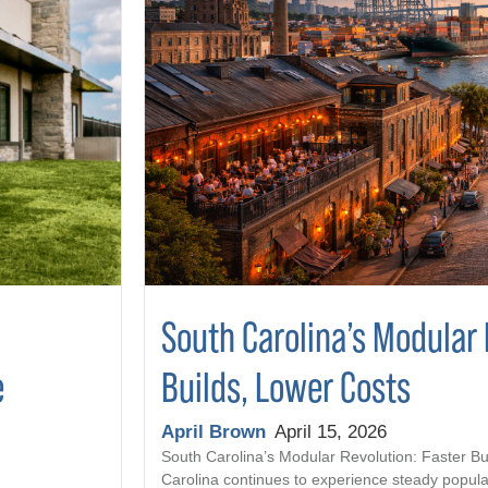
South Carolina’s Modular 
Builds, Lower Costs
e
April Brown
April 15, 2026
South Carolina’s Modular Revolution: Faster Bu
Carolina continues to experience steady popula