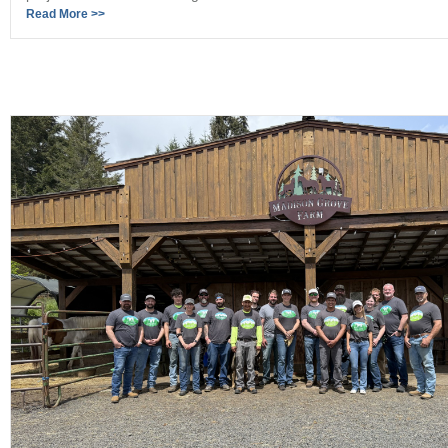
Read More >>