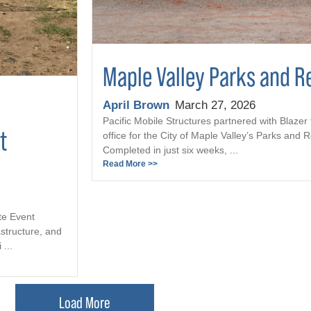
Maple Valley Parks and R
April Brown
March 27, 2026
Pacific Mobile Structures partnered with Blazer 
t
office for the City of Maple Valley’s Parks and
Completed in just six weeks, ...
Read More >>
te Event
astructure, and
...
Load More