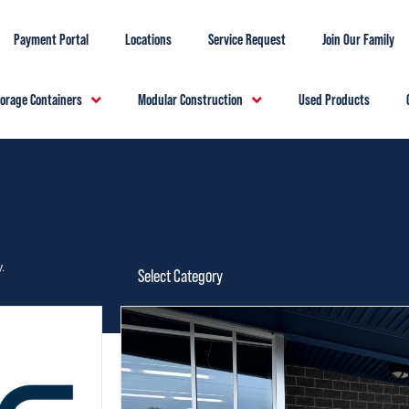
Payment Portal
Locations
Service Request
Join Our Family
torage Containers
Modular Construction
Used Products
.