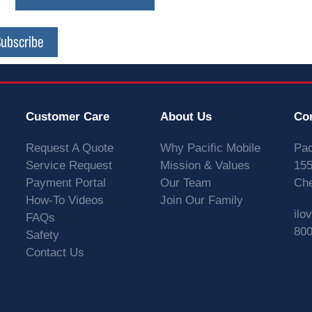
Subscribe
Customer Care
About Us
Co
Request A Quote
Why Pacific Mobile
Pac
Service Request
Mission & Values
155
Payment Portal
Our Team
Che
How-To Videos
Join Our Family
ilo
FAQs
800
Safety
Contact Us