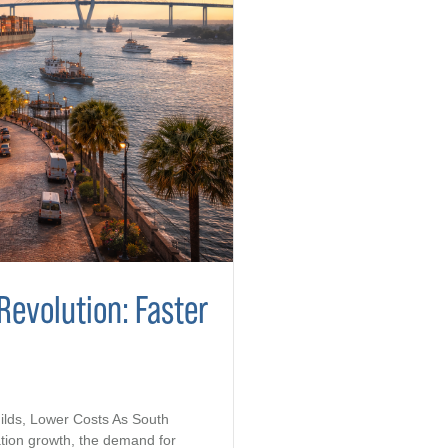
Revolution: Faster
ilds, Lower Costs As South
tion growth, the demand for