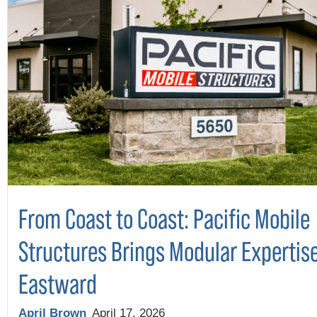
From Coast to Coast: Pacific Mobile
Structures Brings Modular Expertis
Eastward
April Brown
April 17, 2026