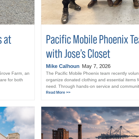
s at
Pacific Mobile Phoenix T
with Jose’s Closet
Mike Calhoun
May 7, 2026
 Grove Farm, an
The Pacific Mobile Phoenix team recently volun
are for both
organize donated clothing and essential items fo
need. Through hands-on service and community 
Read More >>