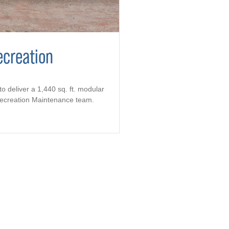
ecreation
to deliver a 1,440 sq. ft. modular
 Recreation Maintenance team.