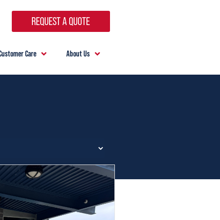
REQUEST A QUOTE
Customer Care
About Us