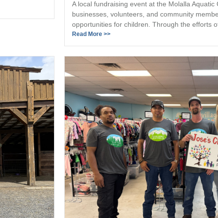
A local fundraising event at the Molalla Aquatic
businesses, volunteers, and community member
opportunities for children. Through the efforts of
Read More >>