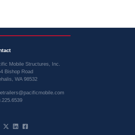
ntact
ific Mobile Structures, Inc.
4 Bishop Road
halis, WA 98532
vetrailers@pacificmobile.com
.225.6539