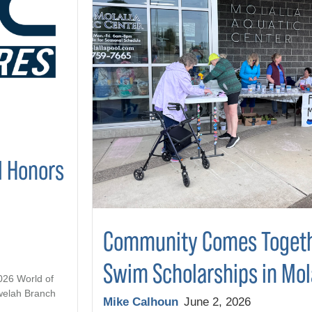
l Honors
Community Comes Togeth
Swim Scholarships in Mol
2026 World of
welah Branch
Mike Calhoun
June 2, 2026