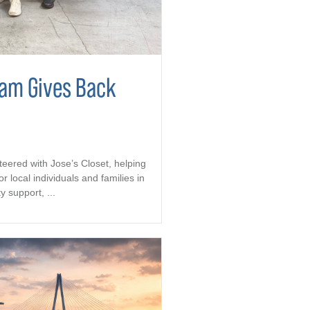
eam Gives Back
teered with Jose’s Closet, helping
r local individuals and families in
support, ...