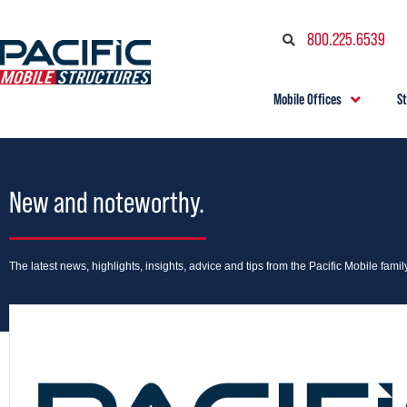
800.225.6539
Mobile Offices
S
New and noteworthy.
The latest news, highlights, insights, advice and tips from the Pacific Mobile family