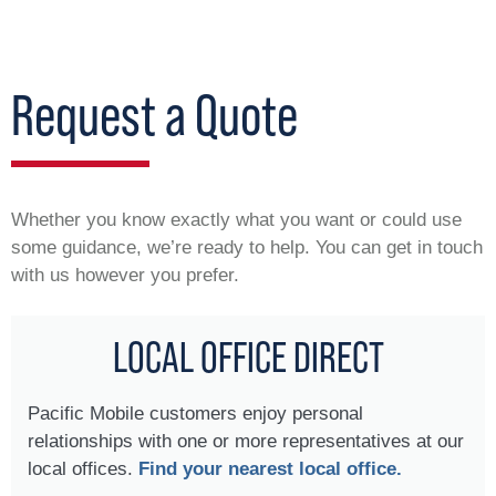
Request a Quote
Whether you know exactly what you want or could use
some guidance, we’re ready to help. You can get in touch
with us however you prefer.
LOCAL OFFICE DIRECT
Pacific Mobile customers enjoy personal
relationships with one or more representatives at our
local offices.
Find your nearest local office.