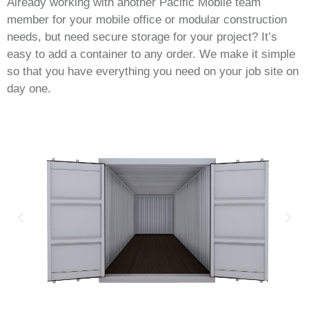
Already working with another Pacific Mobile team
member for your mobile office or modular construction
needs, but need secure storage for your project? It’s
easy to add a container to any order. We make it simple
so that you have everything you need on your job site on
day one.