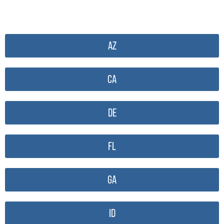
AZ
CA
DE
FL
GA
ID