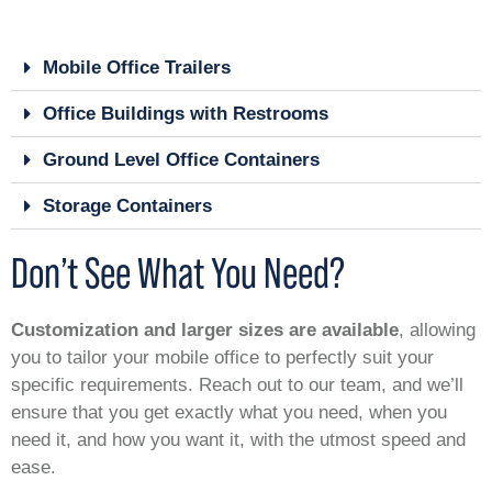
Mobile Office Trailers
Office Buildings with Restrooms
Ground Level Office Containers
Storage Containers
Don’t See What You Need?
Customization and larger sizes are available
, allowing
you to tailor your mobile office to perfectly suit your
specific requirements. Reach out to our team, and we’ll
ensure that you get exactly what you need, when you
need it, and how you want it, with the utmost speed and
ease.