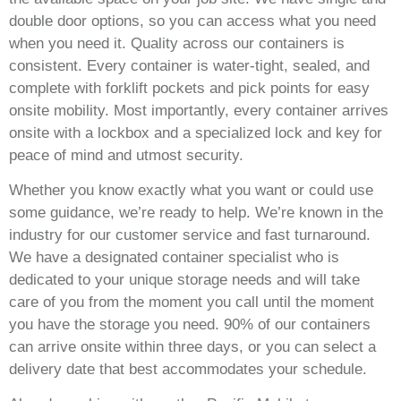
double door options, so you can access what you need
when you need it. Quality across our containers is
consistent. Every container is water-tight, sealed, and
complete with forklift pockets and pick points for easy
onsite mobility. Most importantly, every container arrives
onsite with a lockbox and a specialized lock and key for
peace of mind and utmost security.
Whether you know exactly what you want or could use
some guidance, we’re ready to help. We’re known in the
industry for our customer service and fast turnaround.
We have a designated container specialist who is
dedicated to your unique storage needs and will take
care of you from the moment you call until the moment
you have the storage you need. 90% of our containers
can arrive onsite within three days, or you can select a
delivery date that best accommodates your schedule.