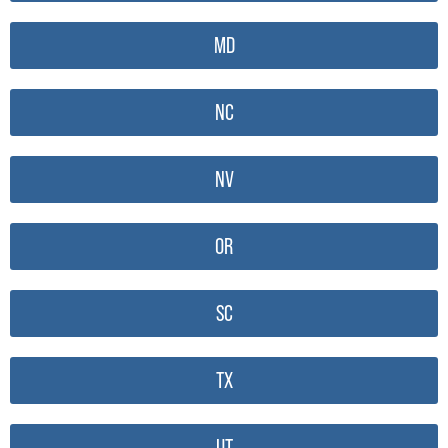
MD
NC
NV
OR
SC
TX
UT