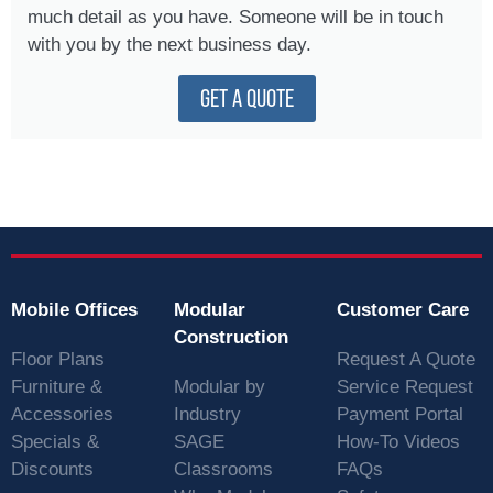
much detail as you have. Someone will be in touch
with you by the next business day.
GET A QUOTE
Mobile Offices
Modular
Customer Care
Construction
Floor Plans
Request A Quote
Furniture &
Modular by
Service Request
Accessories
Industry
Payment Portal
Specials &
SAGE
How-To Videos
Discounts
Classrooms
FAQs