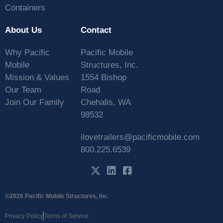
Containers
About Us
Contact
Why Pacific
Pacific Mobile
Mobile
Structures, Inc.
Mission & Values
1554 Bishop
Our Team
Road
Join Our Family
Chehalis, WA
98532
ilovetrailers@pacificmobile.com
800.225.6539
©2026 Pacific Mobile Structures, Inc.
Privacy Policy
Terms of Service