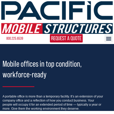
REQUEST A QUOTE
800.225.6539
Mobile offices in top condition,
workforce-ready
A portable office is more than a temporary facility. It’s an extension of your
company office and a reflection of how you conduct business. Your
people will occupy it for an extended period of time — typically a year or
more. Give them the working environment they deserve.