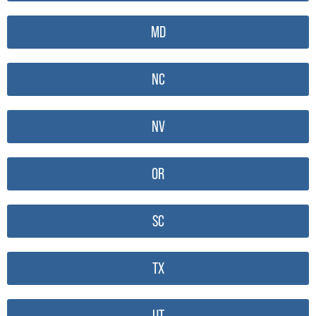
MD
NC
NV
OR
SC
TX
UT