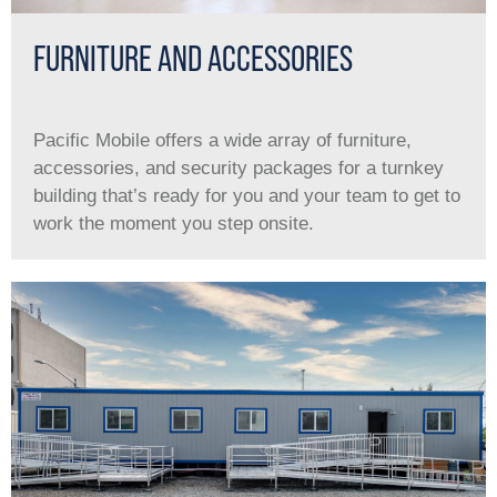
FURNITURE AND ACCESSORIES
Pacific Mobile offers a wide array of furniture,
accessories, and security packages for a turnkey
building that’s ready for you and your team to get to
work the moment you step onsite.