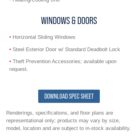
WINDOWS & DOORS
•
Horizontal Sliding Windows
•
Steel Exterior Door w/ Standard Deadbolt Lock
•
Theft Prevention Accessories; available upon
request.
DOWNLOAD SPEC SHEET
Renderings, specifications, and floor plans are
representational only; products may vary by size,
model, location and are subject to in-stock availability.