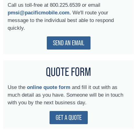
Call us toll-free at 800.225.6539 or email
pmsi@pacificmobile.com.
We'll route your
message to the individual best able to respond
quickly.
SEND AN EMAIL
QUOTE FORM
Use the
online quote form
and fill it out with as
much detail as you have. Someone will be in touch
with you by the next business day.
GET A QUOTE