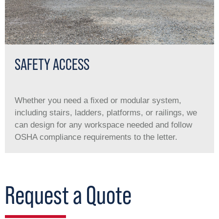
SAFETY ACCESS
Whether you need a ﬁxed or modular system,
including stairs, ladders, platforms, or railings, we
can design for any workspace needed and follow
OSHA compliance requirements to the letter.
Request a Quote