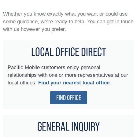
Whether you know exactly what you want or could use
some guidance, we’re ready to help. You can get in touch
with us however you prefer.
LOCAL OFFICE DIRECT
Pacific Mobile customers enjoy personal
relationships with one or more representatives at our
local offices.
Find your nearest local office.
FIND OFFICE
GENERAL INQUIRY