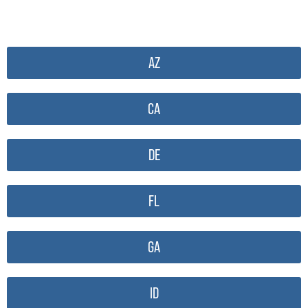
AZ
CA
DE
FL
GA
ID