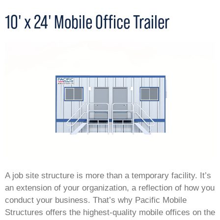
10' x 24' Mobile Office Trailer
A job site structure is more than a temporary facility. It’s
an extension of your organization, a reflection of how you
conduct your business. That’s why Pacific Mobile
Structures offers the highest-quality mobile offices on the