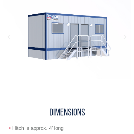
DIMENSIONS
•
Hitch is approx. 4’ long