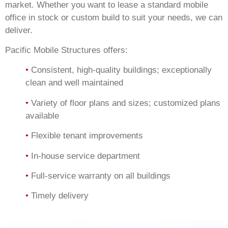
market. Whether you want to lease a standard mobile
office in stock or custom build to suit your needs, we can
deliver.
Pacific Mobile Structures offers:
•
Consistent, high-quality buildings; exceptionally
clean and well maintained
•
Variety of floor plans and sizes; customized plans
available
•
Flexible tenant improvements
•
In-house service department
•
Full-service warranty on all buildings
•
Timely delivery