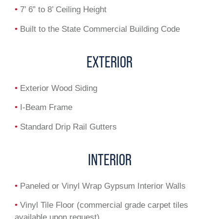
•
7’ 6” to 8’ Ceiling Height
•
Built to the State Commercial Building Code
EXTERIOR
•
Exterior Wood Siding
•
I-Beam Frame
•
Standard Drip Rail Gutters
INTERIOR
•
Paneled or Vinyl Wrap Gypsum Interior Walls
•
Vinyl Tile Floor (commercial grade carpet tiles
available upon request)