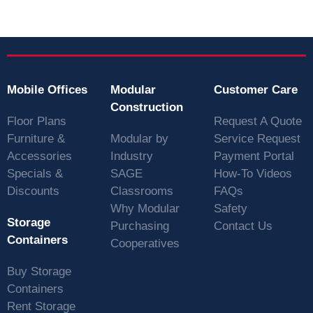
Mobile Offices
Modular
Customer Care
Construction
Floor Plans
Request A Quote
Furniture &
Modular by
Service Request
Accessories
Industry
Payment Portal
Specials &
SAGE
How-To Videos
Discounts
Classrooms
FAQs
Why Modular
Safety
Storage
Purchasing
Contact Us
Containers
Cooperatives
Buy Storage
Containers
Rent Storage