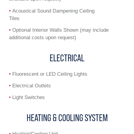
•
Acoustical Sound Dampening Ceiling
Tiles
•
Optional Interior Walls Shown (may include
additional costs upon request)
ELECTRICAL
•
Fluorescent or LED Ceiling Lights
•
Electrical Outlets
•
Light Switches
HEATING & COOLING SYSTEM
•
Heating/Cooling Unit