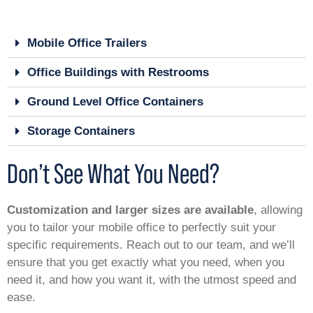
Mobile Office Trailers
Office Buildings with Restrooms
Ground Level Office Containers
Storage Containers
Don’t See What You Need?
Customization and larger sizes are available
, allowing
you to tailor your mobile office to perfectly suit your
specific requirements. Reach out to our team, and we’ll
ensure that you get exactly what you need, when you
need it, and how you want it, with the utmost speed and
ease.