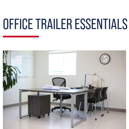
OFFICE TRAILER ESSENTIALS