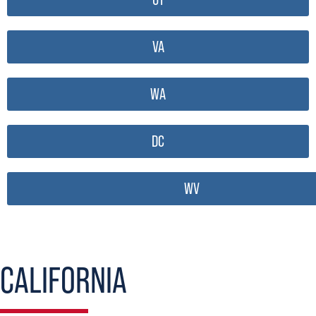
VA
WA
DC
WV
CALIFORNIA