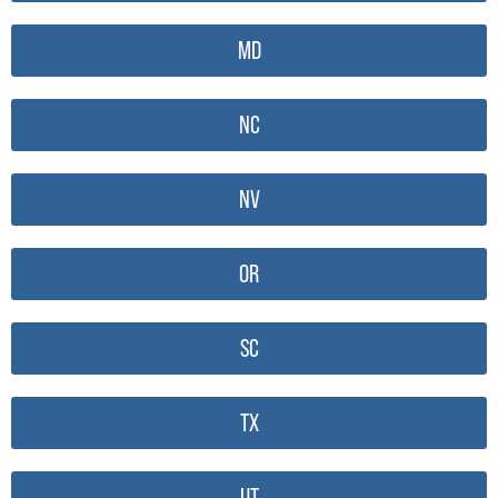
MD
NC
NV
OR
SC
TX
UT