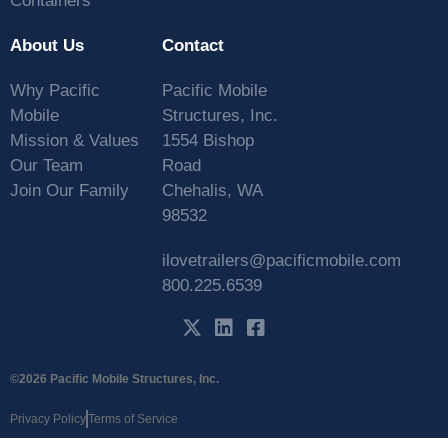
Containers
About Us
Contact
Why Pacific
Pacific Mobile
Mobile
Structures, Inc.
Mission & Values
1554 Bishop
Our Team
Road
Join Our Family
Chehalis, WA
98532
ilovetrailers@pacificmobile.com
800.225.6539
©2026 Pacific Mobile Structures, Inc.
Privacy Policy
Terms of Service