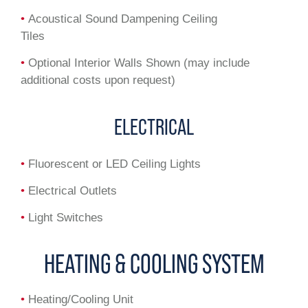
•
Acoustical Sound Dampening Ceiling
Tiles
•
Optional Interior Walls Shown (may include
additional costs upon request)
ELECTRICAL
•
Fluorescent or LED Ceiling Lights
•
Electrical Outlets
•
Light Switches
HEATING & COOLING SYSTEM
•
Heating/Cooling Unit