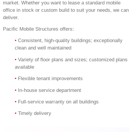
market. Whether you want to lease a standard mobile
office in stock or custom build to suit your needs, we can
deliver.
Pacific Mobile Structures offers:
•
Consistent, high-quality buildings; exceptionally
clean and well maintained
•
Variety of floor plans and sizes; customized plans
available
•
Flexible tenant improvements
•
In-house service department
•
Full-service warranty on all buildings
•
Timely delivery