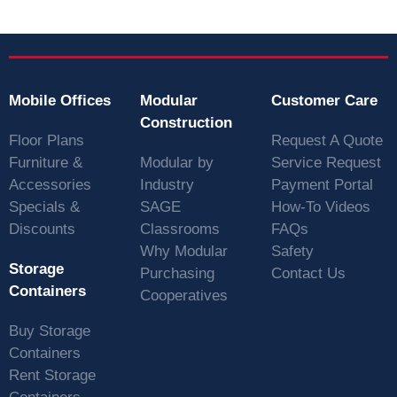
Mobile Offices
Modular
Customer Care
Construction
Floor Plans
Request A Quote
Furniture &
Modular by
Service Request
Accessories
Industry
Payment Portal
Specials &
SAGE
How-To Videos
Discounts
Classrooms
FAQs
Why Modular
Safety
Storage
Purchasing
Contact Us
Containers
Cooperatives
Buy Storage
Containers
Rent Storage