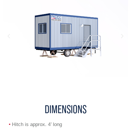
DIMENSIONS
•
Hitch is approx. 4’ long