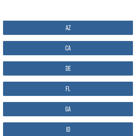
AZ
CA
DE
FL
GA
ID