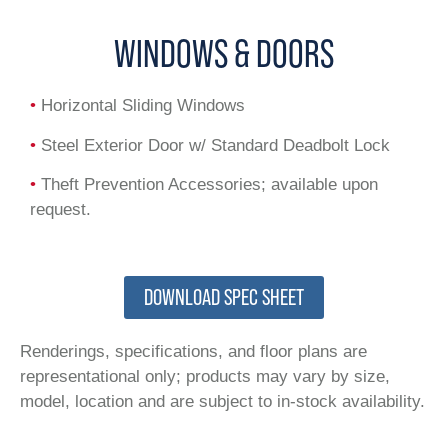
WINDOWS & DOORS
•
Horizontal Sliding Windows
•
Steel Exterior Door w/ Standard Deadbolt Lock
•
Theft Prevention Accessories; available upon
request.
DOWNLOAD SPEC SHEET
Renderings, specifications, and floor plans are
representational only; products may vary by size,
model, location and are subject to in-stock availability.