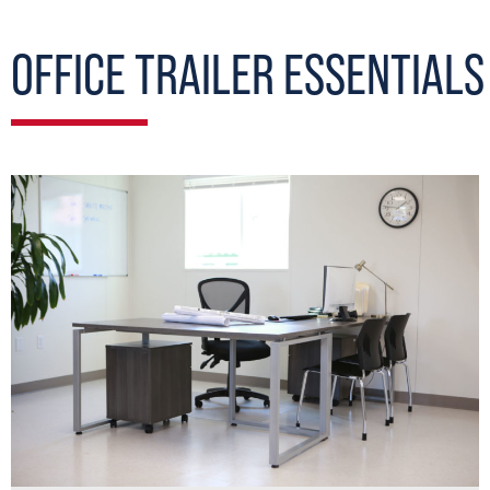
OFFICE TRAILER ESSENTIALS