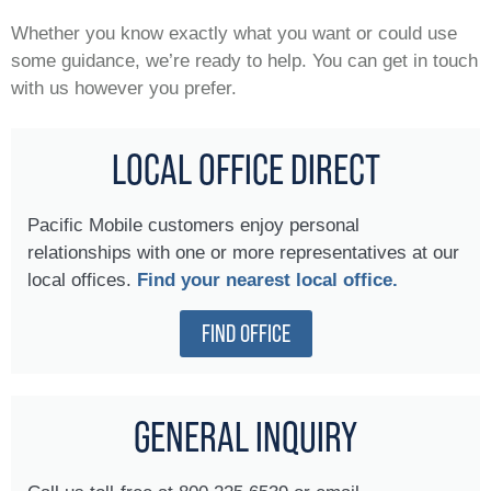
Whether you know exactly what you want or could use
some guidance, we’re ready to help. You can get in touch
with us however you prefer.
LOCAL OFFICE DIRECT
Pacific Mobile customers enjoy personal
relationships with one or more representatives at our
local offices.
Find your nearest local office.
FIND OFFICE
GENERAL INQUIRY