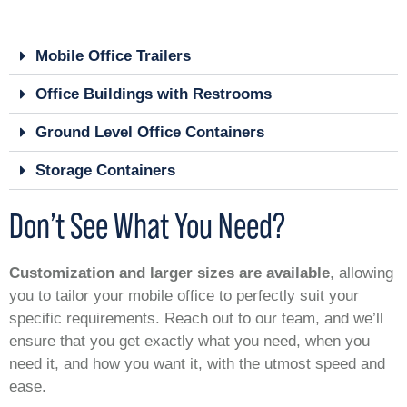
Mobile Office Trailers
Office Buildings with Restrooms
Ground Level Office Containers
Storage Containers
Don’t See What You Need?
Customization and larger sizes are available
, allowing
you to tailor your mobile office to perfectly suit your
specific requirements. Reach out to our team, and we’ll
ensure that you get exactly what you need, when you
need it, and how you want it, with the utmost speed and
ease.