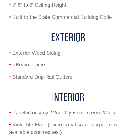
•
7’ 6” to 8’ Ceiling Height
•
Built to the State Commercial Building Code
EXTERIOR
•
Exterior Wood Siding
•
I-Beam Frame
•
Standard Drip Rail Gutters
INTERIOR
•
Paneled or Vinyl Wrap Gypsum Interior Walls
•
Vinyl Tile Floor (commercial grade carpet tiles
available upon request)