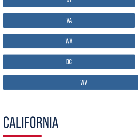
VA
WA
DC
WV
CALIFORNIA