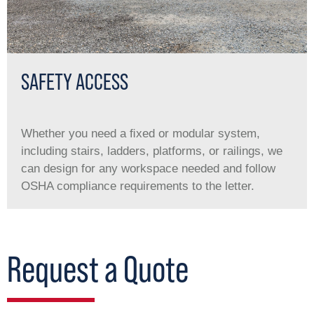
SAFETY ACCESS
Whether you need a ﬁxed or modular system,
including stairs, ladders, platforms, or railings, we
can design for any workspace needed and follow
OSHA compliance requirements to the letter.
Request a Quote