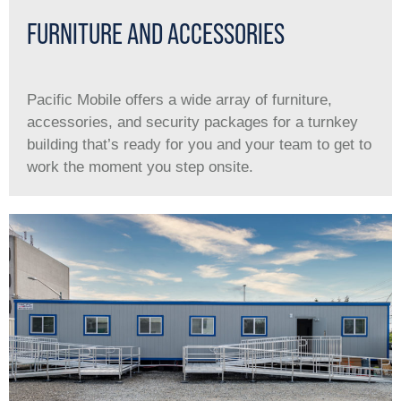
FURNITURE AND ACCESSORIES
Pacific Mobile offers a wide array of furniture,
accessories, and security packages for a turnkey
building that’s ready for you and your team to get to
work the moment you step onsite.