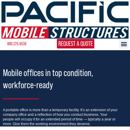
REQUEST A QUOTE
800.225.6539
Mobile offices in top condition,
workforce-ready
A portable office is more than a temporary facility. It’s an extension of your
company office and a reflection of how you conduct business. Your
people will occupy it for an extended period of time — typically a year or
more. Give them the working environment they deserve.