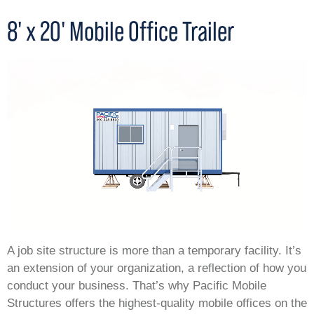
8' x 20' Mobile Office Trailer
A job site structure is more than a temporary facility. It’s
an extension of your organization, a reflection of how you
conduct your business. That’s why Pacific Mobile
Structures offers the highest-quality mobile offices on the