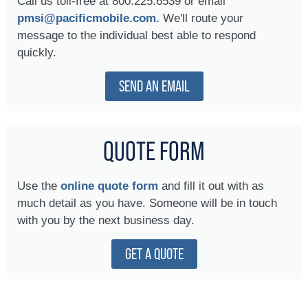
Call us toll-free at 800.225.6539 or email
pmsi@pacificmobile.com.
We'll route your
message to the individual best able to respond
quickly.
SEND AN EMAIL
QUOTE FORM
Use the
online quote form
and fill it out with as
much detail as you have. Someone will be in touch
with you by the next business day.
GET A QUOTE