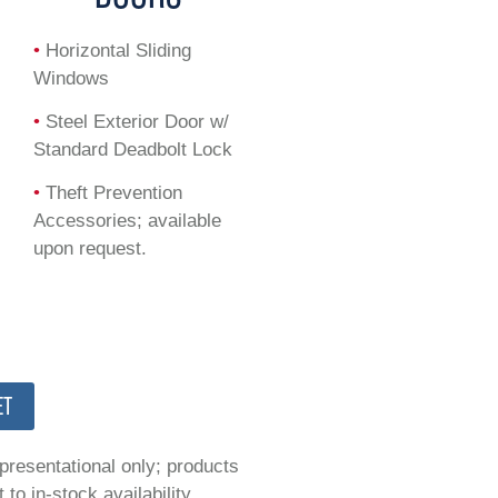
•
Horizontal Sliding
Windows
•
Steel Exterior Door w/
Standard Deadbolt Lock
•
Theft Prevention
Accessories; available
upon request.
ET
epresentational only; products
to in-stock availability.