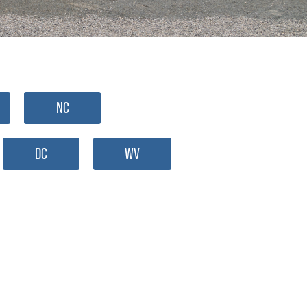
NC
DC
WV