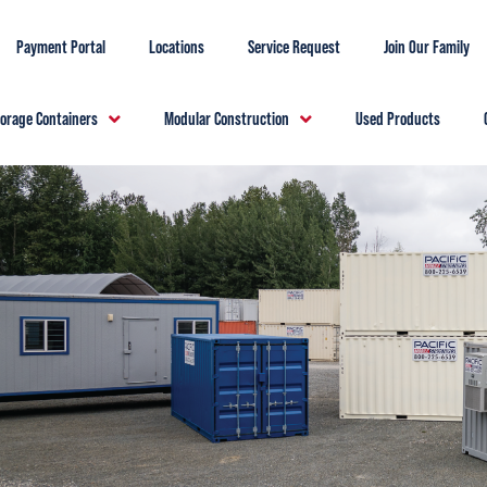
Payment Portal
Locations
Service Request
Join Our Family
torage Containers
Modular Construction
Used Products