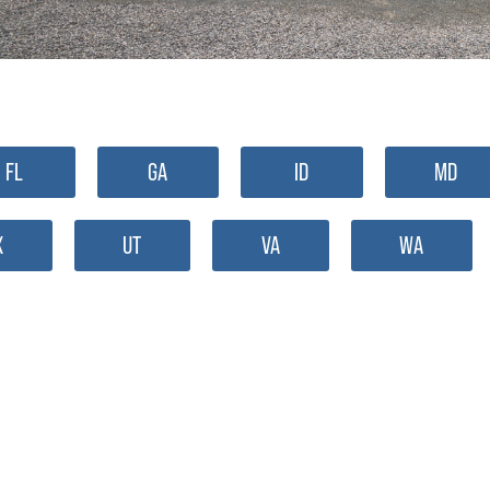
FL
GA
ID
MD
X
UT
VA
WA