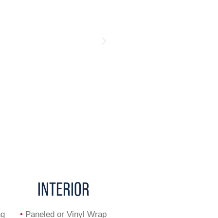
INTERIOR
ng
•
Paneled or Vinyl Wrap