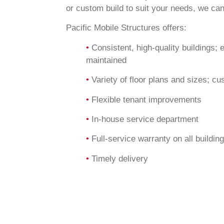
or custom build to suit your needs, we can
Pacific Mobile Structures offers:
•
Consistent, high-quality buildings; 
maintained
•
Variety of floor plans and sizes; cu
•
Flexible tenant improvements
•
In-house service department
•
Full-service warranty on all buildin
•
Timely delivery