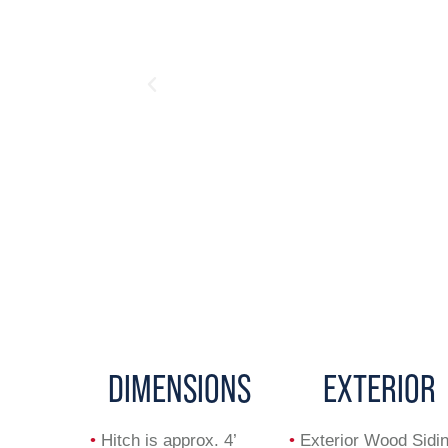
DIMENSIONS
EXTERIOR
•
Hitch is approx. 4’
•
Exterior Wood Sidi