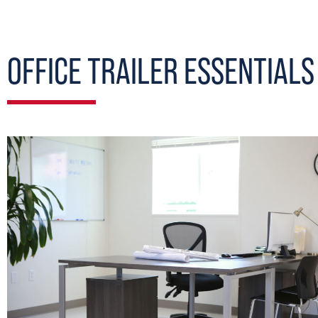
OFFICE TRAILER ESSENTIALS