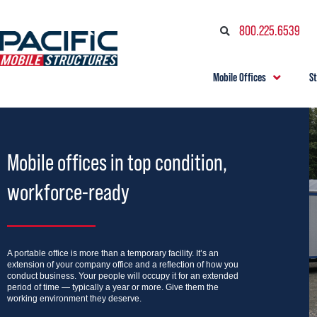
800.225.6539
Mobile Offices
S
Mobile offices in top condition,
workforce-ready
A portable office is more than a temporary facility. It’s an
extension of your company office and a reflection of how you
conduct business. Your people will occupy it for an extended
period of time — typically a year or more. Give them the
working environment they deserve.