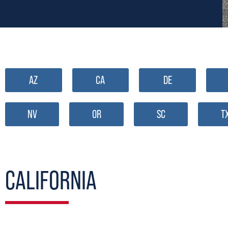
AZ
CA
DE
NV
OR
SC
T
CALIFORNIA