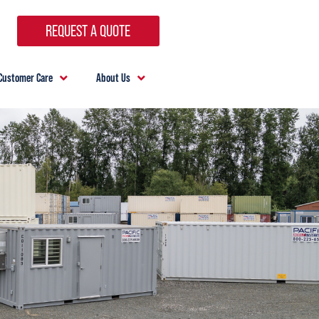
REQUEST A QUOTE
Customer Care
About Us