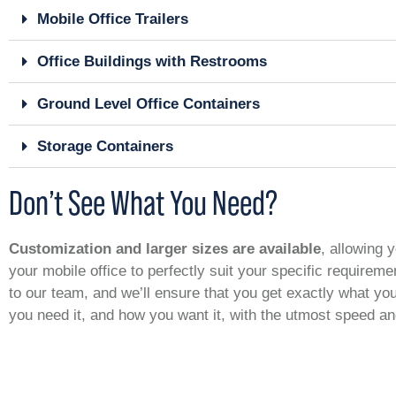
Mobile Office Trailers
Office Buildings with Restrooms
Ground Level Office Containers
Storage Containers
Don’t See What You Need?
Customization and larger sizes are available
, allowing y
your mobile office to perfectly suit your specific requirem
to our team, and we’ll ensure that you get exactly what y
you need it, and how you want it, with the utmost speed a