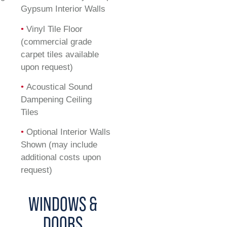
Gypsum Interior Walls
•
Vinyl Tile Floor
(commercial grade
carpet tiles available
upon request)
•
Acoustical Sound
Dampening Ceiling
Tiles
•
Optional Interior Walls
Shown (may include
additional costs upon
request)
WINDOWS &
DOORS