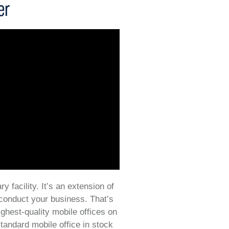
er
y facility. It’s an extension of
 conduct your business. That’s
ighest-quality mobile offices on
tandard mobile office in stock