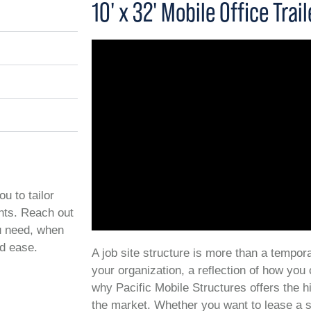
10' x 32' Mobile Office Trail
ou to tailor
ents. Reach out
ou need, when
nd ease.
A job site structure is more than a temporar
your organization, a reflection of how you
why Pacific Mobile Structures offers the h
the market. Whether you want to lease a s