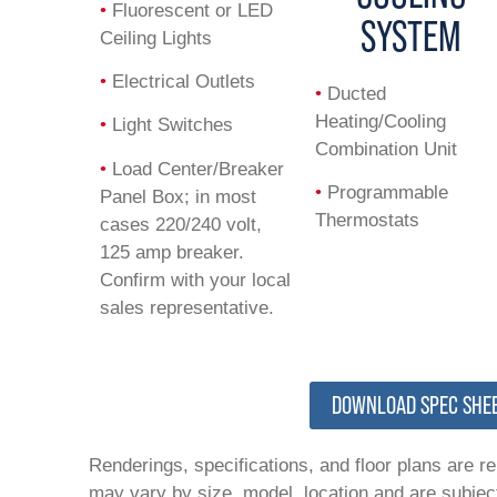
•
Fluorescent or LED
SYSTEM
Ceiling Lights
•
Electrical Outlets
•
Ducted
Heating/Cooling
•
Light Switches
Combination Unit
•
Load Center/Breaker
•
Programmable
Panel Box; in most
Thermostats
cases 220/240 volt,
125 amp breaker.
Confirm with your local
sales representative.
DOWNLOAD SPEC SHE
Renderings, specifications, and floor plans are r
may vary by size, model, location and are subject 