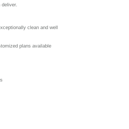
 deliver.
exceptionally clean and well
stomized plans available
gs