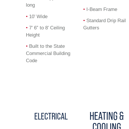
long
•
I-Beam Frame
•
10’ Wide
•
Standard Drip Rail
•
7’ 6” to 8’ Ceiling
Gutters
Height
•
Built to the State
Commercial Building
Code
HEATING &
ELECTRICAL
COOLING