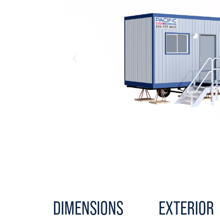
DIMENSIONS
EXTERIOR