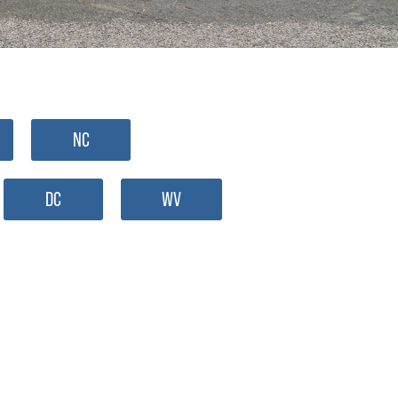
NC
DC
WV