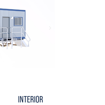
INTERIOR