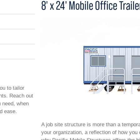
8' x 24' Mobile Office Traile
ou to tailor
ents. Reach out
ou need, when
nd ease.
A job site structure is more than a temporar
your organization, a reflection of how you