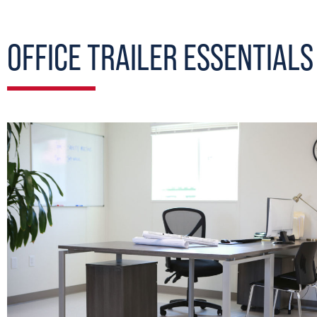
OFFICE TRAILER ESSENTIALS