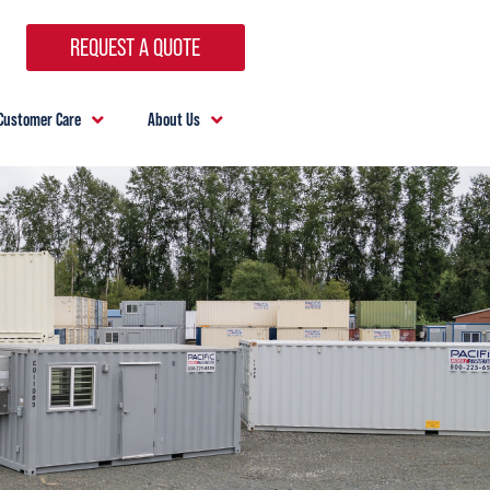
REQUEST A QUOTE
Customer Care
About Us