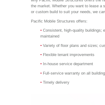
why Pacific Mobile Structures offers the h
the market. Whether you want to lease a s
or custom build to suit your needs, we can
Pacific Mobile Structures offers:
•
Consistent, high-quality buildings; 
maintained
•
Variety of floor plans and sizes; cu
•
Flexible tenant improvements
•
In-house service department
•
Full-service warranty on all buildin
•
Timely delivery