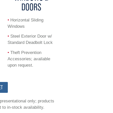
DOORS
•
Horizontal Sliding
Windows
•
Steel Exterior Door w/
Standard Deadbolt Lock
•
Theft Prevention
Accessories; available
upon request.
ET
epresentational only; products
to in-stock availability.