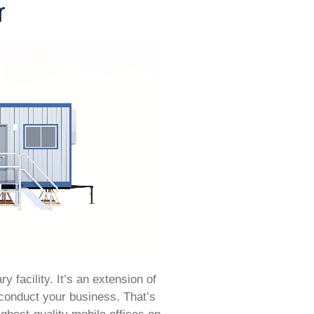
r
y facility. It’s an extension of
 conduct your business. That’s