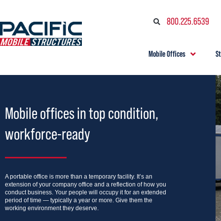
800.225.6539
Mobile Offices
S
Mobile offices in top condition,
workforce-ready
A portable office is more than a temporary facility. It’s an
extension of your company office and a reflection of how you
conduct business. Your people will occupy it for an extended
period of time — typically a year or more. Give them the
working environment they deserve.