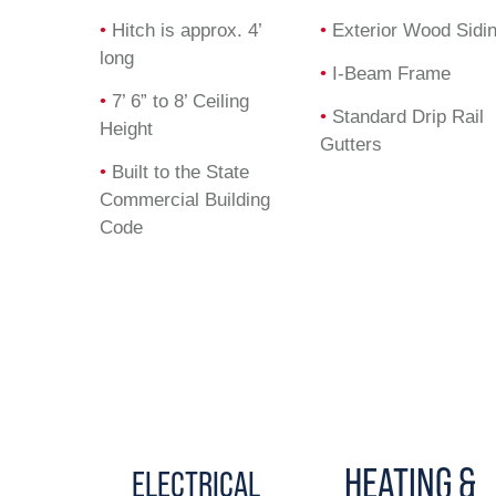
•
Hitch is approx. 4’
•
Exterior Wood Sidi
long
•
I-Beam Frame
•
7’ 6” to 8’ Ceiling
•
Standard Drip Rail
Height
Gutters
•
Built to the State
Commercial Building
Code
HEATING &
ELECTRICAL