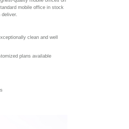
ighest-quality mobile offices on
tandard mobile office in stock
 deliver.
exceptionally clean and well
stomized plans available
gs