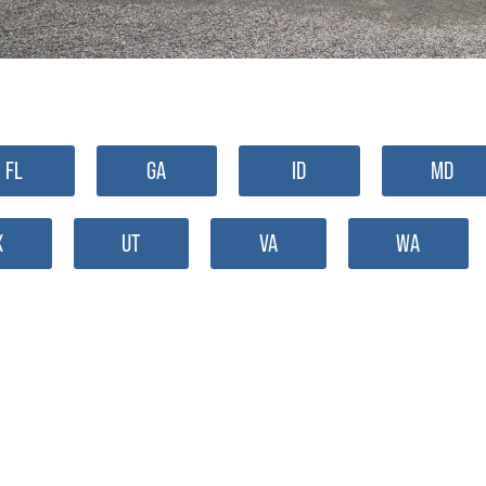
FL
GA
ID
MD
X
UT
VA
WA