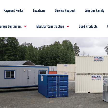
Payment Portal
Locations
Service Request
Join Our Family
torage Containers
Modular Construction
Used Products