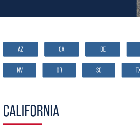
AZ
CA
DE
NV
OR
SC
T
CALIFORNIA