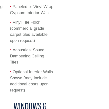
ng
•
Paneled or Vinyl Wrap
Gypsum Interior Walls
•
Vinyl Tile Floor
(commercial grade
carpet tiles available
upon request)
•
Acoustical Sound
Dampening Ceiling
Tiles
•
Optional Interior Walls
Shown (may include
additional costs upon
request)
WINDOWS &