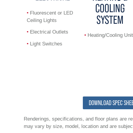
COOLING
•
Fluorescent or LED
SYSTEM
Ceiling Lights
•
Electrical Outlets
•
Heating/Cooling Unit
•
Light Switches
DOWNLOAD SPEC SHE
Renderings, specifications, and floor plans are r
may vary by size, model, location and are subject 