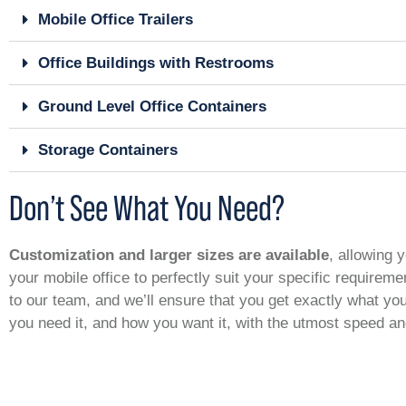
Mobile Office Trailers
Office Buildings with Restrooms
Ground Level Office Containers
Storage Containers
Don’t See What You Need?
Customization and larger sizes are available
, allowing y
your mobile office to perfectly suit your specific requirem
to our team, and we’ll ensure that you get exactly what y
you need it, and how you want it, with the utmost speed a