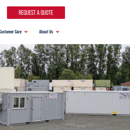
REQUEST A QUOTE
Customer Care
About Us