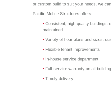
or custom build to suit your needs, we can
Pacific Mobile Structures offers:
•
Consistent, high-quality buildings; 
maintained
•
Variety of floor plans and sizes; cu
•
Flexible tenant improvements
•
In-house service department
•
Full-service warranty on all buildin
•
Timely delivery