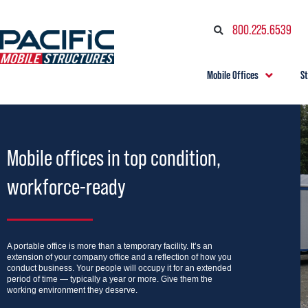
800.225.6539
Mobile Offices
S
Mobile offices in top condition,
workforce-ready
A portable office is more than a temporary facility. It’s an
extension of your company office and a reflection of how you
conduct business. Your people will occupy it for an extended
period of time — typically a year or more. Give them the
working environment they deserve.