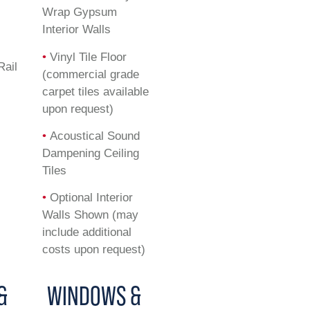
Wrap Gypsum
Interior Walls
•
Vinyl Tile Floor
Rail
(commercial grade
carpet tiles available
upon request)
•
Acoustical Sound
Dampening Ceiling
Tiles
•
Optional Interior
Walls Shown (may
include additional
costs upon request)
&
WINDOWS &