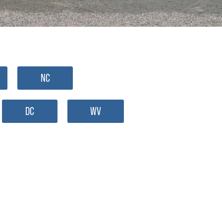
NC
DC
WV