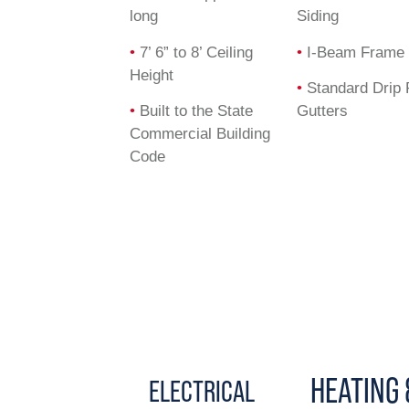
long
Siding
•
7’ 6” to 8’ Ceiling
•
I-Beam Frame
Height
•
Standard Drip 
•
Built to the State
Gutters
Commercial Building
Code
HEATING 
ELECTRICAL