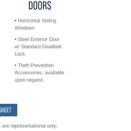
G
DOORS
•
Horizontal Sliding
Windows
•
Steel Exterior Door
t
w/ Standard Deadbolt
Lock
•
Theft Prevention
Accessories; available
r
upon request.
SHEET
 are representational only;