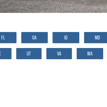
FL
GA
ID
MD
X
UT
VA
WA