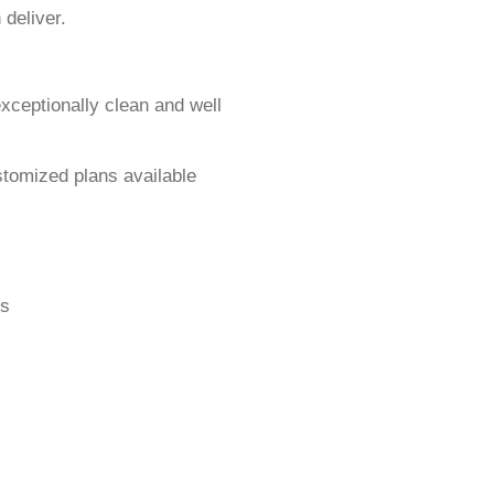
 deliver.
exceptionally clean and well
stomized plans available
gs