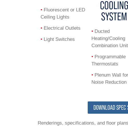
COOLIN
•
Fluorescent or LED
SYSTEM
Ceiling Lights
•
Electrical Outlets
•
Ducted
Heating/Cooling
•
Light Switches
Combination Uni
•
Programmable
Thermostats
•
Plenum Wall fo
Noise Reduction
DOWNLOAD SPEC 
Renderings, specifications, and floor plans