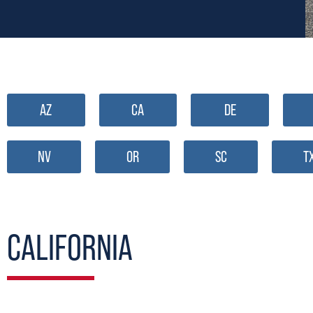
AZ
CA
DE
NV
OR
SC
T
CALIFORNIA