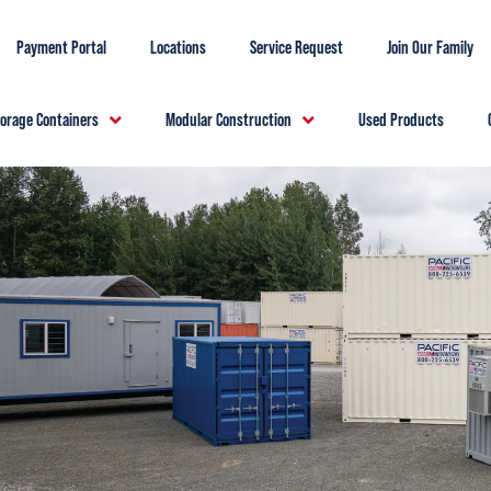
Payment Portal
Locations
Service Request
Join Our Family
torage Containers
Modular Construction
Used Products