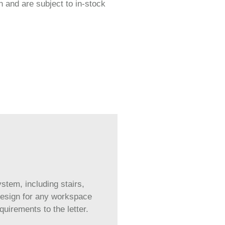
 and are subject to in-stock
tem, including stairs,
 design for any workspace
irements to the letter.