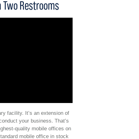
th Two Restrooms
y facility. It’s an extension of
 conduct your business. That’s
ighest-quality mobile offices on
tandard mobile office in stock