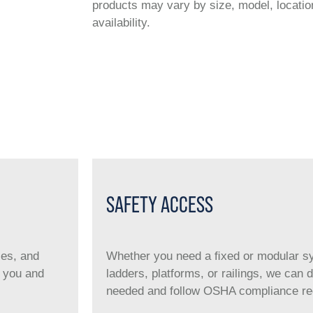
products may vary by size, model, location
availability.
SAFETY ACCESS
ies, and
Whether you need a ﬁxed or modular sys
r you and
ladders, platforms, or railings, we can
needed and follow OSHA compliance requ