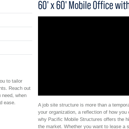
60' x 60' Mobile Office wi
ou to tailor
ents. Reach out
ou need, when
nd ease.
A job site structure is more than a temporar
your organization, a reflection of how you
why Pacific Mobile Structures offers the h
the market. Whether you want to lease a s