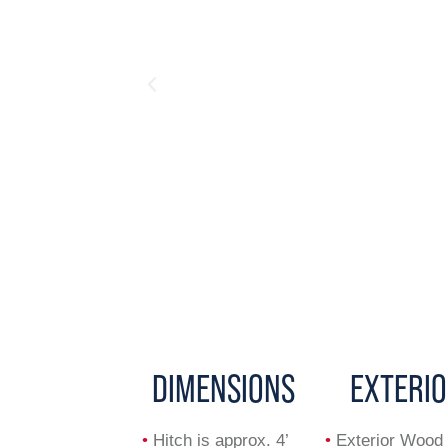
DIMENSIONS
EXTERI
•
Hitch is approx. 4’
•
Exterior Wood