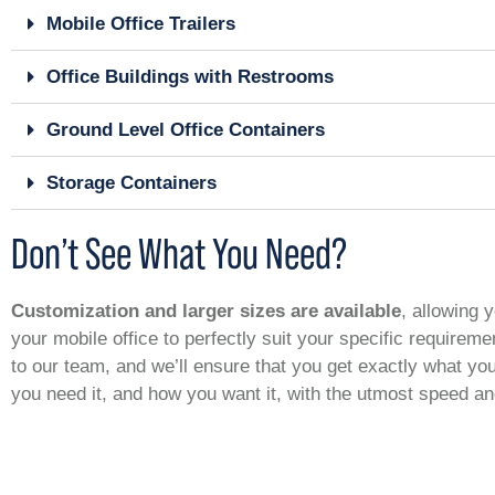
Mobile Office Trailers
Office Buildings with Restrooms
Ground Level Office Containers
Storage Containers
Don’t See What You Need?
Customization and larger sizes are available
, allowing y
your mobile office to perfectly suit your specific requirem
to our team, and we’ll ensure that you get exactly what y
you need it, and how you want it, with the utmost speed a