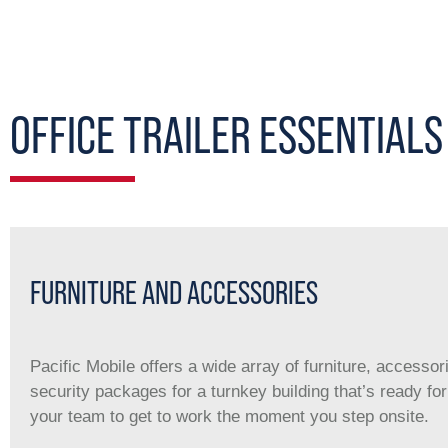
OFFICE TRAILER ESSENTIALS
FURNITURE AND ACCESSORIES
Pacific Mobile offers a wide array of furniture, accessor
security packages for a turnkey building that’s ready fo
your team to get to work the moment you step onsite.