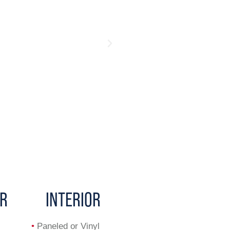
OR
INTERIOR
•
Paneled or Vinyl