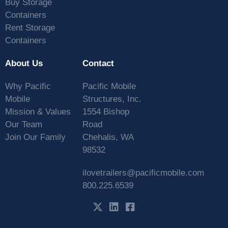
Buy Storage
Containers
Rent Storage
Containers
About Us
Contact
Why Pacific
Pacific Mobile
Mobile
Structures, Inc.
Mission & Values
1554 Bishop
Our Team
Road
Join Our Family
Chehalis, WA
98532
ilovetrailers@pacificmobile.com
800.225.6539