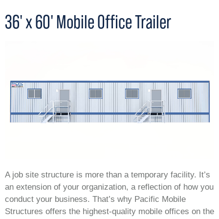
36' x 60' Mobile Office Trailer
A job site structure is more than a temporary facility. It’s
an extension of your organization, a reflection of how you
conduct your business. That’s why Pacific Mobile
Structures offers the highest-quality mobile offices on the