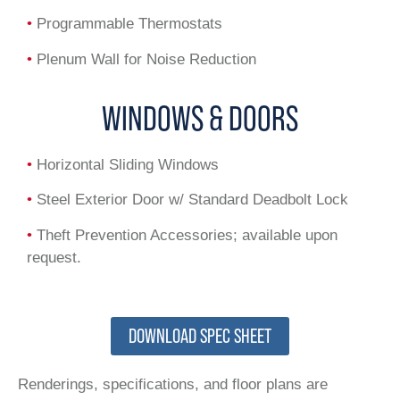
•
Programmable Thermostats
•
Plenum Wall for Noise Reduction
WINDOWS & DOORS
•
Horizontal Sliding Windows
•
Steel Exterior Door w/ Standard Deadbolt Lock
•
Theft Prevention Accessories; available upon
request.
DOWNLOAD SPEC SHEET
Renderings, specifications, and floor plans are