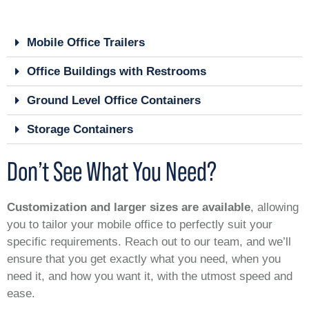
Mobile Office Trailers
Office Buildings with Restrooms
Ground Level Office Containers
Storage Containers
Don’t See What You Need?
Customization and larger sizes are available
, allowing
you to tailor your mobile office to perfectly suit your
specific requirements. Reach out to our team, and we’ll
ensure that you get exactly what you need, when you
need it, and how you want it, with the utmost speed and
ease.