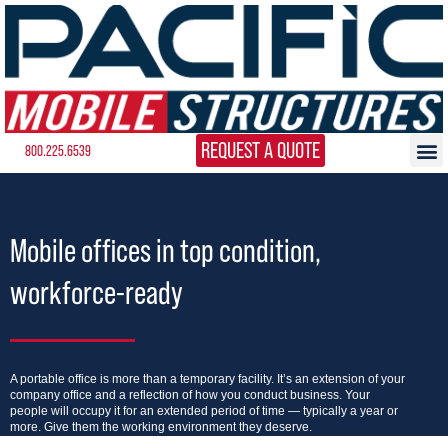
REQUEST A QUOTE
800.225.6539
Mobile offices in top condition,
workforce-ready
A portable office is more than a temporary facility. It’s an extension of your
company office and a reflection of how you conduct business. Your
people will occupy it for an extended period of time — typically a year or
more. Give them the working environment they deserve.