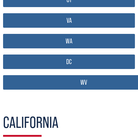
VA
WA
DC
WV
CALIFORNIA