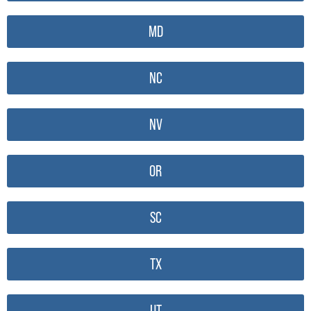
MD
NC
NV
OR
SC
TX
UT