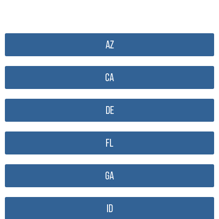
AZ
CA
DE
FL
GA
ID