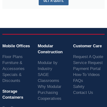
GET A QUOTE
Mobile Offices
Modular
Customer Care
Construction
Floor Plans
Request A Quote
Furniture &
Modular by
Service Request
Accessories
Industry
Payment Portal
Specials &
SAGE
How-To Videos
Discounts
Classrooms
FAQs
Why Modular
Safety
Storage
Purchasing
Contact Us
Containers
Cooperatives