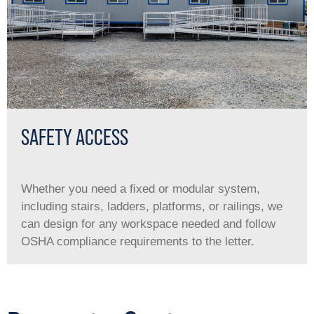
SAFETY ACCESS
Whether you need a ﬁxed or modular system,
including stairs, ladders, platforms, or railings, we
can design for any workspace needed and follow
OSHA compliance requirements to the letter.