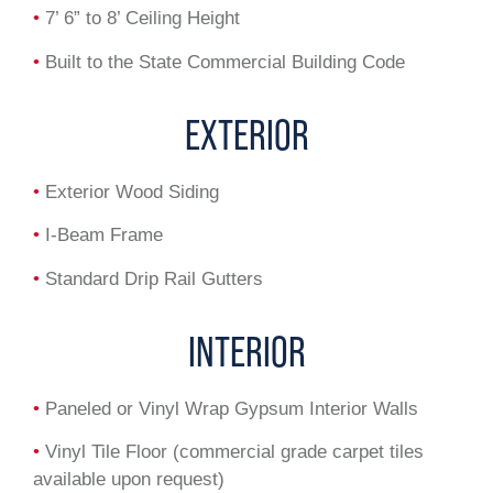
•
7’ 6” to 8’ Ceiling Height
•
Built to the State Commercial Building Code
EXTERIOR
•
Exterior Wood Siding
•
I-Beam Frame
•
Standard Drip Rail Gutters
INTERIOR
•
Paneled or Vinyl Wrap Gypsum Interior Walls
•
Vinyl Tile Floor (commercial grade carpet tiles
available upon request)