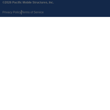
©2026 Pacific Mobile Structures, Inc.
Privacy Policy
Terms of Service