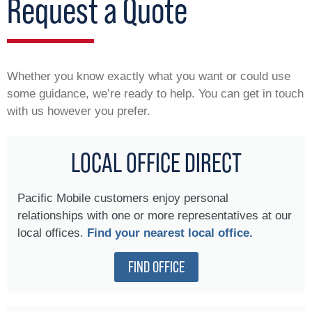
Request a Quote
Whether you know exactly what you want or could use
some guidance, we’re ready to help. You can get in touch
with us however you prefer.
LOCAL OFFICE DIRECT
Pacific Mobile customers enjoy personal
relationships with one or more representatives at our
local offices.
Find your nearest local office.
FIND OFFICE