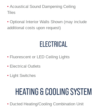
•
Acoustical Sound Dampening Ceiling
Tiles
•
Optional Interior Walls Shown (may include
additional costs upon request)
ELECTRICAL
•
Fluorescent or LED Ceiling Lights
•
Electrical Outlets
•
Light Switches
HEATING & COOLING SYSTEM
•
Ducted Heating/Cooling Combination Unit