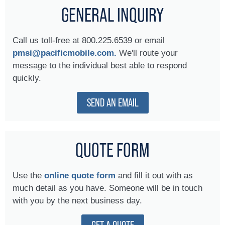
GENERAL INQUIRY
Call us toll-free at 800.225.6539 or email
pmsi@pacificmobile.com.
We'll route your
message to the individual best able to respond
quickly.
SEND AN EMAIL
QUOTE FORM
Use the
online quote form
and fill it out with as
much detail as you have. Someone will be in touch
with you by the next business day.