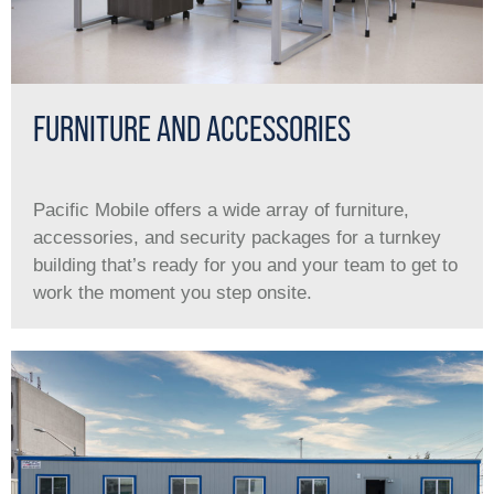
FURNITURE AND ACCESSORIES
Pacific Mobile offers a wide array of furniture,
accessories, and security packages for a turnkey
building that’s ready for you and your team to get to
work the moment you step onsite.