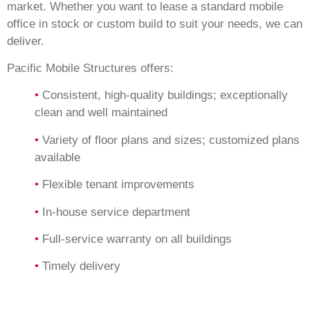
market. Whether you want to lease a standard mobile
office in stock or custom build to suit your needs, we can
deliver.
Pacific Mobile Structures offers:
•
Consistent, high-quality buildings; exceptionally
clean and well maintained
•
Variety of floor plans and sizes; customized plans
available
•
Flexible tenant improvements
•
In-house service department
•
Full-service warranty on all buildings
•
Timely delivery