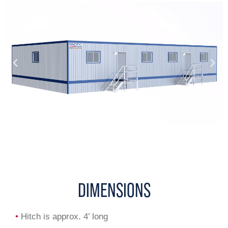
DIMENSIONS
•
Hitch is approx. 4’ long