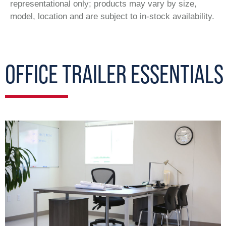
representational only; products may vary by size,
model, location and are subject to in-stock availability.
OFFICE TRAILER ESSENTIALS