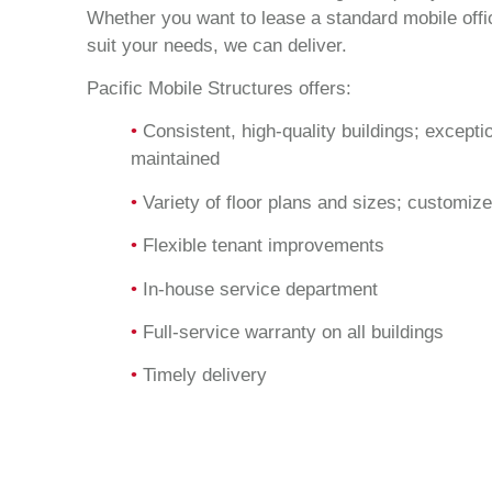
Whether you want to lease a standard mobile offic
suit your needs, we can deliver.
Pacific Mobile Structures offers:
•
Consistent, high-quality buildings; excepti
maintained
•
Variety of floor plans and sizes; customize
•
Flexible tenant improvements
•
In-house service department
•
Full-service warranty on all buildings
•
Timely delivery