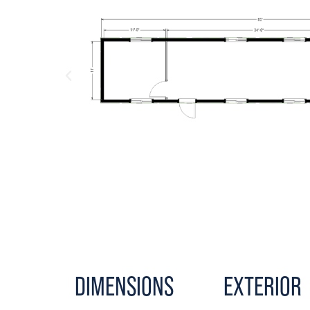
DIMENSIONS
EXTERIOR