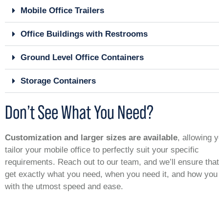
Mobile Office Trailers
Office Buildings with Restrooms
Ground Level Office Containers
Storage Containers
Don’t See What You Need?
Customization and larger sizes are available
, allowing 
tailor your mobile office to perfectly suit your specific
requirements. Reach out to our team, and we’ll ensure tha
get exactly what you need, when you need it, and how you 
with the utmost speed and ease.