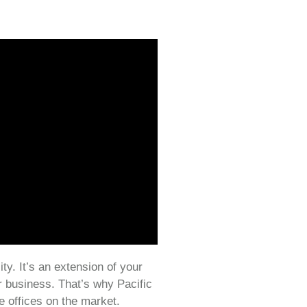
ity. It’s an extension of your
r business. That’s why Pacific
e offices on the market.