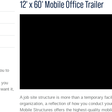
12' x 60' Mobile Office Trailer
you to
t you
want it,
A job site structure is more than a temporary facil
organization, a reflection of how you conduct you
Mobile Structures offers the highest-quality mobil