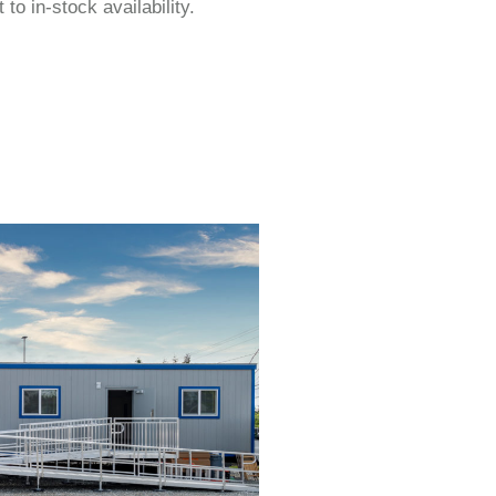
to in-stock availability.