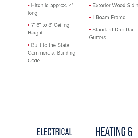
•
Hitch is approx. 4’
•
Exterior Wood Sidi
long
•
I-Beam Frame
•
7’ 6” to 8’ Ceiling
•
Standard Drip Rail
Height
Gutters
•
Built to the State
Commercial Building
Code
HEATING &
ELECTRICAL