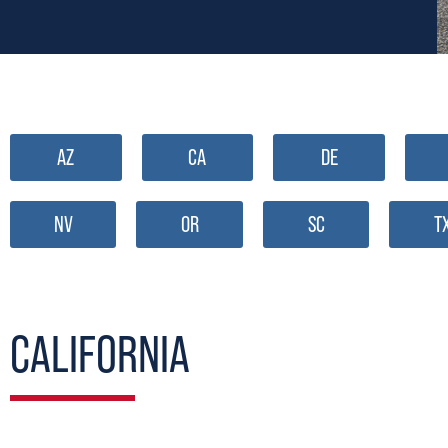
AZ
CA
DE
NV
OR
SC
T
CALIFORNIA