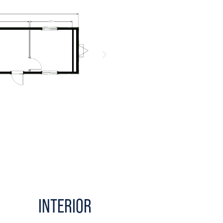
INTERIOR