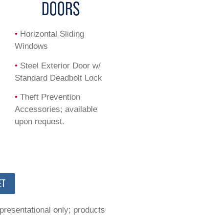
DOORS
•
Horizontal Sliding
Windows
•
Steel Exterior Door w/
Standard Deadbolt Lock
•
Theft Prevention
Accessories; available
upon request.
ET
epresentational only; products