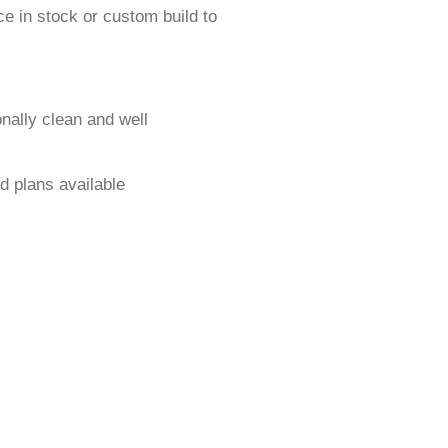
e in stock or custom build to
onally clean and well
d plans available