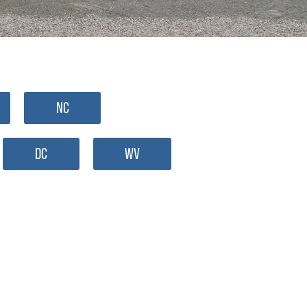
NC
DC
WV