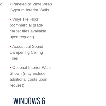
ng
•
Paneled or Vinyl Wrap
Gypsum Interior Walls
•
Vinyl Tile Floor
(commercial grade
carpet tiles available
upon request)
•
Acoustical Sound
Dampening Ceiling
Tiles
•
Optional Interior Walls
Shown (may include
additional costs upon
request)
WINDOWS &