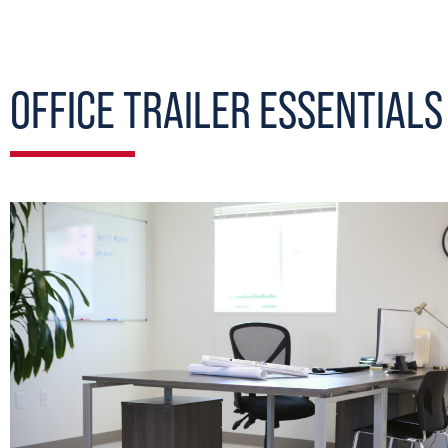
OFFICE TRAILER ESSENTIALS