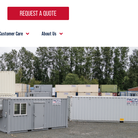
REQUEST A QUOTE
Customer Care
About Us