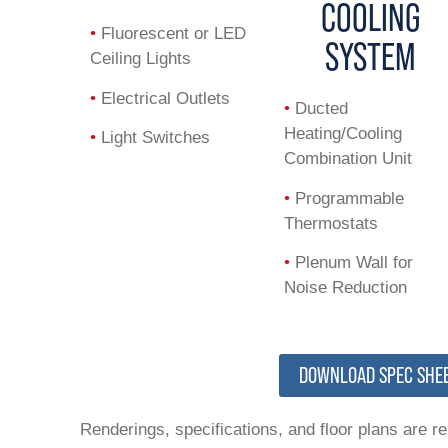
COOLING
•
Fluorescent or LED
SYSTEM
Ceiling Lights
•
Electrical Outlets
•
Ducted
Heating/Cooling
•
Light Switches
Combination Unit
•
Programmable
Thermostats
•
Plenum Wall for
Noise Reduction
DOWNLOAD SPEC SHE
Renderings, specifications, and floor plans are r