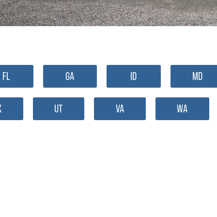
FL
GA
ID
MD
X
UT
VA
WA