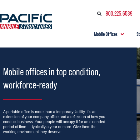
800.225.6539
Mobile Offices
S
Mobile offices in top condition,
workforce-ready
A portable office is more than a temporary facility. It’s an
extension of your company office and a reflection of how you
conduct business. Your people will occupy it for an extended
period of time — typically a year or more. Give them the
working environment they deserve.