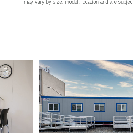
may vary by size, model, location and are subject 