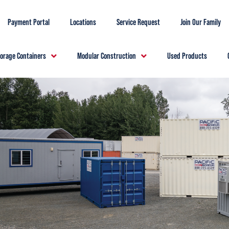
Payment Portal
Locations
Service Request
Join Our Family
torage Containers
Modular Construction
Used Products