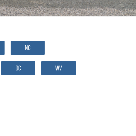
NC
DC
WV