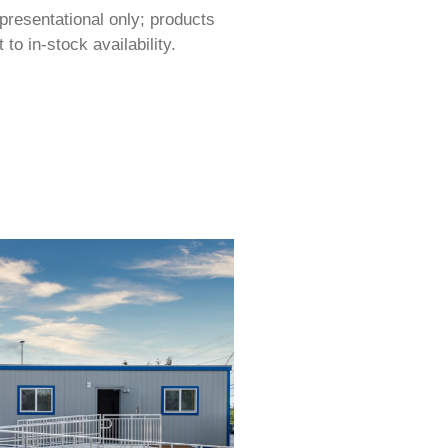
epresentational only; products
to in-stock availability.