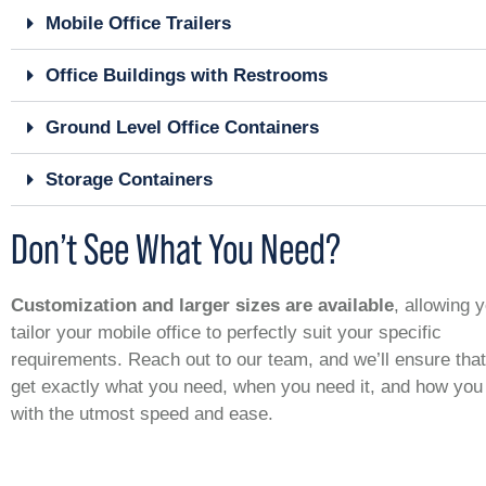
Mobile Office Trailers
Office Buildings with Restrooms
Ground Level Office Containers
Storage Containers
Don’t See What You Need?
Customization and larger sizes are available
, allowing 
tailor your mobile office to perfectly suit your specific
requirements. Reach out to our team, and we’ll ensure tha
get exactly what you need, when you need it, and how you 
with the utmost speed and ease.