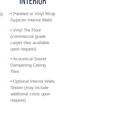
INTERIOR
ng
•
Paneled or Vinyl Wrap
Gypsum Interior Walls
•
Vinyl Tile Floor
(commercial grade
carpet tiles available
upon request)
•
Acoustical Sound
Dampening Ceiling
Tiles
•
Optional Interior Walls
Shown (may include
additional costs upon
request)