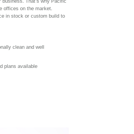
r business. That’s why Pacific
e offices on the market.
e in stock or custom build to
onally clean and well
d plans available