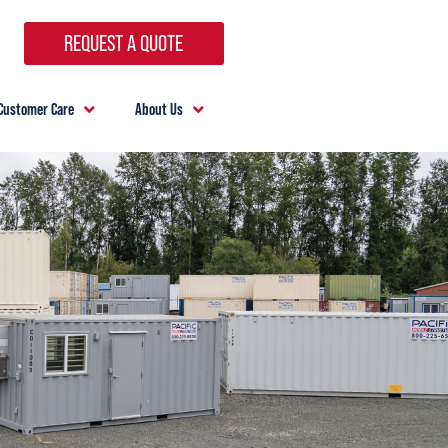
REQUEST A QUOTE
Customer Care
About Us