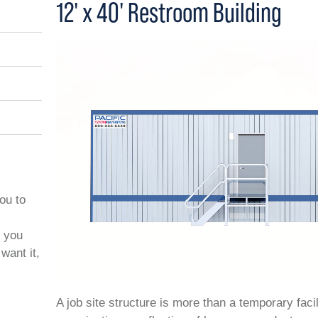
12' x 40' Restroom Building
you to
t you
want it,
A job site structure is more than a temporary facil