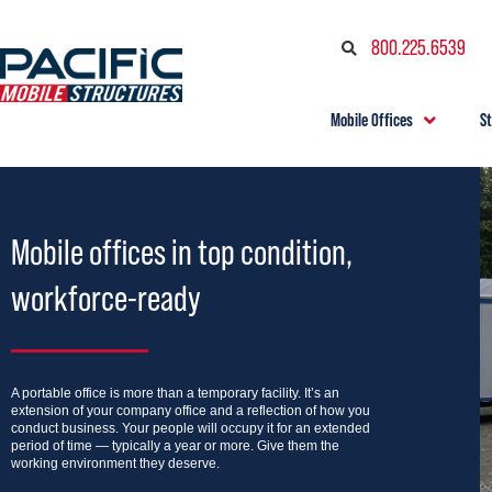
800.225.6539
Mobile Offices
S
Mobile offices in top condition,
workforce-ready
A portable office is more than a temporary facility. It’s an
extension of your company office and a reflection of how you
conduct business. Your people will occupy it for an extended
period of time — typically a year or more. Give them the
working environment they deserve.