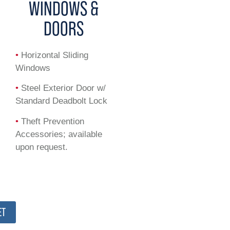
WINDOWS &
DOORS
•
Horizontal Sliding
Windows
•
Steel Exterior Door w/
Standard Deadbolt Lock
•
Theft Prevention
Accessories; available
upon request.
ET