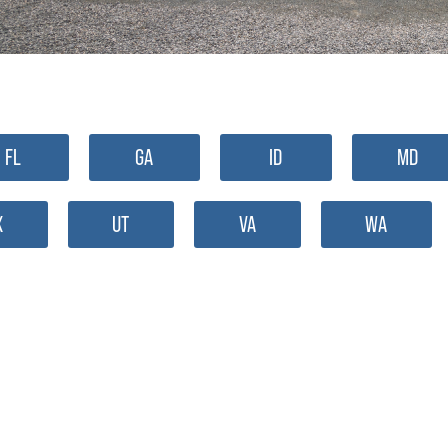
FL
GA
ID
MD
X
UT
VA
WA