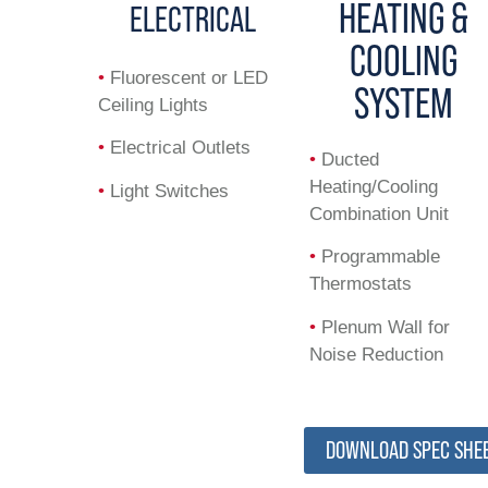
HEATING &
ELECTRICAL
COOLING
•
Fluorescent or LED
SYSTEM
Ceiling Lights
•
Electrical Outlets
•
Ducted
Heating/Cooling
•
Light Switches
Combination Unit
•
Programmable
Thermostats
•
Plenum Wall for
Noise Reduction
DOWNLOAD SPEC SHE