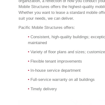
organization, a reflection of how you conduct you
Mobile Structures offers the highest-quality mobil
Whether you want to lease a standard mobile offic
suit your needs, we can deliver.
Pacific Mobile Structures offers:
•
Consistent, high-quality buildings; excepti
maintained
•
Variety of floor plans and sizes; customize
•
Flexible tenant improvements
•
In-house service department
•
Full-service warranty on all buildings
•
Timely delivery