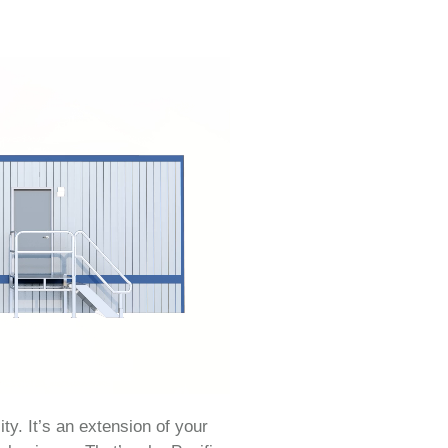
ity. It’s an extension of your