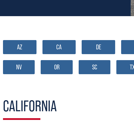
AZ
CA
DE
NV
OR
SC
T
CALIFORNIA