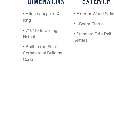
DIMENSIONS
EXTERIOR
•
Hitch is approx. 4’
•
Exterior Wood Sidi
long
•
I-Beam Frame
•
7’ 6” to 8’ Ceiling
•
Standard Drip Rail
Height
Gutters
•
Built to the State
Commercial Building
Code