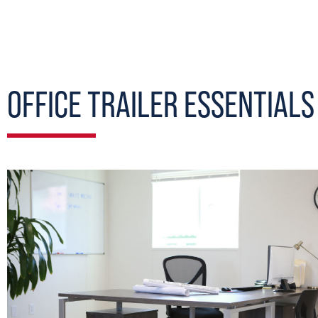
OFFICE TRAILER ESSENTIALS