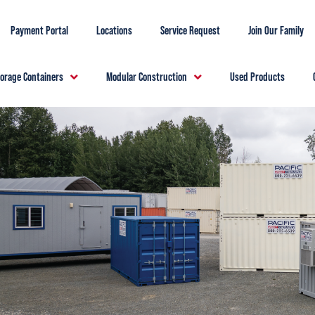
Payment Portal
Locations
Service Request
Join Our Family
torage Containers
Modular Construction
Used Products