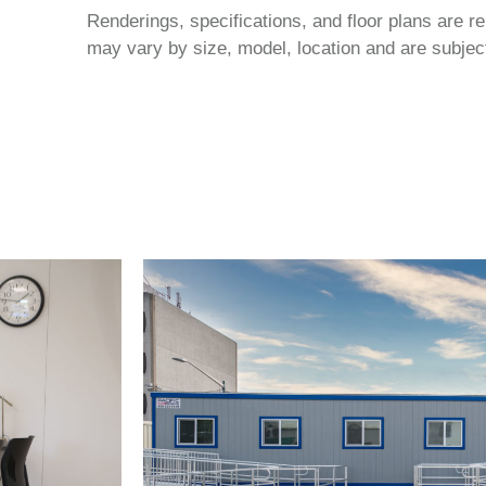
Renderings, specifications, and floor plans are r
may vary by size, model, location and are subject 